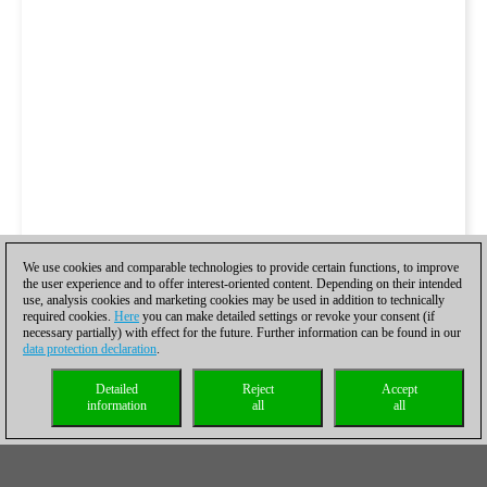
We use cookies and comparable technologies to provide certain functions, to improve
the user experience and to offer interest-oriented content. Depending on their intended
use, analysis cookies and marketing cookies may be used in addition to technically
required cookies.
Here
you can make detailed settings or revoke your consent (if
necessary partially) with effect for the future. Further information can be found in our
data protection declaration
.
Detailed
Reject
Accept
information
all
all