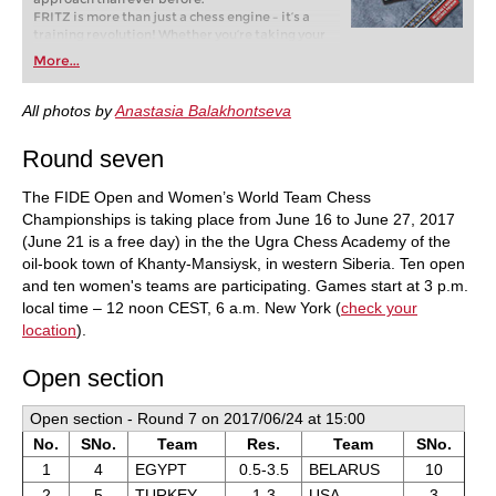
FRITZ is more than just a chess engine – it’s a
training revolution! Whether you’re taking your
first steps into the world of club chess, or already
More...
playing at a tournament level: with FRITZ, you can
train more efficiently, intelligently and with a
more personalised approach than ever before.
All photos by
Anastasia Balakhontseva
Round seven
The FIDE Open and Women’s World Team Chess
Championships is taking place from June 16 to June 27, 2017
(June 21 is a free day) in the the Ugra Chess Academy of the
oil-book town of Khanty-Mansiysk, in western Siberia. Ten open
and ten women's teams are participating. Games start at 3 p.m.
local time – 12 noon CEST, 6 a.m. New York (
check your
location
).
Open section
Open section - Round 7 on 2017/06/24 at 15:00
No.
SNo.
Team
Res.
Team
SNo.
1
4
EGYPT
0.5-3.5
BELARUS
10
2
5
TURKEY
1-3
USA
3