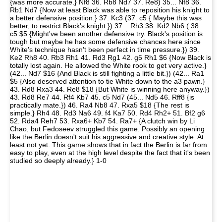
{was more accurate.} Nf8 36. Rb8 Nd7 37. Re8) 35... Nf8 36.
Rb1 Nd7 {Now at least Black was able to reposition his knight to
a better defensive position.} 37. Kc3 (37. c5 { Maybe this was
better, to restrict Black's knight.}) 37... Rh3 38. Kd2 Nb6 ( 38...
c5 $5 {Might've been another defensive try. Black's position is
tough but maybe he has some defensive chances here since
White's technique hasn't been perfect in time pressure.}) 39.
Ke2 Rh8 40. Rb3 Rh1 41. Rd3 Rg1 42. g5 Rh1 $6 {Now Black is
totally lost again. He allowed the White rook to get very active.}
(42... Nd7 $16 {And Black is still fighting a little bit.}) (42... Ra1
$5 {Also deserved attention to tie White down to the a3 pawn.}
43. Rd8 Rxa3 44. Re8 $18 {But White is winning here anyway.})
43. Rd8 Re7 44. Rf4 Kb7 45. c5 Nd7 (45... Nd5 46. Rff8 {is
practically mate.}) 46. Ra4 Nb8 47. Rxa5 $18 {The rest is
simple.} Rh4 48. Rd3 Na6 49. f4 Ka7 50. Rd4 Rh2+ 51. Bf2 g6
52. Rda4 Reh7 53. Rxa6+ Kb7 54. Ra7+ {A clutch win by Li
Chao, but Fedoseev struggled this game. Possibly an opening
like the Berlin doesn't suit his aggressive and creative style. At
least not yet. This game shows that in fact the Berlin is far from
easy to play, even at the high level despite the fact that it's been
studied so deeply already.} 1-0