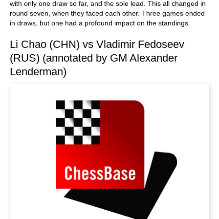
with only one draw so far, and the sole lead. This all changed in
round seven, when they faced each other. Three games ended
in draws, but one had a profound impact on the standings.
Li Chao (CHN) vs Vladimir Fedoseev
(RUS) (annotated by GM Alexander
Lenderman)