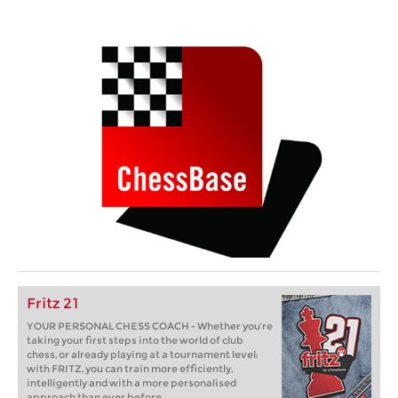
Fritz 21
YOUR PERSONAL CHESS COACH - Whether you’re
taking your first steps into the world of club
chess, or already playing at a tournament level:
with FRITZ, you can train more efficiently,
intelligently and with a more personalised
approach than ever before.