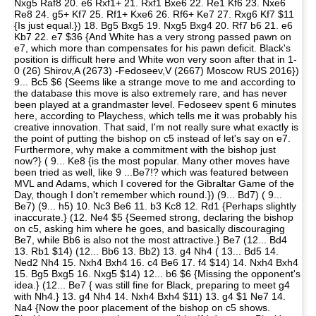
Nxg5 Raf8 20. e6 Rxf1+ 21. Rxf1 Bxe6 22. Re1 Kf6 23. Nxe6
Re8 24. g5+ Kf7 25. Rf1+ Kxe6 26. Rf6+ Ke7 27. Rxg6 Kf7 $11
{Is just equal.}) 18. Bg5 Bxg5 19. Nxg5 Bxg4 20. Rf7 b6 21. e6
Kb7 22. e7 $36 {And White has a very strong passed pawn on
e7, which more than compensates for his pawn deficit. Black's
position is difficult here and White won very soon after that in 1-
0 (26) Shirov,A (2673) -Fedoseev,V (2667) Moscow RUS 2016})
9... Bc5 $6 {Seems like a strange move to me and according to
the database this move is also extremely rare, and has never
been played at a grandmaster level. Fedoseev spent 6 minutes
here, according to Playchess, which tells me it was probably his
creative innovation. That said, I'm not really sure what exactly is
the point of putting the bishop on c5 instead of let's say on e7.
Furthermore, why make a commitment with the bishop just
now?} ( 9... Ke8 {is the most popular. Many other moves have
been tried as well, like 9 ...Be7!? which was featured between
MVL and Adams, which I covered for the Gibraltar Game of the
Day, though I don't remember which round.}) (9... Bd7) ( 9...
Be7) (9... h5) 10. Nc3 Be6 11. b3 Kc8 12. Rd1 {Perhaps slightly
inaccurate.} (12. Ne4 $5 {Seemed strong, declaring the bishop
on c5, asking him where he goes, and basically discouraging
Be7, while Bb6 is also not the most attractive.} Be7 (12... Bd4
13. Rb1 $14) (12... Bb6 13. Bb2) 13. g4 Nh4 ( 13... Bd5 14.
Ned2 Nh4 15. Nxh4 Bxh4 16. c4 Be6 17. f4 $14) 14. Nxh4 Bxh4
15. Bg5 Bxg5 16. Nxg5 $14) 12... b6 $6 {Missing the opponent's
idea.} (12... Be7 { was still fine for Black, preparing to meet g4
with Nh4.} 13. g4 Nh4 14. Nxh4 Bxh4 $11) 13. g4 $1 Ne7 14.
Na4 {Now the poor placement of the bishop on c5 shows.