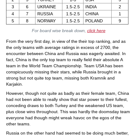
3
6
UKRAINE
1.5-2.5
INDIA
2
4
7
RUSSIA
1.5-2.5
CHINA
1
5
8
NORWAY
1.5-2.5
POLAND
9
For board wise break down,
click here
From the very first day, in view of the their top ranking, and as
the only teams with average ratings in excess of 2700, the
encounter between China and Russia was eagerly awaited. In
fact, China is the only top team to really field their absolute A
team in the World Team Championship. Team USA has been
conspicuously missing their stars, while Russia brought in a
strong but not quite top team, missing both Kramnik and
Karjakin.
However, though not quite as badly as their female team, China
had not been able to really show that star power to their fullest,
conceding draws to both Turkey and the weakened US team,
plus close wins throughout. This was hardly the doomsday team
everyone had though might wreak havoc on the egos of the
other teams.
Russia on the other hand had seemed to be doing much better,