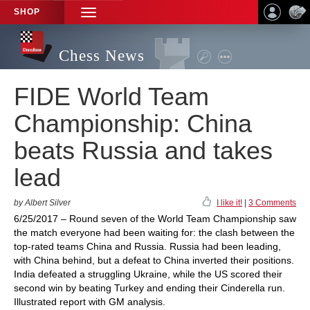
SHOP
TOGGLE
NAVIGATION
Chess News
FIDE World Team
Championship: China
beats Russia and takes
lead
by Albert Silver
I like it!
|
3 Comments
6/25/2017 – Round seven of the World Team Championship saw
the match everyone had been waiting for: the clash between the
top-rated teams China and Russia. Russia had been leading,
with China behind, but a defeat to China inverted their positions.
India defeated a struggling Ukraine, while the US scored their
second win by beating Turkey and ending their Cinderella run.
Illustrated report with GM analysis.