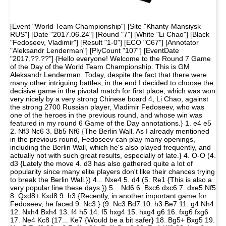
[Event "World Team Championship"] [Site "Khanty-Mansiysk
RUS"] [Date "2017.06.24"] [Round "7"] [White "Li Chao"] [Black
"Fedoseev, Vladimir"] [Result "1-0"] [ECO "C67"] [Annotator
"Aleksandr Lenderman"] [PlyCount "107"] [EventDate
"2017.??.??"] {Hello everyone! Welcome to the Round 7 Game
of the Day of the World Team Championship. This is GM
Aleksandr Lenderman. Today, despite the fact that there were
many other intriguing battles, in the end I decided to choose the
decisive game in the pivotal match for first place, which was won
very nicely by a very strong Chinese board 4, Li Chao, against
the strong 2700 Russian player, Vladimir Fedoseev, who was
one of the heroes in the previous round, and whose win was
featured in my round 6 Game of the Day annotations.} 1. e4 e5
2. Nf3 Nc6 3. Bb5 Nf6 {The Berlin Wall. As I already mentioned
in the previous round, Fedoseev can play many openings,
including the Berlin Wall, which he's also played frequently, and
actually not with such great results, especially of late.} 4. O-O (4.
d3 {Lately the move 4. d3 has also gathered quite a lot of
popularity since many elite players don't like their chances trying
to break the Berlin Wall.}) 4... Nxe4 5. d4 (5. Re1 {This is also a
very popular line these days.}) 5... Nd6 6. Bxc6 dxc6 7. dxe5 Nf5
8. Qxd8+ Kxd8 9. h3 {Recently, in another important game for
Fedoseev, he faced 9. Nc3.} (9. Nc3 Bd7 10. h3 Be7 11. g4 Nh4
12. Nxh4 Bxh4 13. f4 h5 14. f5 hxg4 15. hxg4 g6 16. fxg6 fxg6
17. Ne4 Kc8 (17... Ke7 {Would be a bit safer} 18. Bg5+ Bxg5 19.