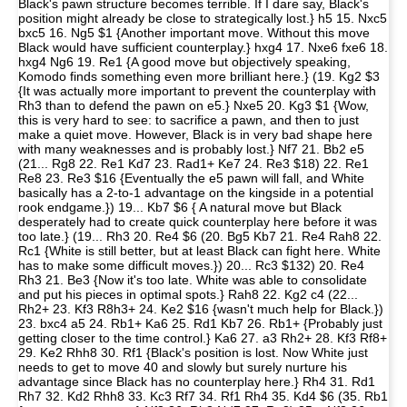
Black's pawn structure becomes terrible. If I dare say, Black's
position might already be close to strategically lost.} h5 15. Nxc5
bxc5 16. Ng5 $1 {Another important move. Without this move
Black would have sufficient counterplay.} hxg4 17. Nxe6 fxe6 18.
hxg4 Ng6 19. Re1 {A good move but objectively speaking,
Komodo finds something even more brilliant here.} (19. Kg2 $3
{It was actually more important to prevent the counterplay with
Rh3 than to defend the pawn on e5.} Nxe5 20. Kg3 $1 {Wow,
this is very hard to see: to sacrifice a pawn, and then to just
make a quiet move. However, Black is in very bad shape here
with many weaknesses and is probably lost.} Nf7 21. Bb2 e5
(21... Rg8 22. Re1 Kd7 23. Rad1+ Ke7 24. Re3 $18) 22. Re1
Re8 23. Re3 $16 {Eventually the e5 pawn will fall, and White
basically has a 2-to-1 advantage on the kingside in a potential
rook endgame.}) 19... Kb7 $6 { A natural move but Black
desperately had to create quick counterplay here before it was
too late.} (19... Rh3 20. Re4 $6 (20. Bg5 Kb7 21. Re4 Rah8 22.
Rc1 {White is still better, but at least Black can fight here. White
has to make some difficult moves.}) 20... Rc3 $132) 20. Re4
Rh3 21. Be3 {Now it's too late. White was able to consolidate
and put his pieces in optimal spots.} Rah8 22. Kg2 c4 (22...
Rh2+ 23. Kf3 R8h3+ 24. Ke2 $16 {wasn't much help for Black.})
23. bxc4 a5 24. Rb1+ Ka6 25. Rd1 Kb7 26. Rb1+ {Probably just
getting closer to the time control.} Ka6 27. a3 Rh2+ 28. Kf3 Rf8+
29. Ke2 Rhh8 30. Rf1 {Black's position is lost. Now White just
needs to get to move 40 and slowly but surely nurture his
advantage since Black has no counterplay here.} Rh4 31. Rd1
Rh7 32. Kd2 Rhh8 33. Kc3 Rf7 34. Rf1 Rh4 35. Kd4 $6 (35. Rb1