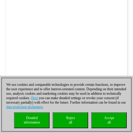
We use cookies and comparable technologies to provide certain functions, to improve
the user experience and to offer interest-oriented content. Depending on their intended
use, analysis cookies and marketing cookies may be used in addition to technically
required cookies.
Here
you can make detailed settings or revoke your consent (if
necessary partially) with effect for the future. Further information can be found in our
data protection declaration
.
Detailed
Reject
Accept
information
all
all