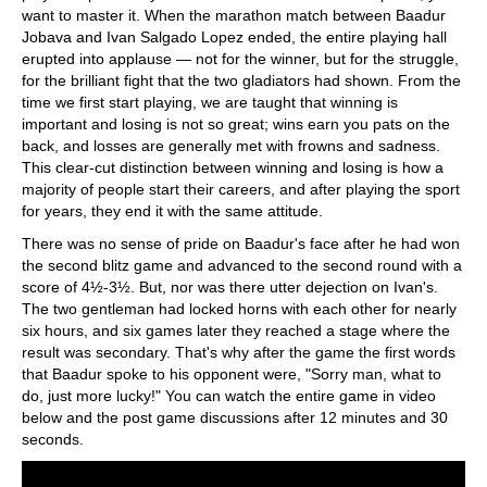
want to master it. When the marathon match between Baadur
Jobava and Ivan Salgado Lopez ended, the entire playing hall
erupted into applause — not for the winner, but for the struggle,
for the brilliant fight that the two gladiators had shown. From the
time we first start playing, we are taught that winning is
important and losing is not so great; wins earn you pats on the
back, and losses are generally met with frowns and sadness.
This clear-cut distinction between winning and losing is how a
majority of people start their careers, and after playing the sport
for years, they end it with the same attitude.
There was no sense of pride on Baadur's face after he had won
the second blitz game and advanced to the second round with a
score of 4½-3½. But, nor was there utter dejection on Ivan's.
The two gentleman had locked horns with each other for nearly
six hours, and six games later they reached a stage where the
result was secondary. That's why after the game the first words
that Baadur spoke to his opponent were, "Sorry man, what to
do, just more lucky!" You can watch the entire game in video
below and the post game discussions after 12 minutes and 30
seconds.