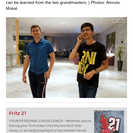
can be learned from the two grandmasters. | Photos: Amruta
Mokal
Fritz 21
YOUR PERSONAL CHESS COACH - Whether you’re
taking your first steps into the world of club
chess, or already playing at a tournament level: