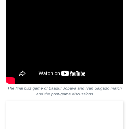
The final blitz game of Baadur Jobava and Ivan Salgado match
and the post-game discussions