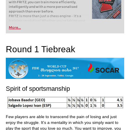
with FRITZ, you can train more efficiently,
intelligently and with a more personalised
approach than ever before.
FRITZ is more than just a chess engine – it’s a
training revolution! Whether you’re taking your
first steps into the world of club chess, or already
More...
playing at a tournament level: with FRITZ, you can
train more efficiently, intelligently and with a
more personalised approach than ever before.
Round 1 Tiebreak
Spirit of sportsmanship
Few players are able to transcend the pain of losing and just
enjoy the struggle. It's a mentality in which you simply want to
play the sport that you love so much. You want to improve, you