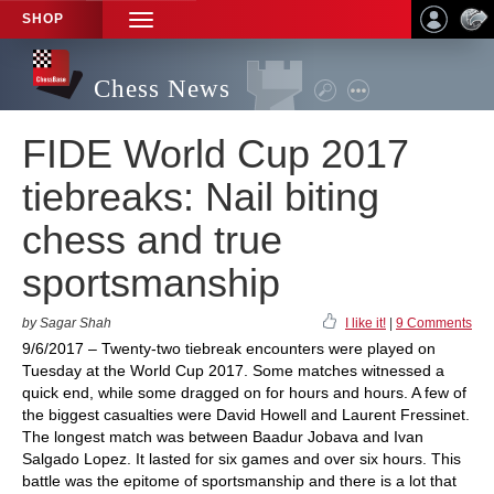
SHOP
TOGGLE
NAVIGATION
Chess News
FIDE World Cup 2017
tiebreaks: Nail biting
chess and true
sportsmanship
by Sagar Shah
I like it!
|
9 Comments
9/6/2017 – Twenty-two tiebreak encounters were played on
Tuesday at the World Cup 2017. Some matches witnessed a
quick end, while some dragged on for hours and hours. A few of
the biggest casualties were David Howell and Laurent Fressinet.
The longest match was between Baadur Jobava and Ivan
Salgado Lopez. It lasted for six games and over six hours. This
battle was the epitome of sportsmanship and there is a lot that