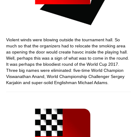
Violent winds were blowing outside the tournament hall. So
much so that the organizers had to relocate the smoking area
as opening the door would create havoc inside the playing hall.
Well, perhaps this was a sign of what was to come in the round.
It was perhaps the bloodiest round of the World Cup 2017.
Three big names were eliminated: five-time World Champion
Viswanathan Anand, World Championship Challenger Sergey
Karjakin and super-solid Englishman Michael Adams.