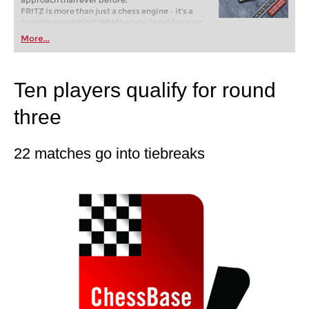
approach than ever before.
FRITZ is more than just a chess engine – it’s a
training revolution! Whether you’re taking your
first steps into the world of club chess, or already
More...
playing at a tournament level: with FRITZ, you can
train more efficiently, intelligently and with a
more personalised approach than ever before.
Ten players qualify for round
three
22 matches go into tiebreaks