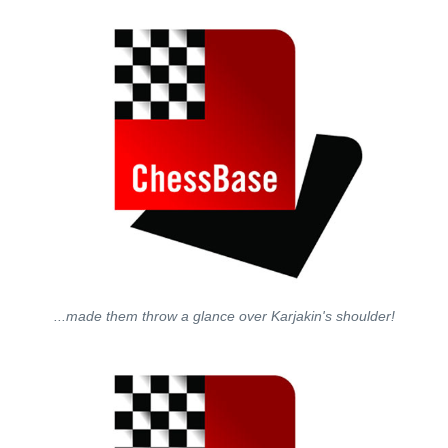
...made them throw a glance over Karjakin's shoulder!