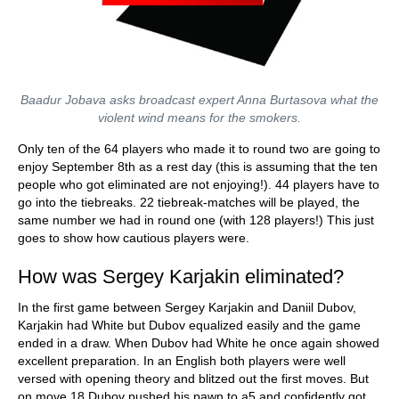
Baadur Jobava asks broadcast expert Anna Burtasova what the
violent wind means for the smokers.
Only ten of the 64 players who made it to round two are going to
enjoy September 8th as a rest day (this is assuming that the ten
people who got eliminated are not enjoying!). 44 players have to
go into the tiebreaks. 22 tiebreak-matches will be played, the
same number we had in round one (with 128 players!) This just
goes to show how cautious players were.
How was Sergey Karjakin eliminated?
In the first game between Sergey Karjakin and Daniil Dubov,
Karjakin had White but Dubov equalized easily and the game
ended in a draw. When Dubov had White he once again showed
excellent preparation. In an English both players were well
versed with opening theory and blitzed out the first moves. But
on move 18 Dubov pushed his pawn to a5 and confidently got