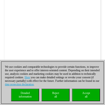
We use cookies and comparable technologies to provide certain functions, to improve
the user experience and to offer interest-oriented content. Depending on their intended
use, analysis cookies and marketing cookies may be used in addition to technically
required cookies.
Here
you can make detailed settings or revoke your consent (if
necessary partially) with effect for the future. Further information can be found in our
data protection declaration
.
Detailed
Reject
Accept
information
all
all