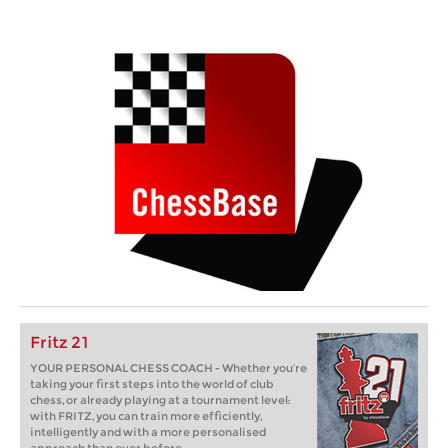
Fritz 21
YOUR PERSONAL CHESS COACH - Whether you’re
taking your first steps into the world of club
chess, or already playing at a tournament level:
with FRITZ, you can train more efficiently,
intelligently and with a more personalised