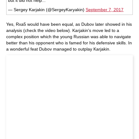
but it did not help...
— Sergey Karjakin (@SergeyKaryakin)
September 7, 2017
Yes, Rxa5 would have been equal, as Dubov later showed in his
analysis (check the video below). Karjakin's move led to a
complex position which the young Russian was able to navigate
better than his opponent who is famed for his defensive skills. In
a wonderful feat Dubov managed to outplay Karjakin.