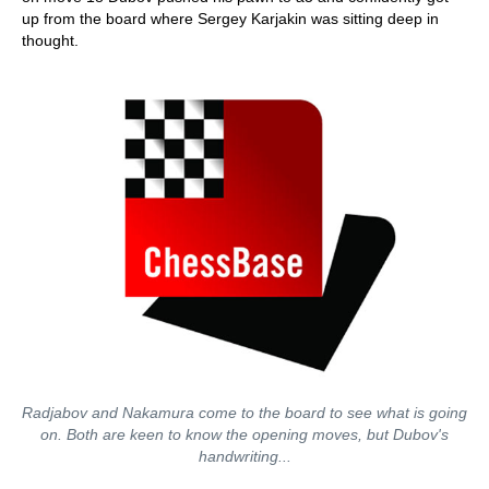
up from the board where Sergey Karjakin was sitting deep in
thought.
Radjabov and Nakamura come to the board to see what is going
on. Both are keen to know the opening moves, but Dubov's
handwriting...