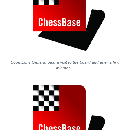
Soon Boris Gelfand paid a visit to the board and after a few
minutes...