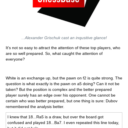
...Alexander Grischuk cast an inqusitive glance!
It's not so easy to attract the attention of these top players, who
are so well prepared. So, what caught the attention of
everyone?
White is an exchange up, but the pawn on f2 is quite strong. The
question is what exactly is the pawn on a5 doing? Can it not be
taken? But the position is complex and the better prepared
player surely has an edge over his opponent. One cannot be
certain who was better prepared, but one thing is sure: Dubov
remembered the analysis better.
I knew that 18...Ra5 is a draw, but over the board got
confused and played 18...Ba7. I even repeated this line today,