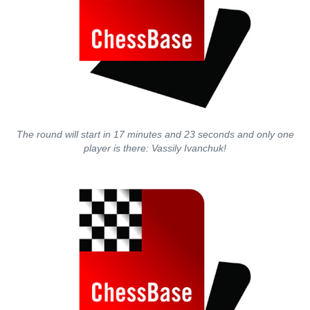
The round will start in 17 minutes and 23 seconds and only one
player is there: Vassily Ivanchuk!