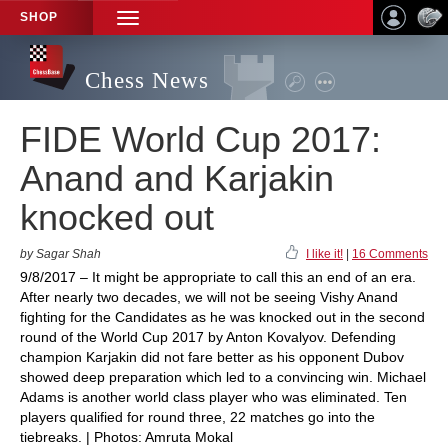
SHOP
TOGGLE
NAVIGATION
Chess News
FIDE World Cup 2017:
Anand and Karjakin
knocked out
by Sagar Shah
I like it!
|
16 Comments
9/8/2017 – It might be appropriate to call this an end of an era.
After nearly two decades, we will not be seeing Vishy Anand
fighting for the Candidates as he was knocked out in the second
round of the World Cup 2017 by Anton Kovalyov. Defending
champion Karjakin did not fare better as his opponent Dubov
showed deep preparation which led to a convincing win. Michael
Adams is another world class player who was eliminated. Ten
players qualified for round three, 22 matches go into the
tiebreaks. | Photos: Amruta Mokal