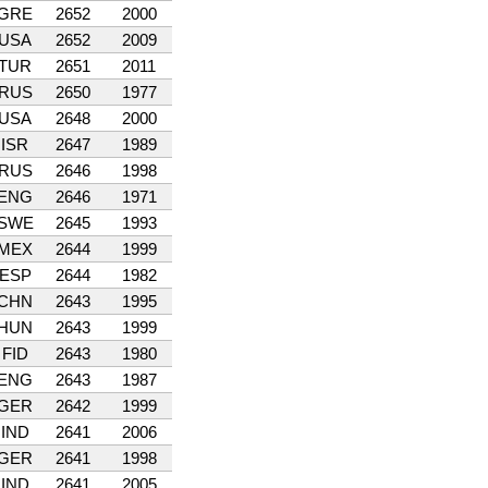
GRE
2652
2000
USA
2652
2009
TUR
2651
2011
RUS
2650
1977
USA
2648
2000
ISR
2647
1989
RUS
2646
1998
ENG
2646
1971
SWE
2645
1993
MEX
2644
1999
ESP
2644
1982
CHN
2643
1995
HUN
2643
1999
FID
2643
1980
ENG
2643
1987
GER
2642
1999
IND
2641
2006
GER
2641
1998
IND
2641
2005