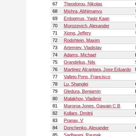
67
Theodorou, Nikolas
68
Mishra, Abhimanyu
69
Erdogmus, Yagiz Kaan
70
Morozevich, Alexander
71
Xiong, Jeffery
72
Rodshtein, Maxim
73
Artemiev, Vladislav
74
Adams, Michael
75
Grandelius, Nils
76
Martinez Alcantara, Jose Eduardo
77
Vallejo Pons, Francisco
78
Lu, Shanglei
79
Gledura, Benjamin
80
Malakhov, Vladimir
81
Maroroa Jones, Gawain C B
82
Kollars, Dmitrij
83
Pranav, V
84
Donchenko, Alexander
85
Sadhwani, Raunak