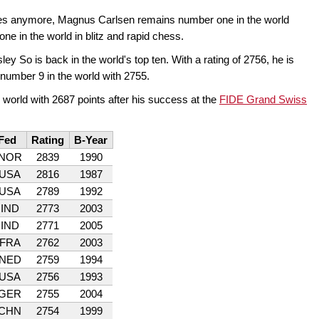
mes anymore, Magnus Carlsen remains number one in the world
ne in the world in blitz and rapid chess.
ley So is back in the world's top ten. With a rating of 2756, he is
number 9 in the world with 2755.
 world with 2687 points after his success at the
FIDE Grand Swiss
Fed
Rating
B-Year
NOR
2839
1990
USA
2816
1987
USA
2789
1992
IND
2773
2003
IND
2771
2005
FRA
2762
2003
NED
2759
1994
USA
2756
1993
GER
2755
2004
CHN
2754
1999