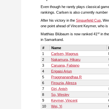
Even though he rarely plays classical ga
rankings. Carlsen is also currently number o
After his victory in the
Sinquefield Cup
, Wes
one point ahead of Vincent Keymer, who is 
st
Matthias Blübaum is now ranked 41
in the
in Samarkand.
#
Name
1
Carlsen, Magnus
2
Nakamura, Hikaru
3
Caruana, Fabiano
4
Erigaisi Arjun
5
Praggnanandhaa R
6
Firouzja, Alireza
7
Giri, Anish
8
So, Wesley
9
Keymer, Vincent
10
Wei, Yi