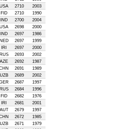
USA
2710
2003
FID
2710
1990
IND
2700
2004
USA
2698
2000
IND
2697
1986
NED
2697
1999
IRI
2697
2000
RUS
2693
2002
AZE
2692
1987
CHN
2691
1989
UZB
2689
2002
GER
2687
1997
RUS
2684
1996
FID
2682
1976
IRI
2681
2001
AUT
2679
1997
CHN
2672
1985
UZB
2671
1979