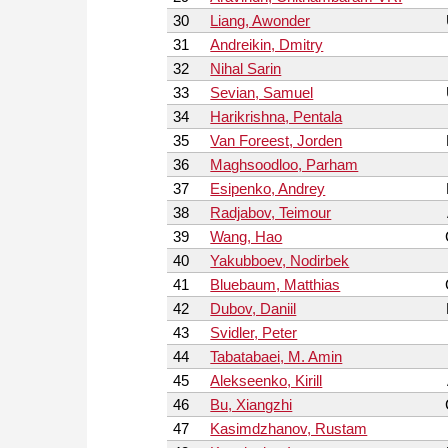
30
Liang, Awonder
31
Andreikin, Dmitry
32
Nihal Sarin
33
Sevian, Samuel
34
Harikrishna, Pentala
35
Van Foreest, Jorden
36
Maghsoodloo, Parham
37
Esipenko, Andrey
38
Radjabov, Teimour
39
Wang, Hao
40
Yakubboev, Nodirbek
41
Bluebaum, Matthias
42
Dubov, Daniil
43
Svidler, Peter
44
Tabatabaei, M. Amin
45
Alekseenko, Kirill
46
Bu, Xiangzhi
47
Kasimdzhanov, Rustam