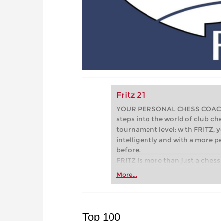
Fritz 21
YOUR PERSONAL CHESS COACH - 
steps into the world of club che
tournament level: with FRITZ, y
intelligently and with a more 
before.
FRITZ is more than just a chess 
Whether you’re taking your firs
More...
or already playing at a tournam
more efficiently, intelligently
approach than ever before.
Top 100