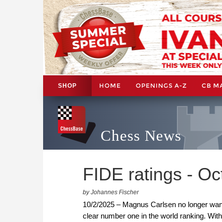
HOME
OPENINGS A-Z
CB M
SHOP
Chess News
FIDE ratings - O
by Johannes Fischer
10/2/2025 – Magnus Carlsen no longer want
clear number one in the world ranking. With