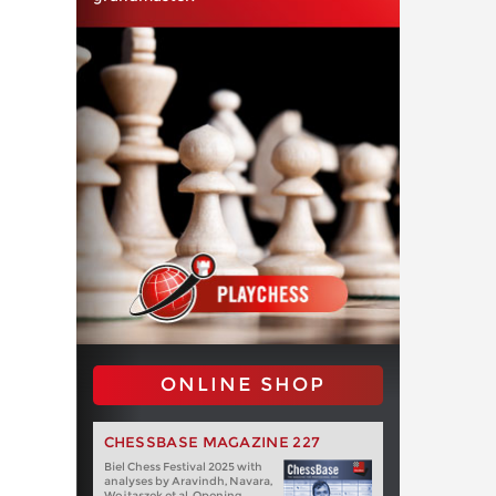
ONLINE SHOP
CHESSBASE MAGAZINE 227
Biel Chess Festival 2025 with
analyses by Aravindh, Navara,
Wojtaszek et al. Opening