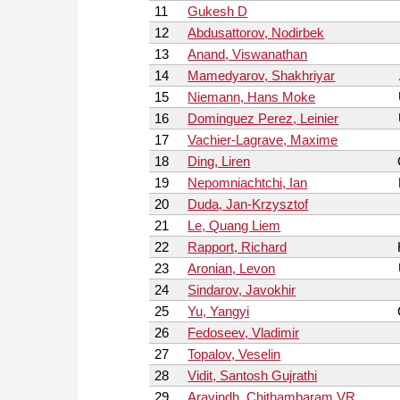
11
Gukesh D
12
Abdusattorov, Nodirbek
13
Anand, Viswanathan
14
Mamedyarov, Shakhriyar
15
Niemann, Hans Moke
16
Dominguez Perez, Leinier
17
Vachier-Lagrave, Maxime
18
Ding, Liren
19
Nepomniachtchi, Ian
20
Duda, Jan-Krzysztof
21
Le, Quang Liem
22
Rapport, Richard
23
Aronian, Levon
24
Sindarov, Javokhir
25
Yu, Yangyi
26
Fedoseev, Vladimir
27
Topalov, Veselin
28
Vidit, Santosh Gujrathi
29
Aravindh, Chithambaram VR.