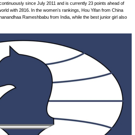
continuously since July 2011 and is currently 23 points ahead of
orld with 2816. In the women's rankings, Hou Yifan from China
gnanandhaa Rameshbabu from India, while the best junior girl also