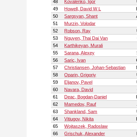
48
Kovalenko, Igor
49
Howell, David W L
50
Sargsyan, Shant
51
Murzin, Volodar
52
Robson, Ray
53
Nguyen, Thai Dai Van
54
Karthikeyan, Murali
55
Sarana, Alexey
56
Saric, Ivan
57
Christiansen, Johan-Sebastian
58
Oparin, Grigoriy
59
Eljanov, Pavel
60
Navara, David
61
Deac, Bogdan-Daniel
62
Mamedov, Rauf
63
Shankland, Sam
64
Vitiugov, Nikita
65
Wojtaszek, Radoslaw
66
Grischuk, Alexander