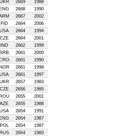
UKR
2669
1988
ENG
2668
1990
ARM
2667
2002
FID
2664
2006
USA
2664
1994
CZE
2664
2001
IND
2662
1999
SRB
2661
2000
CRO
2661
1990
NOR
2661
1998
USA
2661
1997
UKR
2657
1983
CZE
2656
1985
ROU
2655
2001
AZE
2655
1988
USA
2654
1991
ENG
2654
1987
POL
2654
1987
RUS
2654
1983