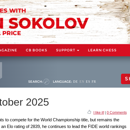
AGAZINE
CB BOOKS
SUPPORT
LEARN CHESS
S
SEARCH:
LANGUAGE:
DE
EN
ES
FR
ctober 2025
I like it!
|
0 Comments
s to compete for the World Championship title, but remains the
 an Elo rating of 2839, he continues to lead the FIDE world rankings