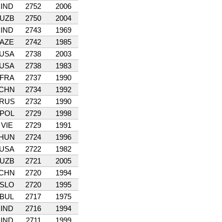
IND
2752
2006
UZB
2750
2004
IND
2743
1969
AZE
2742
1985
USA
2738
2003
USA
2738
1983
FRA
2737
1990
CHN
2734
1992
RUS
2732
1990
POL
2729
1998
VIE
2729
1991
HUN
2724
1996
USA
2722
1982
UZB
2721
2005
CHN
2720
1994
SLO
2720
1995
BUL
2717
1975
IND
2716
1994
IND
2711
1999