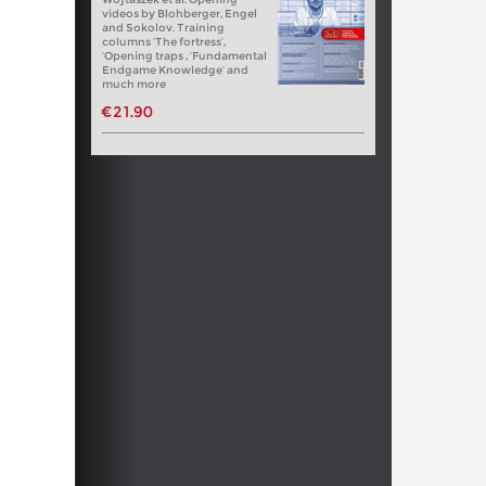
videos by Blohberger, Engel
and Sokolov. Training
columns ‘The fortress’,
‘Opening traps , ‘Fundamental
Endgame Knowledge’ and
much more
€21.90