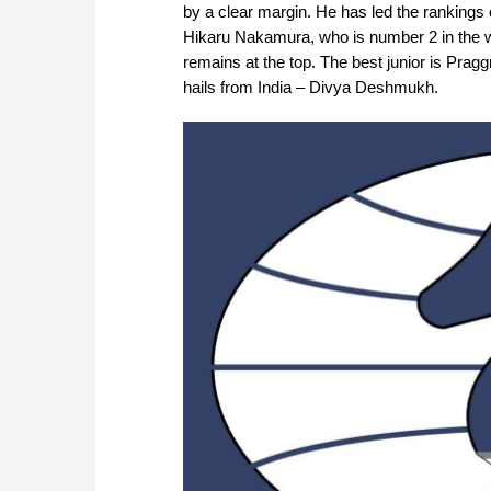
by a clear margin. He has led the rankings 
Hikaru Nakamura, who is number 2 in the w
remains at the top. The best junior is Prag
hails from India – Divya Deshmukh.