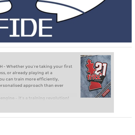
Whether you’re taking your first
ss, or already playing at a
ou can train more efficiently,
personalised approach than ever
engine – it’s a training revolution!
t steps into the world of club chess,
ent level: with FRITZ, you can train
 and with a more personalised