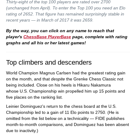
Thirty-eight of the top 100 players are rated over 2700
(unchanged from April). To enter the Top 100 you need an Elo
rating of 2652. That figure has remained surprisingly stable in
recent years — in March of 2017 it was 2659.
By the way, you can click on any name to reach that
player's
ChessBase PlayerBase
page, complete with rating
graphs and all his or her latest games!
Top climbers and descenders
World Champion Magnus Carlsen had the greatest rating gain
on the month, and that
despite
the Grenke Chess Classic not
being included. Close on his heels is Hikaru Nakamura
whose U.S. Championship win propelled him up 15 points and
five places on the ranking list.
Leinier Dominguez's return to the chess board at the U.S.
Championship led to a gain of 11 Elo points to 2750. (He is
omitted from the list below on a technicality — FIDE publishes
month-to-month comparisons, and Dominguez has been absent
due to inactivity.)