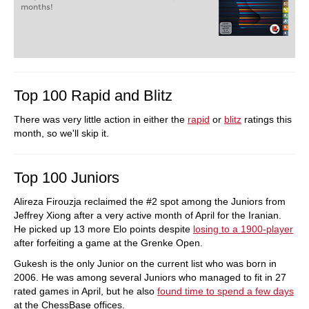
months!
Top 100 Rapid and Blitz
There was very little action in either the
rapid
or
blitz
ratings this
month, so we'll skip it.
Top 100 Juniors
Alireza Firouzja reclaimed the #2 spot among the Juniors from
Jeffrey Xiong after a very active month of April for the Iranian.
He picked up 13 more Elo points despite
losing to a 1900-player
after forfeiting a game at the Grenke Open.
Gukesh is the only Junior on the current list who was born in
2006. He was among several Juniors who managed to fit in 27
rated games in April, but he also
found time to spend a few days
at the ChessBase offices.