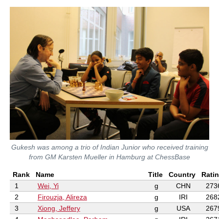
Gukesh was among a trio of Indian Junior who received training
from GM Karsten Mueller in Hamburg at ChessBase
Rank
Name
Title
Country
Rati
1
Wei, Yi
g
CHN
273
2
Firouzja, Alireza
g
IRI
268
3
Xiong, Jeffery
g
USA
267