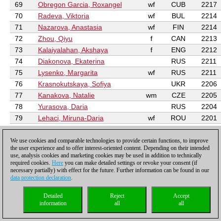
69
Obregon Garcia, Roxangel
wf
CUB
2217
70
Radeva, Viktoria
wf
BUL
2214
71
Nazarova, Anastasia
wf
FIN
2214
72
Zhou, Qiyu
f
CAN
2213
73
Kalaiyalahan, Akshaya
f
ENG
2212
74
Diakonova, Ekaterina
RUS
2211
75
Lysenko, Margarita
wf
RUS
2211
76
Krasnokutskaya, Sofiya
UKR
2206
77
Kanakova, Natalie
wm
CZE
2205
78
Yurasova, Daria
RUS
2204
79
Lehaci, Miruna-Daria
wf
ROU
2201
80
Fisabilillah, Ummi
wf
INA
2201
81
Ciolacu, Alessia-Mihaela
wf
ROU
2199
We use cookies and comparable technologies to provide certain functions, to improve
the user experience and to offer interest-oriented content. Depending on their intended
82
Feng, Maggie
f
USA
2198
use, analysis cookies and marketing cookies may be used in addition to technically
required cookies.
Here
you can make detailed settings or revoke your consent (if
83
Martynkova, Olena
wm
UKR
2197
necessary partially) with effect for the future. Further information can be found in our
84
Arpita, Mukherjee
wm
IND
2196
data protection declaration
.
85
Chitlange Sakshi
wm
IND
2196
Detailed
Reject
Accept
86
Sapale Saloni
wm
IND
2192
information
all
all
87
Georgescu, Lena
wf
SUI
2191
88
Hrescak, Ivana
wf
SLO
2190