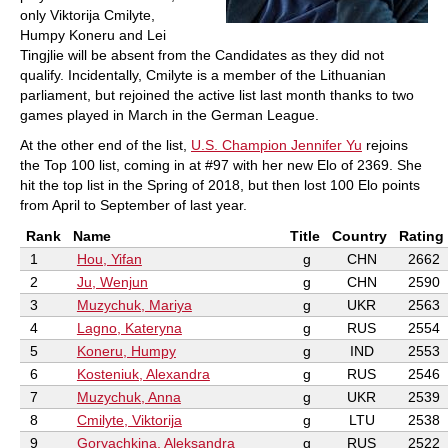
only Viktorija Cmilyte,
Humpy Koneru and Lei
Tingjlie will be absent from the Candidates as they did not
qualify. Incidentally, Cmilyte is a member of the Lithuanian
parliament, but rejoined the active list last month thanks to two
games played in March in the German League.
At the other end of the list,
U.S. Champion Jennifer Yu
rejoins
the Top 100 list, coming in at #97 with her new Elo of 2369. She
hit the top list in the Spring of 2018, but then lost 100 Elo points
from April to September of last year.
Rank
Name
Title
Country
Rating
1
Hou, Yifan
g
CHN
2662
2
Ju, Wenjun
g
CHN
2590
3
Muzychuk, Mariya
g
UKR
2563
4
Lagno, Kateryna
g
RUS
2554
5
Koneru, Humpy
g
IND
2553
6
Kosteniuk, Alexandra
g
RUS
2546
7
Muzychuk, Anna
g
UKR
2539
8
Cmilyte, Viktorija
g
LTU
2538
9
Goryachkina, Aleksandra
g
RUS
2522