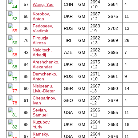
2694
57
Wang, Yue
CHN
GM
2684
4
44
+10
Korobov,
2687
68
UKR
GM
2675
11
52
Anton
+12
Fedoseev,
2683
36
RUS
GM
2702
13
55
Vladimir
-19
Firouzja,
2682
76
IRI
GM
2669
26
56
Alireza
+13
Naiditsch,
2682
42
AZE
GM
2695
7
58
Arkadij
-13
Areshchenko,
2675
84
UKR
GM
2663
4
68
Alexander
+12
Demchenko,
2671
88
RUS
GM
2661
9
75
Anton
+10
Nisipeanu,
2667
60
GER
GM
2680
14
77
Liviu-Dieter
-13
Cheparinov,
2667
61
GEO
GM
2679
4
78
Ivan
-12
Sevian,
2666
95
USA
GM
2655
11
81
Samuel
+11
Kuzubov,
2664
98
UKR
GM
2653
18
82
Yuriy
+11
Kamsky,
2664
67
USA
GM
2676
11