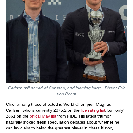
Carlsen still ahead of Caruana, and looming large | Photo: Eric
van Reem
Chief among those affected is World Champion Magnus
Carlsen, who is currently 2875.2 on the
live rating list
, but 'only'
2861 on the
offical May list
from FIDE. His latest triumph
naturally stoked fresh speculation debates about whether he
can lay claim to being the greatest player in chess history.