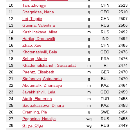
10
Tan, Zhongyi
g
CHN
2513
11
Dzagnidze, Nana
g
GEO
2510
12
Lei, Tingjie
g
CHN
2507
13
Gunina, Valentina
g
RUS
2506
14
Kashlinskaya, Alina
m
RUS
2492
15
Harika, Dronavalli
g
IND
2492
16
Zhao, Xue
g
CHN
2485
17
Khotenashvili, Bela
g
GEO
2476
18
Sebag, Marie
g
FRA
2476
19
Khademalsharieh, Sarasadat
m
IRI
2474
20
Paehtz, Elisabeth
m
GER
2470
21
Stefanova, Antoaneta
g
BUL
2470
22
Abdumalik, Zhansaya
m
KAZ
2464
23
Javakhishvili, Lela
m
GEO
2459
24
Atalik, Ekaterina
m
TUR
2458
25
Saduakassova, Dinara
m
KAZ
2458
26
Cramling, Pia
g
SWE
2454
27
Pogonina, Natalija
wg
RUS
2453
28
Girya, Olga
wg
RUS
2449