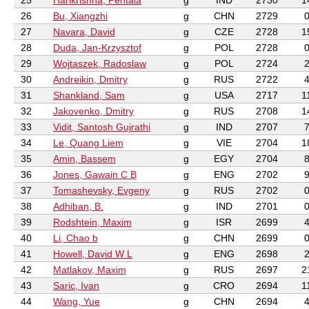
25
Harikrishna, Pentala
g
IND
2730
1
26
Bu, Xiangzhi
g
CHN
2729
27
Navara, David
g
CZE
2728
1
28
Duda, Jan-Krzysztof
g
POL
2728
29
Wojtaszek, Radoslaw
g
POL
2724
30
Andreikin, Dmitry
g
RUS
2722
31
Shankland, Sam
g
USA
2717
1
32
Jakovenko, Dmitry
g
RUS
2708
1
33
Vidit, Santosh Gujrathi
g
IND
2707
34
Le, Quang Liem
g
VIE
2704
1
35
Amin, Bassem
g
EGY
2704
36
Jones, Gawain C B
g
ENG
2702
37
Tomashevsky, Evgeny
g
RUS
2702
38
Adhiban, B.
g
IND
2701
39
Rodshtein, Maxim
g
ISR
2699
40
Li, Chao b
g
CHN
2699
41
Howell, David W L
g
ENG
2698
42
Matlakov, Maxim
g
RUS
2697
2
43
Saric, Ivan
g
CRO
2694
1
44
Wang, Yue
g
CHN
2694