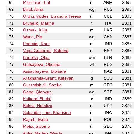
68
Mkrtchian, Lilit
m
ARM
2395
69
Bivol, Alina
wg
RUS
2393
70
Ordaz Valdes, Lisandra Teresa
m
CUB
2393
71
Brunello, Marina
f
ITA
2391
72
Osmak, Iulija
m
UKR
2387
73
Wang, Pin
wg
CHN
2387
74
Padmini, Rout
m
IND
2385
75
Vega Gutierrez, Sabrina
m
ESP
2385
76
Badelka, Olga
wm
BLR
2383
77
Gritsayeva, Oksana
wf
RUS
2383
78
Assaubayeva, Bibisara
f
KAZ
2381
79
Arakhamia-Grant, Ketevan
g
SCO
2381
80
Guramishvili, Sopiko
m
GEO
2381
81
Gong, Qianyun
wg
SGP
2381
82
Kulkarni Bhakti
c
IND
2380
83
Buksa, Nataliya
m
UKR
2379
84
Sukandar, Irine Kharisma
m
INA
2378
85
Rajlich, Iweta
m
POL
2378
86
Melia, Salome
m
GEO
2376
87
Aulia, Medina Warda
wg
INA
2375