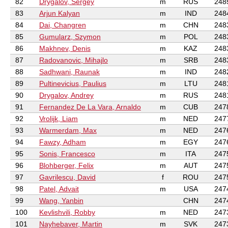
82
Drygalov, Sergey
m
RUS
248
83
Arjun Kalyan
m
IND
248
84
Dai, Changren
m
CHN
248
85
Gumularz, Szymon
m
POL
248
86
Makhnev, Denis
m
KAZ
248
87
Radovanovic, Mihajlo
m
SRB
248
88
Sadhwani, Raunak
m
IND
248
89
Pultinevicius, Paulius
m
LTU
248
90
Drygalov, Andrey
m
RUS
248
91
Fernandez De La Vara, Arnaldo
m
CUB
247
92
Vrolijk, Liam
m
NED
247
93
Warmerdam, Max
m
NED
247
94
Fawzy, Adham
m
EGY
247
95
Sonis, Francesco
m
ITA
247
96
Blohberger, Felix
m
AUT
247
97
Gavrilescu, David
f
ROU
247
98
Patel, Advait
m
USA
247
99
Wang, Yanbin
CHN
247
100
Kevlishvili, Robby
m
NED
247
101
Nayhebaver, Martin
m
SVK
247