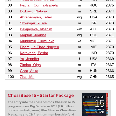
88
Peptan, Corina-Isabela
m
ROU
2375
89
Bojkovic, Natasa
m
SRB
2374
90
Abrahamyan, Tatev
wg
USA
2373
91
Shvayger, Yuliya
m
ISR
2373
92
Balajayeva, Khanim
wm
AZE
2373
93
Majdan, Joanna
wg
POL
2371
94
Munkhzul, Turmunkh
wf
MGL
2371
95
Pham, Le Thao Nguyen
m
VIE
2370
96
Karavade, Eesha
m
IND
2370
97
Yu, Jennifer
f
USA
2369
98
Zimina, Olga
m
ITA
2367
99
Gara, Anita
m
HUN
2366
100
Zhai, Mo
wg
CHN
2365
ChessBase 15 - Starter Package
The entry into the chess cosmos. ChessBase 15
program + new Big Database 2019 (7.6 million
uncommented games). Plus 3 issues ChessBase
Magazine and CB Premium membership for 6