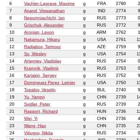
6
Vachier-Lagrave, Maxime
g
FRA
2780
7
Anand, Viswanathan
g
IND
2774
8
Nepomniachtchi, Ian
g
RUS
2773
9
Grischuk, Alexander
g
RUS
2772
10
Aronian, Levon
g
ARM
2762
11
Nakamura, Hikaru
g
USA
2761
1
12
Radjabov, Teimour
g
AZE
2759
13
So, Wesley
g
USA
2754
1
14
Artemiev, Vladislav
g
RUS
2754
15
Kramnik, Vladimir
g
RUS
2753
16
Karjakin, Sergey
g
RUS
2752
17
Dominguez Perez, Leinier
g
USA
2750
1
18
Topalov, Veselin
g
BUL
2740
19
Yu, Yangyi
g
CHN
2739
1
20
Svidler, Peter
g
RUS
2739
21
Rapport, Richard
g
HUN
2736
1
22
Wei, Yi
g
CHN
2736
23
Wang, Hao
g
CHN
2735
2
24
Vitiugov, Nikita
g
RUS
2734