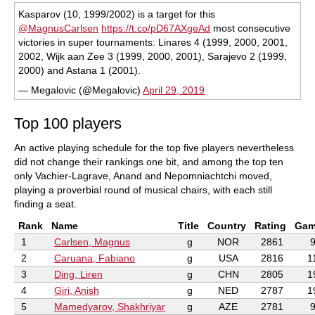
Kasparov (10, 1999/2002) is a target for this
@MagnusCarlsen
https://t.co/pD67AXgeAd
most consecutive
victories in super tournaments: Linares 4 (1999, 2000, 2001,
2002, Wijk aan Zee 3 (1999, 2000, 2001), Sarajevo 2 (1999,
2000) and Astana 1 (2001).
— Megalovic (@Megalovic)
April 29, 2019
Top 100 players
An active playing schedule for the top five players nevertheless
did not change their rankings one bit, and among the top ten
only Vachier-Lagrave, Anand and Nepomniachtchi moved,
playing a proverbial round of musical chairs, with each still
finding a seat.
Rank
Name
Title
Country
Rating
Gam
1
Carlsen, Magnus
g
NOR
2861
2
Caruana, Fabiano
g
USA
2816
1
3
Ding, Liren
g
CHN
2805
1
4
Giri, Anish
g
NED
2787
1
5
Mamedyarov, Shakhriyar
g
AZE
2781