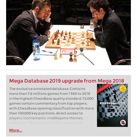
Mega Database 2019 upgrade from Mega 2018
The exclusive annotated database. Contains
more than 7.6 millions games from 1560 to 2018
in the highest ChessBase quality standard. 72,000
games contain commentary from top players,
with ChessBase opening classification with more
than 100,000 key positions, direct access to
players, tournaments, middlegame themes,
endgames. The largest topclass annotated
database in the world. The most recent games of
More...
the database are from the middle of October