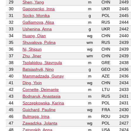
29
Shen, Yang
m
CHN
2449
30
Gaponenko, Inna
m
UKR
2445
31
Socko, Monika
g
POL
2445
32
Galliamova, Alisa
m
RUS
2444
33
Ushenina, Anna
g
UKR
2442
34
Huang, Qian
wg
CHN
2440
35
Shuvalova, Polina
wm
RUS
2439
36
Ni, Shiqun
wg
CHN
2439
37
Zhu, Jiner
wm
CHN
2439
38
Tsolakidou, Stavroula
m
GRE
2438
39
Batsiashvili, Nino
g
GEO
2436
40
Mammadzada, Gunay
m
AZE
2436
41
Ding, Yixin
wg
CHN
2434
42
Cornette, Deimante
m
LTU
2433
43
Bodnaruk, Anastasia
m
RUS
2431
44
Szczepkowska, Karina
m
POL
2431
45
Guichard, Pauline
wg
FRA
2430
46
Bulmaga, Irina
m
ROU
2429
47
Zawadzka, Jolanta
wg
POL
2427
48
Zatonskih, Anna
m
USA
2424