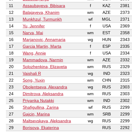
11
Assaubayeva, Bibisara
f
KAZ
2381
12
Balajayeva, Khanim
wm
AZE
2373
13
Munkhzul, Turmunkh
wf
MGL
2371
14
Yu, Jennifer
f
USA
2369
15
Narva, Mai
wm
EST
2358
16
Marjanovic, Annamaria
wg
HUN
2343
17
Garcia Martin, Marta
f
ESP
2335
18
Wang, Annie
f
USA
2334
19
Mammadova, Narmin
wm
AZE
2332
20
Solozhenkina, Elizaveta
wm
RUS
2329
21
Vaishali R
wg
IND
2323
22
Song, Yuxin
wm
CHN
2315
23
Obolentseva, Alexandra
wg
RUS
2303
24
Dimitrova, Aleksandra
wm
RUS
2303
25
Priyanka Nutakki
wm
IND
2302
26
Shafigullina, Zarina
wf
RUS
2299
27
Gajcin, Marina
wm
SRB
2299
28
Maltsevskaya, Aleksandra
wg
RUS
2299
29
Borisova, Ekaterina
RUS
2292