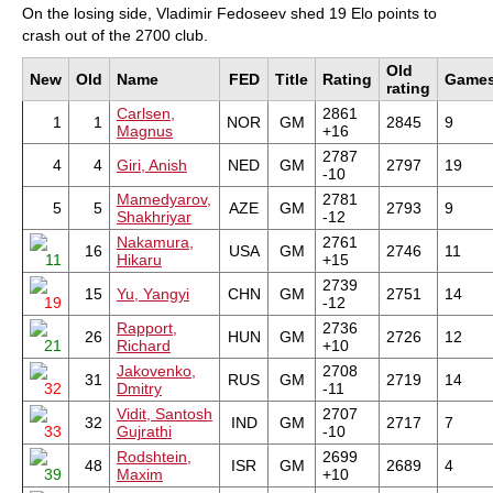
On the losing side, Vladimir Fedoseev shed 19 Elo points to
crash out of the 2700 club.
Old
New
Old
Name
FED
Title
Rating
Game
rating
Carlsen,
2861
1
1
NOR
GM
2845
9
Magnus
+16
2787
4
4
Giri, Anish
NED
GM
2797
19
-10
Mamedyarov,
2781
5
5
AZE
GM
2793
9
Shakhriyar
-12
Nakamura,
2761
16
USA
GM
2746
11
11
Hikaru
+15
2739
15
Yu, Yangyi
CHN
GM
2751
14
19
-12
Rapport,
2736
26
HUN
GM
2726
12
21
Richard
+10
Jakovenko,
2708
31
RUS
GM
2719
14
32
Dmitry
-11
Vidit, Santosh
2707
32
IND
GM
2717
7
33
Gujrathi
-10
Rodshtein,
2699
48
ISR
GM
2689
4
39
Maxim
+10