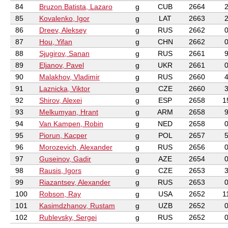
84
Bruzon Batista, Lazaro
g
CUB
2664
85
Kovalenko, Igor
g
LAT
2663
86
Dreev, Aleksey
g
RUS
2662
87
Hou, Yifan
g
CHN
2662
88
Sjugirov, Sanan
g
RUS
2661
89
Eljanov, Pavel
g
UKR
2661
90
Malakhov, Vladimir
g
RUS
2660
91
Laznicka, Viktor
g
CZE
2660
92
Shirov, Alexei
g
ESP
2658
1
93
Melkumyan, Hrant
g
ARM
2658
94
Van Kampen, Robin
g
NED
2658
95
Piorun, Kacper
g
POL
2657
96
Morozevich, Alexander
g
RUS
2656
97
Guseinov, Gadir
g
AZE
2654
98
Rausis, Igors
g
CZE
2653
99
Riazantsev, Alexander
g
RUS
2653
100
Robson, Ray
g
USA
2652
1
101
Kasimdzhanov, Rustam
g
UZB
2652
102
Rublevsky, Sergei
g
RUS
2652