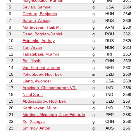
4
Maghsoodloo, Parham
g
IRI
267
5
Sevian, Samuel
g
USA
266
6
Gledura, Benjamin
g
HUN
264
7
Sarana, Alexey
g
RUS
263
8
Martirosyan, Haik M.
g
ARM
263
9
Deac, Bogdan-Daniel
g
ROU
262
10
Esipenko, Andrey
g
RUS
262
11
Tari, Aryan
g
NOR
261
12
Tabatabaei, M.amin
g
IRI
261
13
Bai, Jinshi
g
CHN
260
14
Van Foreest, Jorden
g
NED
260
15
Yakubboev, Nodirbek
m
UZB
260
16
Liang, Awonder
g
USA
260
17
Aravindh, Chithambaram VR.
g
IND
259
18
Nihal Sarin
g
IND
259
19
Abdusattorov, Nodirbek
g
UZB
259
20
Karthikeyan, Murali
g
IND
259
21
Martinez Alcantara, Jose Eduardo
g
PER
258
22
Xu, Xiangyu
g
CHN
258
23
Smirnov, Anton
g
AUS
256