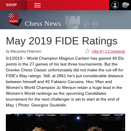
SHOP
TOGGLE
NAVIGATION
Chess News
May 2019 FIDE Ratings
by Macauley Peterson
I like it!
|
3 Comments
5/1/2019 – World Champion Magnus Carlsen has gained 40 Elo
points in the 27 games of his last three tournaments. But the
Grenke Chess Classic unfortunately did not make the cut-off for
FIDE's May ratings. Still, at 2861 he's put considerable distance
between himself and #2 Fabiano Caruana. Hou Yifan and
Women's World Champion Ju Wenjun retain a huge lead in the
Women's World rankings as the upcoming Candidates
tournament for the next challenger is set to start at the end of
May. | Photo: Georgios Souleidis