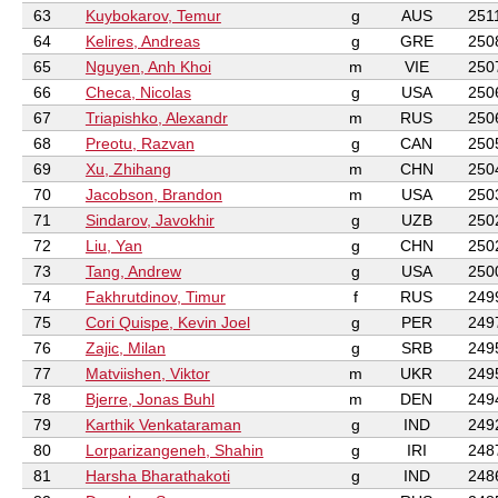
63
Kuybokarov, Temur
g
AUS
251
64
Kelires, Andreas
g
GRE
250
65
Nguyen, Anh Khoi
m
VIE
250
66
Checa, Nicolas
g
USA
250
67
Triapishko, Alexandr
m
RUS
250
68
Preotu, Razvan
g
CAN
250
69
Xu, Zhihang
m
CHN
250
70
Jacobson, Brandon
m
USA
250
71
Sindarov, Javokhir
g
UZB
250
72
Liu, Yan
g
CHN
250
73
Tang, Andrew
g
USA
250
74
Fakhrutdinov, Timur
f
RUS
249
75
Cori Quispe, Kevin Joel
g
PER
249
76
Zajic, Milan
g
SRB
249
77
Matviishen, Viktor
m
UKR
249
78
Bjerre, Jonas Buhl
m
DEN
249
79
Karthik Venkataraman
g
IND
249
80
Lorparizangeneh, Shahin
g
IRI
248
81
Harsha Bharathakoti
g
IND
248