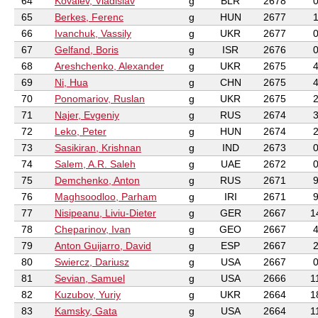
64
Kovalev, Vladislav
g
BLR
2678
65
Berkes, Ferenc
g
HUN
2677
66
Ivanchuk, Vassily
g
UKR
2677
67
Gelfand, Boris
g
ISR
2676
68
Areshchenko, Alexander
g
UKR
2675
69
Ni, Hua
g
CHN
2675
70
Ponomariov, Ruslan
g
UKR
2675
71
Najer, Evgeniy
g
RUS
2674
72
Leko, Peter
g
HUN
2674
73
Sasikiran, Krishnan
g
IND
2673
74
Salem, A.R. Saleh
g
UAE
2672
75
Demchenko, Anton
g
RUS
2671
76
Maghsoodloo, Parham
g
IRI
2671
77
Nisipeanu, Liviu-Dieter
g
GER
2667
1
78
Cheparinov, Ivan
g
GEO
2667
79
Anton Guijarro, David
g
ESP
2667
80
Swiercz, Dariusz
g
USA
2667
81
Sevian, Samuel
g
USA
2666
1
82
Kuzubov, Yuriy
g
UKR
2664
1
83
Kamsky, Gata
g
USA
2664
1