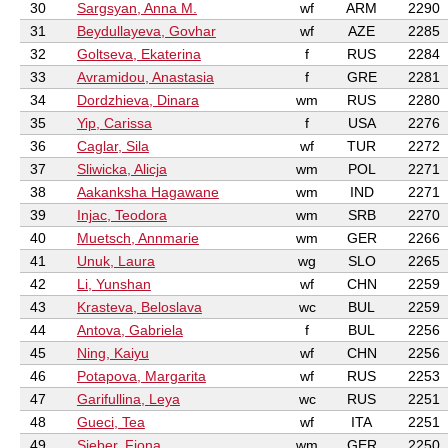
30
Sargsyan, Anna M.
wf
ARM
2290
31
Beydullayeva, Govhar
wf
AZE
2285
32
Goltseva, Ekaterina
f
RUS
2284
33
Avramidou, Anastasia
f
GRE
2281
34
Dordzhieva, Dinara
wm
RUS
2280
35
Yip, Carissa
f
USA
2276
36
Caglar, Sila
wf
TUR
2272
37
Sliwicka, Alicja
wm
POL
2271
38
Aakanksha Hagawane
wm
IND
2271
39
Injac, Teodora
wm
SRB
2270
40
Muetsch, Annmarie
wm
GER
2266
41
Unuk, Laura
wg
SLO
2265
42
Li, Yunshan
wf
CHN
2259
43
Krasteva, Beloslava
wc
BUL
2259
44
Antova, Gabriela
f
BUL
2256
45
Ning, Kaiyu
wf
CHN
2256
46
Potapova, Margarita
wf
RUS
2253
47
Garifullina, Leya
wc
RUS
2251
48
Gueci, Tea
wf
ITA
2251
49
Sieber, Fiona
wm
GER
2250