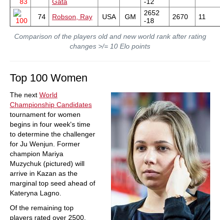
83
Gata
-12
2652
74
Robson, Ray
USA
GM
2670
11
100
-18
Comparison of the players old and new world rank after rating
changes >/= 10 Elo points
Top 100 Women
The next
World
Championship Candidates
tournament for women
begins in four week's time
to determine the challenger
for Ju Wenjun. Former
champion Mariya
Muzychuk (pictured) will
arrive in Kazan as the
marginal top seed ahead of
Kateryna Lagno.
Of the remaining top
players rated over 2500,