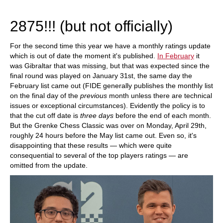
2018.
2875!!! (but not officially)
For the second time this year we have a monthly ratings update
which is out of date the moment it's published.
In February
it
was Gibraltar that was missing, but that was expected since the
final round was played on January 31st, the same day the
February list came out (FIDE generally publishes the monthly list
on the final day of the
previous
month unless there are technical
issues or exceptional circumstances). Evidently the policy is to
that the cut off date is
three days
before the end of each month.
But the Grenke Chess Classic was over on Monday, April 29th,
roughly 24 hours before the May list came out. Even so, it's
disappointing that these results — which were quite
consequential to several of the top players ratings — are
omitted from the update.