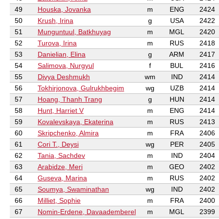
49
Houska, Jovanka
m
ENG
2424
50
Krush, Irina
g
USA
2422
51
Munguntuul, Batkhuyag
m
MGL
2420
52
Turova, Irina
m
RUS
2418
53
Danielian, Elina
g
ARM
2417
54
Salimova, Nurgyul
f
BUL
2416
55
Divya Deshmukh
wm
IND
2414
56
Tokhirjonova, Gulrukhbegim
wg
UZB
2414
57
Hoang, Thanh Trang
g
HUN
2414
58
Hunt, Harriet V
m
ENG
2414
59
Kovalevskaya, Ekaterina
m
RUS
2413
60
Skripchenko, Almira
m
FRA
2406
61
Cori T., Deysi
wg
PER
2405
62
Tania, Sachdev
m
IND
2404
63
Arabidze, Meri
m
GEO
2402
64
Guseva, Marina
m
RUS
2402
65
Soumya, Swaminathan
wg
IND
2402
66
Milliet, Sophie
m
FRA
2400
67
Nomin-Erdene, Davaademberel
m
MGL
2399