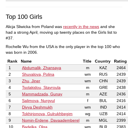
Top 100 Girls
Alicja Sliwicka from Poland was
recently in the news
and she
had a strong April, moving up twenty places on the Girls list to
#37.
Rochelle Wu from the USA is the only player in the top 100 who
was born in 2006.
Rank
Name
Title
Country
Rating
1
Abdumalik, Zhansaya
m
KAZ
2464
2
Shuvalova, Polina
wm
RUS
2439
3
Zhu, Jiner
wm
CHN
2439
4
Tsolakidou, Stavroula
m
GRE
2438
5
Mammadzada, Gunay
m
AZE
2436
6
Salimova, Nurgyul
f
BUL
2416
7
Divya Deshmukh
wm
IND
2414
8
Tokhirjonova, Gulrukhbegim
wg
UZB
2414
9
Nomin-Erdene, Davaademberel
m
MGL
2399
10
Badelka, Olga
wm
BLR
2383