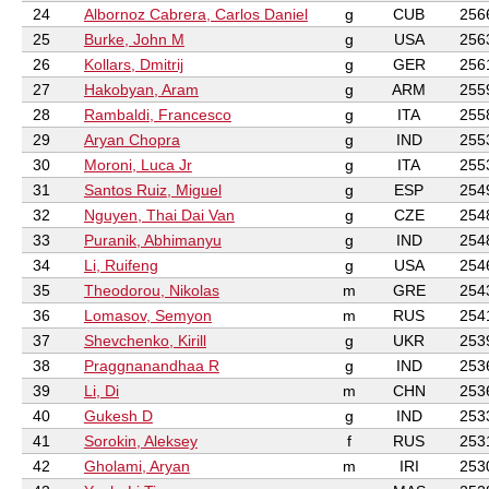
24
Albornoz Cabrera, Carlos Daniel
g
CUB
256
25
Burke, John M
g
USA
256
26
Kollars, Dmitrij
g
GER
256
27
Hakobyan, Aram
g
ARM
255
28
Rambaldi, Francesco
g
ITA
255
29
Aryan Chopra
g
IND
255
30
Moroni, Luca Jr
g
ITA
255
31
Santos Ruiz, Miguel
g
ESP
254
32
Nguyen, Thai Dai Van
g
CZE
254
33
Puranik, Abhimanyu
g
IND
254
34
Li, Ruifeng
g
USA
254
35
Theodorou, Nikolas
m
GRE
254
36
Lomasov, Semyon
m
RUS
254
37
Shevchenko, Kirill
g
UKR
253
38
Praggnanandhaa R
g
IND
253
39
Li, Di
m
CHN
253
40
Gukesh D
g
IND
253
41
Sorokin, Aleksey
f
RUS
253
42
Gholami, Aryan
m
IRI
253