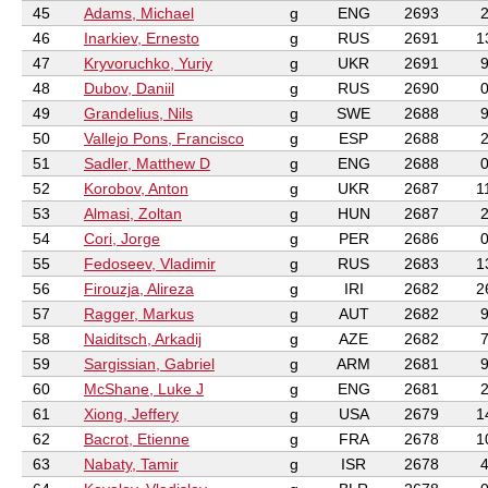
45
Adams, Michael
g
ENG
2693
46
Inarkiev, Ernesto
g
RUS
2691
1
47
Kryvoruchko, Yuriy
g
UKR
2691
48
Dubov, Daniil
g
RUS
2690
49
Grandelius, Nils
g
SWE
2688
50
Vallejo Pons, Francisco
g
ESP
2688
51
Sadler, Matthew D
g
ENG
2688
52
Korobov, Anton
g
UKR
2687
1
53
Almasi, Zoltan
g
HUN
2687
54
Cori, Jorge
g
PER
2686
55
Fedoseev, Vladimir
g
RUS
2683
1
56
Firouzja, Alireza
g
IRI
2682
2
57
Ragger, Markus
g
AUT
2682
58
Naiditsch, Arkadij
g
AZE
2682
59
Sargissian, Gabriel
g
ARM
2681
60
McShane, Luke J
g
ENG
2681
61
Xiong, Jeffery
g
USA
2679
1
62
Bacrot, Etienne
g
FRA
2678
1
63
Nabaty, Tamir
g
ISR
2678