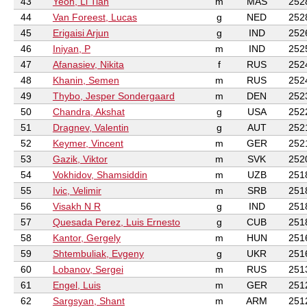
43
Yeoh, Li Tian
m
MAS
252
44
Van Foreest, Lucas
g
NED
252
45
Erigaisi Arjun
g
IND
252
46
Iniyan, P
m
IND
252
47
Afanasiev, Nikita
f
RUS
252
48
Khanin, Semen
m
RUS
252
49
Thybo, Jesper Sondergaard
m
DEN
252
50
Chandra, Akshat
g
USA
252
51
Dragnev, Valentin
g
AUT
252
52
Keymer, Vincent
m
GER
252
53
Gazik, Viktor
m
SVK
252
54
Vokhidov, Shamsiddin
m
UZB
251
55
Ivic, Velimir
m
SRB
251
56
Visakh N R
g
IND
251
57
Quesada Perez, Luis Ernesto
g
CUB
251
58
Kantor, Gergely
m
HUN
251
59
Shtembuliak, Evgeny
g
UKR
251
60
Lobanov, Sergei
m
RUS
251
61
Engel, Luis
m
GER
251
62
Sargsyan, Shant
m
ARM
251