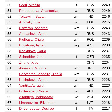
50
Gorti, Akshita
f
USA
2249
51
Protopopova, Anastasiya
wf
RUS
2249
52
Tejaswini, Sagar
wm
IND
2246
53
Antolak, Julia
wf
POL
2245
54
Eswaran, Ashritha
wm
USA
2243
55
Afonasieva, Anna
wf
RUS
2243
56
Kiolbasa, Oliwia
wm
POL
2239
57
Hojjatova, Aydan
wg
AZE
2238
58
Khokhlova, Daria
RUS
2237
59
Schneider, Jana
f
GER
2235
60
Zhang, Xiao
CHN
2234
61
Alinasab, Mobina
wm
IRI
2233
62
Cervantes Landeiro, Thalia
wm
USA
2231
63
Kochukova, Anna
wf
RUS
2228
64
Vantika Agrawal
wm
IND
2223
65
Polterauer, Chiara
wf
AUT
2223
66
Altantuya, Boldbaatar
wf
MGL
2220
67
Limanovska, Elizabete
wf
LAT
2218
68
Di Benedetto, Desiree
f
ITA
2217