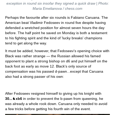
exception in round six insofar they signed a quick draw | Photo:
Maria Emelianova / chess.com
Perhaps the favourite after six rounds is Fabiano Caruana. The
American beat Vladimir Fedoseev in round five despite having
defended a wretched position for almost seven hours the day
before. The half point he saved on Monday is both a testament
to his fighting spirit and the kind of 'lucky breaks' champions
tend to get along the way.
It must be added, however, that Fedoseev's opening choice with
Black was rather strange — the Russian allowed his famed
opponent to plant a strong bishop on d6 and put himself on the
back foot as early as move 12. Black's only source of
compensation was his passed d-pawn...except that Caruana
also had a strong passer of his own:
After Fedoseev resigned himself to giving up his knight with
30...
♞
xb6
in order to prevent the b-pawn from queening, he
was already a whole rook down. Caruana only needed to avoid
a few tricks before getting his fourth win of the event.