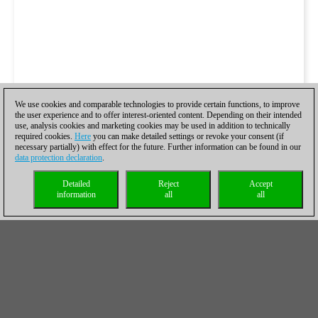
We use cookies and comparable technologies to provide certain functions, to improve
the user experience and to offer interest-oriented content. Depending on their intended
use, analysis cookies and marketing cookies may be used in addition to technically
required cookies.
Here
you can make detailed settings or revoke your consent (if
necessary partially) with effect for the future. Further information can be found in our
data protection declaration
.
Detailed
Reject
Accept
information
all
all