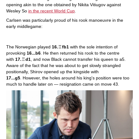
opening akin to the one obtained by Nikita Vitiugov against
Wesley So
in the recent World Cup
.
Carlsen was particularly proud of his rook manoeuvre in the
early middlegame:
The Norwegian played
16.
♖
fb1
with the sole intention of
provoking
16...b6
. He then returned his rook to the centre
with
17.
♖
d1
, and now Black cannot transfer his queen to a5.
Aware of the fact that he was about to get slowly strangled
positionally, Shirov opened up the kingside with
17...g5
. However, the holes around his king's position were too
much to handle later on — resignation came on move 43.