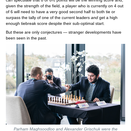
given the strength of the field, a player who is currently on 4 out
of 6 will need to have a very good second half to both tie or
surpass the tally of one of the current leaders
and
get a high
enough tiebreak score despite their sub-optimal start.
But these are only conjectures — stranger developments have
been seen in the past.
Parham Maghsoodloo and Alexander Grischuk were the