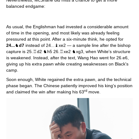
balanced endgame:
As usual, the Englishman had invested a considerable amount
of time in the opening, and most likely was already feeling
pressured at this point. After a six-minute think, he opted for
24...
♞
d7
instead of 24...♝xe2 — a sample line after the bishop
capture is 25.♖d2 ♞h5 26.♖xe2 ♞xg3, when White's structure
is weakened. Instead, after the text, Wang Hao went for 26.e6,
giving up his extra pawn while creating weaknesses on Black's
camp.
Soon enough, White regained the extra pawn, and the technical
phase began. The Chinese patiently improved his king's position
rd
and claimed the win after making his 63
move.