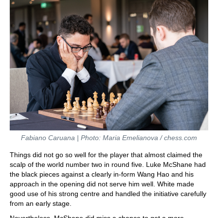
Fabiano Caruana | Photo: Maria Emelianova / chess.com
Things did not go so well for the player that almost claimed the
scalp of the world number two in round five. Luke McShane had
the black pieces against a clearly in-form Wang Hao and his
approach in the opening did not serve him well. White made
good use of his strong centre and handled the initiative carefully
from an early stage.
Nevertheless, McShane did miss a chance to get a more