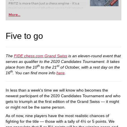
FRITZ is more than just a chess engine – it’s a
training revolution! Whether you’re taking your
first steps into the world of club chess, or already
More...
playing at a tournament level: with FRITZ, you can
train more efficiently, intelligently and with a
more personalised approach than ever before.
Five to go
The
FIDE chess.com Grand Swiss
is an eleven-round event that
serves as qualifier to the 2020 Candidates Tournament. It takes
th
st
place from the 10
to the 21
of October, with a rest day on the
th
16
. You can find more info
here
.
In less than a week's time we will know who becomes the
newest participant of the 2020 Candidates Tournament and who
gets to triumph at the first edition of the Grand Swiss — it might
or might not be the same person.
As of now, nine players have the most realistic chances of
fighting for the title — those with a tally of 4½ or 5 points. We
can speculate that 8 or 8½ points will be the winning score and,