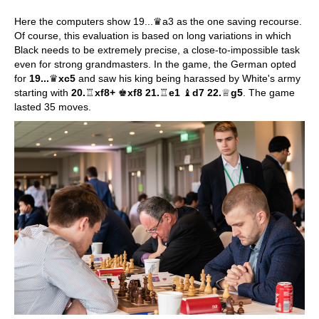
Here the computers show 19...♛a3 as the one saving recourse.
Of course, this evaluation is based on long variations in which
Black needs to be extremely precise, a close-to-impossible task
even for strong grandmasters. In the game, the German opted
for
19...
♛
xc5
and saw his king being harassed by White's army
starting with
20.
♖
xf8+
♚
xf8 21.
♖
e1
♝
d7 22.
♕
g5
. The game
lasted 35 moves.