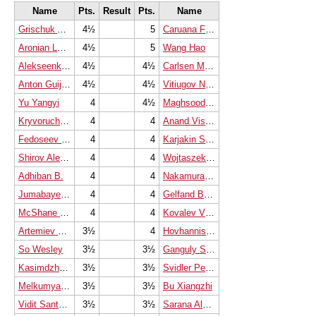
Name
Pts.
Result
Pts.
Name
Grischuk Alexander
4½
5
Caruana Fabiano
Aronian Levon
4½
5
Wang Hao
Alekseenko Kirill
4½
4½
Carlsen Magnus
Anton Guijarro David
4½
4½
Vitiugov Nikita
Yu Yangyi
4
4½
Maghsoodloo Parham
Kryvoruchko Yuriy
4
4
Anand Viswanathan
Fedoseev Vladimir
4
4
Karjakin Sergey
Shirov Alexei
4
4
Wojtaszek Radoslaw
Adhiban B.
4
4
Nakamura Hikaru
Jumabayev Rinat
4
4
Gelfand Boris
McShane Luke J
4
4
Kovalev Vladislav
Artemiev Vladislav
3½
4
Hovhannisyan Robert
So Wesley
3½
3½
Ganguly Surya Shekhar
Kasimdzhanov Rustam
3½
3½
Svidler Peter
Melkumyan Hrant
3½
3½
Bu Xiangzhi
Vidit Santosh Gujrathi
3½
3½
Sarana Alexey