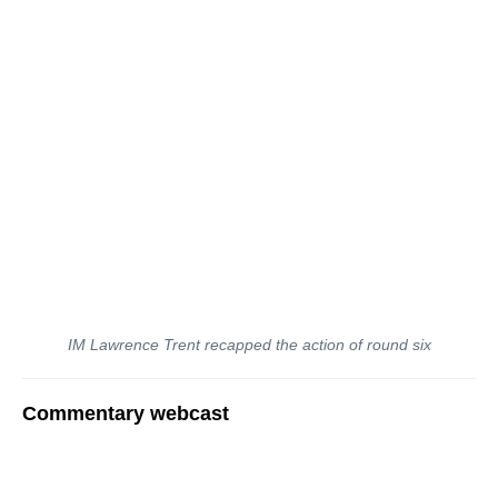
IM Lawrence Trent recapped the action of round six
Commentary webcast