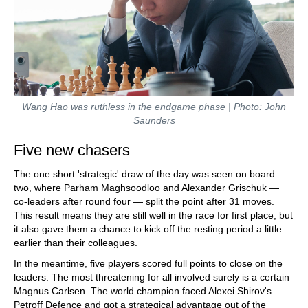
Wang Hao was ruthless in the endgame phase | Photo: John
Saunders
Five new chasers
The one short 'strategic' draw of the day was seen on board
two, where Parham Maghsoodloo and Alexander Grischuk —
co-leaders after round four — split the point after 31 moves.
This result means they are still well in the race for first place, but
it also gave them a chance to kick off the resting period a little
earlier than their colleagues.
In the meantime, five players scored full points to close on the
leaders. The most threatening for all involved surely is a certain
Magnus Carlsen. The world champion faced Alexei Shirov's
Petroff Defence and got a strategical advantage out of the