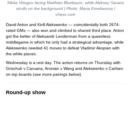
Nikita Vitiugov facing Matthias Bluebaum, while Aleksey Sarana
strolls on the background | Photo: Maria Emelianova /
chess.com
David Anton and Kirill Alekseenko — coincidentally both 2674-
rated GMs — also won and climbed to shared third place. Anton
got the better of Aleksandr Lenderman from a queenless
middlegame in which he only had a strategical advantage, while
Alekseenko needed 41 moves to defeat Vladimir Akopian with
the white pieces.
Wednesday is a rest day. The action returns on Thursday with
Grischuk v Caruana, Aronian v Wang and Alekseenko v Carlsen
on top boards (
see more pairings below
).
Round-up show