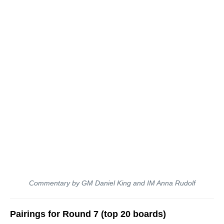
Commentary by GM Daniel King and IM Anna Rudolf
Pairings for Round 7 (top 20 boards)