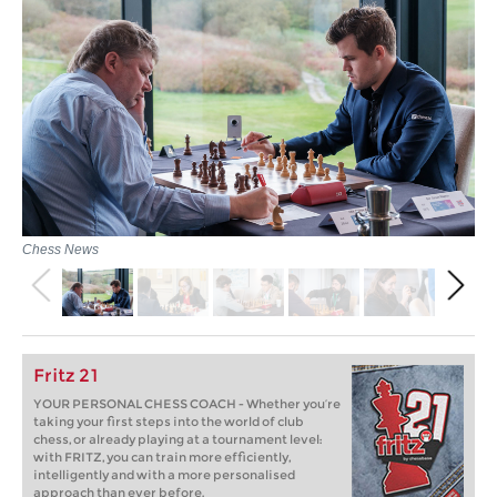
Chess News
Fritz 21
YOUR PERSONAL CHESS COACH - Whether you’re
taking your first steps into the world of club
chess, or already playing at a tournament level:
with FRITZ, you can train more efficiently,
intelligently and with a more personalised
approach than ever before.