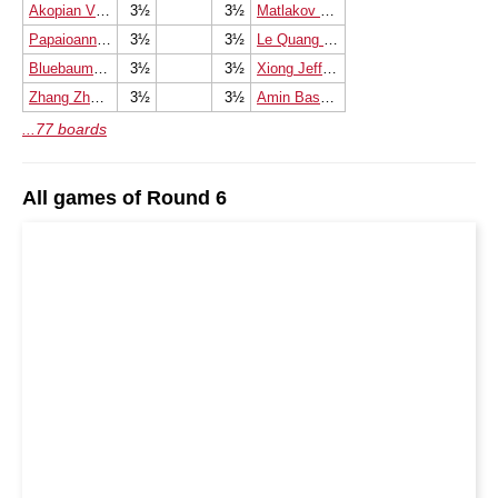
Akopian Vladimir
3½
3½
Matlakov Maxim
Papaioannou Ioannis
3½
3½
Le Quang Liem
Bluebaum Matthias
3½
3½
Xiong Jeffery
Zhang Zhong
3½
3½
Amin Bassem
...77 boards
All games of Round 6