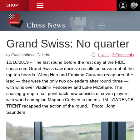
SHOP
TOGGLE
NAVIGATION
Chess News
Grand Swiss: No quarter
by Carlos Alberto Colodro
I like it!
|
3 Comments
10/16/2019 – The last round before the rest day at the FIDE
chess.com Grand Swiss saw decisive results on seven out of the
top ten boards. Wang Hao and Fabiano Caruana recaptured the
lead — they were the only two co-leaders after round three —
with wins over Vladimir Fedoseev and Luke McShane. The
chasing group a half point back now consists of seven players,
with world champion Magnus Carlsen in the mix. IM LAWRENCE
TRENT recapped the action of the round. | Photo: John
Saunders