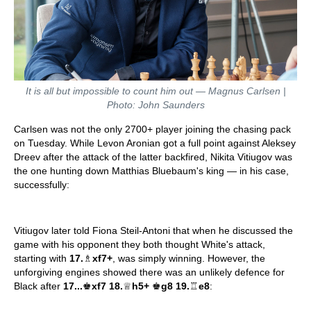
It is all but impossible to count him out — Magnus Carlsen |
Photo: John Saunders
Carlsen was not the only 2700+ player joining the chasing pack
on Tuesday. While Levon Aronian got a full point against Aleksey
Dreev after the attack of the latter backfired, Nikita Vitiugov was
the one hunting down Matthias Bluebaum's king — in his case,
successfully:
Vitiugov later told Fiona Steil-Antoni that when he discussed the
game with his opponent they both thought White's attack,
starting with
17.
♗
xf7+
, was simply winning. However, the
unforgiving engines showed there was an unlikely defence for
Black after
17...
♚
xf7 18.
♕
h5+
♚
g8 19.
♖
e8
: