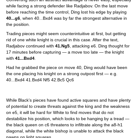
while facing a strong defender like Radjabov. On the last move
before reaching the time control, Ding lost his edge by playing
40...g6
, when 40...Bxd4 was by far the strongest alternative in
the position.
Trading pieces might seem counterintuitive at first, but getting
rid of one white knight is crucial in this case. After the text,
Radjabov continued with
41.Ng5
, attacking e6. Ding thought for
17 minutes before capturing — a move too late — the knight
with
41...Bxd4
.
Had he grabbed the piece on move 40, Ding would have been
the one placing his knight on a strong outpost first — e.g.
40...Bxd4 41.Bxd4 Nf5 42.Bc5 Qc6
While Black’s pieces have found active squares and have plenty
of potential to create threats against the king and the weakness
on e5, it will be hard for White to find moves that do not
destabilize his position, which looks to be hanging by a tread —
the black queen on c6 threatens to infiltrate along the a8-h1
diagonal, while the white bishop is unable to attack the black
pawns on light squares.