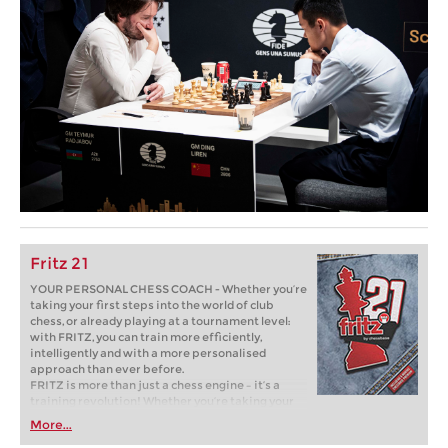
Fritz 21
YOUR PERSONAL CHESS COACH - Whether you’re
taking your first steps into the world of club
chess, or already playing at a tournament level:
with FRITZ, you can train more efficiently,
intelligently and with a more personalised
approach than ever before.
FRITZ is more than just a chess engine – it’s a
training revolution! Whether you’re taking your
first steps into the world of club chess, or already
More...
playing at a tournament level: with FRITZ, you can