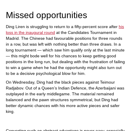
train more efficiently, intelligently and with a
more personalised approach than ever before.
Missed opportunities
Ding Liren is struggling to return to a fifty-percent score after
his
loss in the inaugural round
at the Candidates Tournament in
Madrid. The Chinese had favourable positions for three rounds
in a row, but was left with nothing better than three draws. In a
long tournament — which saw him qualify only at the last minute
— this might bode well for his chances to keep getting good
positions in the long run, but dealing with the frustration of failing
to win a game when he had the opportunity might also turn out
to be a decisive psychological blow for him.
On Wednesday, Ding had the black pieces against Teimour
Radjabov. Out of a Queen’s Indian Defence, the Azerbaijani was
outplayed in the early middlegame. The material remained
balanced and the pawn structures symmetrical, but Ding had
better dynamic chances with his more active pieces and safer
king.
Converting such an abstract advantage is never easy, especially