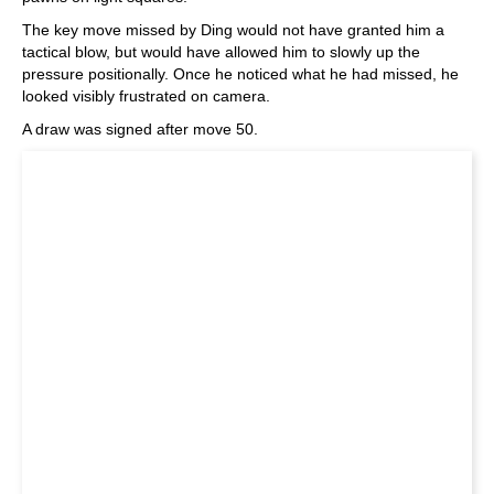
The key move missed by Ding would not have granted him a
tactical blow, but would have allowed him to slowly up the
pressure positionally. Once he noticed what he had missed, he
looked visibly frustrated on camera.
A draw was signed after move 50.