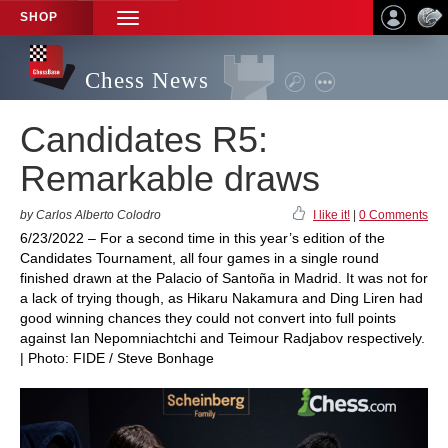
SHOP
TOGGLE
NAVIGATION
Chess News
Candidates R5:
Remarkable draws
by Carlos Alberto Colodro
I like it!
|
0 Comments
6/23/2022 – For a second time in this year’s edition of the
Candidates Tournament, all four games in a single round
finished drawn at the Palacio of Santoña in Madrid. It was not for
a lack of trying though, as Hikaru Nakamura and Ding Liren had
good winning chances they could not convert into full points
against Ian Nepomniachtchi and Teimour Radjabov respectively.
| Photo: FIDE / Steve Bonhage