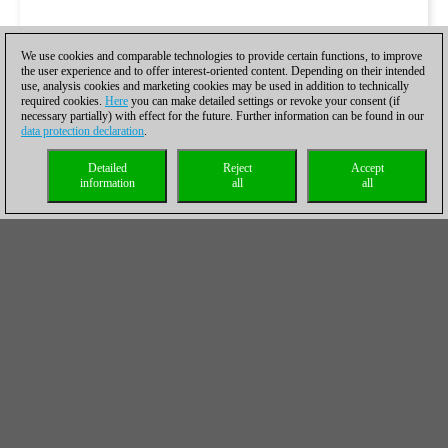
We use cookies and comparable technologies to provide certain functions, to improve
the user experience and to offer interest-oriented content. Depending on their intended
use, analysis cookies and marketing cookies may be used in addition to technically
required cookies.
Here
you can make detailed settings or revoke your consent (if
necessary partially) with effect for the future. Further information can be found in our
data protection declaration
.
Detailed
Reject
Accept
information
all
all