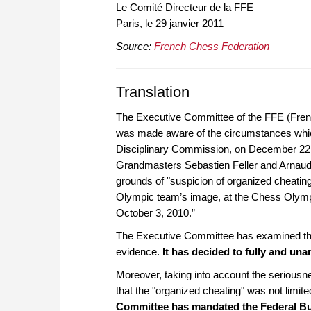
Le Comité Directeur de la FFE
Paris, le 29 janvier 2011
Source:
French Chess Federation
Translation
The Executive Committee of the FFE (Fre
was made aware of the
circumstances whic
Disciplinary Commission, on December 22, 20
Grandmasters Sebastien Feller and Arnaud H
grounds of "suspicion of organized cheating
Olympic team’s image, at the Chess Olymp
October 3, 2010.”
The Executive Committee has examined the 
evidence.
It has decided to fully and un
Moreover, taking into account the seriousn
that the "organized cheating" was not limi
Committee has mandated the Federal Burea