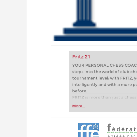
Fritz 21
YOUR PERSONAL CHESS COACH - 
steps into the world of club che
tournament level: with FRITZ, y
intelligently and with a more 
before.
FRITZ is more than just a chess 
Whether you’re taking your firs
More...
or already playing at a tournam
more efficiently, intelligently
approach than ever before.