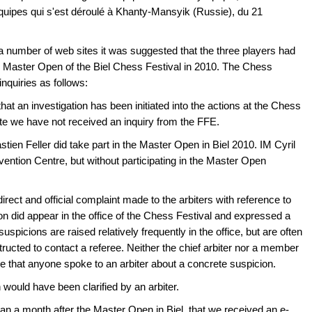
ipes qui s'est déroulé à Khanty-Mansyik (Russie), du 21
 a number of web sites it was suggested that the three players had
he Master Open of the Biel Chess Festival in 2010. The Chess
 inquiries as follows:
t an investigation has been initiated into the actions at the Chess
e we have not received an inquiry from the FFE.
n Feller did take part in the Master Open in Biel 2010. IM Cyril
ention Centre, but without participating in the Master Open
rect and official complaint made to the arbiters with reference to
on did appear in the office of the Chess Festival and expressed a
uspicions are raised relatively frequently in the office, but are often
tructed to contact a referee. Neither the chief arbiter nor a member
e that anyone spoke to an arbiter about a concrete suspicion.
n would have been clarified by an arbiter.
han a month after the Master Open in Biel, that we received an e-