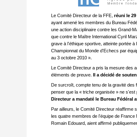
Le Comité Directeur de la FFE,
réuni le 29
ayant amené les membres du Bureau Fédéra
une action disciplinaire contre les Grand-M
que contre le Maître International Cyril M
grave à l'éthique sportive, atteinte portée 
Championnat du Monde d'Echecs par équipe
au 3 octobre 2010 ».
Le Comité Directeur a pris la mesure des ac
éléments de preuve.
Il a décidé de souten
De surcroît, compte tenu de la gravité des 
penser que la « triche organisée » ne s'e
Directeur a mandaté le Bureau Fédéral afi
Par ailleurs, le Comité Directeur réaffirme s
les quatre membres de l'équipe de France 
Romain Edouard, aient affirmé publiquement