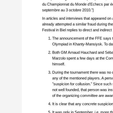
du Championnat du Monde d'Echecs par équ
septembre au 3 octobre 2010."]
In articles and interviews that appeared on
already attempted a similar fraud during t
Festival in Biel replies to direct and indirect
The announcement of the FFE says tha
Olympiad in Khanty-Mansiysk. To dat
Both GM Arnaud Hauchard and Sébastie
Marzolo spent a few days at the Conv
himself.
During the tournament there was no di
any of the mentioned players. A pers
"suspicion for collusion." Since such s
not well founded, that person was ins
of the organizing committee are awar
It is clear that any concrete suspicio
It was only in September, i.e. more t