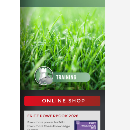
ONLINE SHOP
FRITZ POWERBOOK 2026
Even more power forFritz.
Even more Chess knowledge
for you.