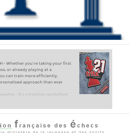
Whether you’re taking your first
ss, or already playing at a
ou can train more efficiently,
personalised approach than ever
engine – it’s a training revolution!
t steps into the world of club chess,
ent level: with FRITZ, you can train
 and with a more personalised