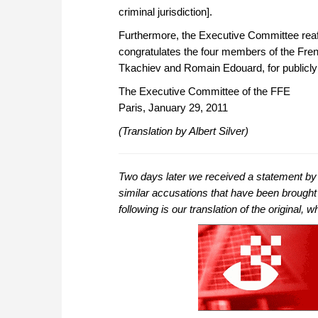
criminal jurisdiction].
Furthermore, the Executive Committee reaff
congratulates the four members of the Fre
Tkachiev and Romain Edouard, for publicly s
The Executive Committee of the FFE
Paris, January 29, 2011
(Translation by Albert Silver)
Two days later we received a statement by t
similar accusations that have been brought
following is our translation of the original,