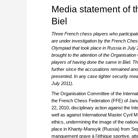
Media statement of t
Biel
Three French chess players who participat
are under investigation by the French Ches
Olympiad that took place in Russia in Ju
brought to the attention of the Organisatio
players of having done the same in Biel. T
further since the accusations remained a
presented. In any case tighter security me
July 2011).
The Organisation Committee of the Internat
the French Chess Federation (FFE) of Janu
22, 2010, disciplinary action against the 
well as against International Master Cyril 
ethics, undermining the image of the nati
place in Khanty-Mansyik (Russia) from Sept
manquement grave à l'éthique sportive, atte