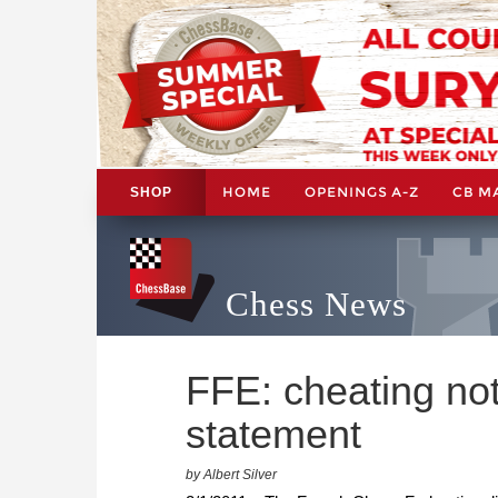
HOME
OPENINGS A-Z
CB M
SHOP
Chess News
FFE: cheating not 
statement
by Albert Silver