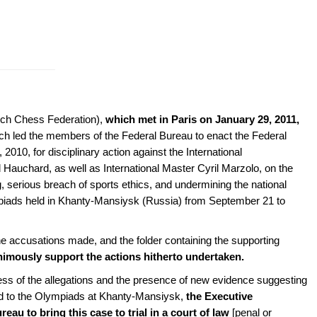
nch Chess Federation),
which met in Paris on
January 29, 2011,
h led the members of the Federal Bureau to enact the Federal
10, for disciplinary action against the International
auchard, as well as International Master Cyril Marzolo, on the
, serious breach of sports ethics, and undermining the national
iads held in Khanty-Mansiysk (Russia) from September 21 to
accusations made, and the folder containing the supporting
animously support the actions hitherto undertaken.
ess of the allegations and the presence of new evidence suggesting
ted to the Olympiads at Khanty-Mansiysk,
the Executive
u to bring this case to trial in a court of law
[penal or