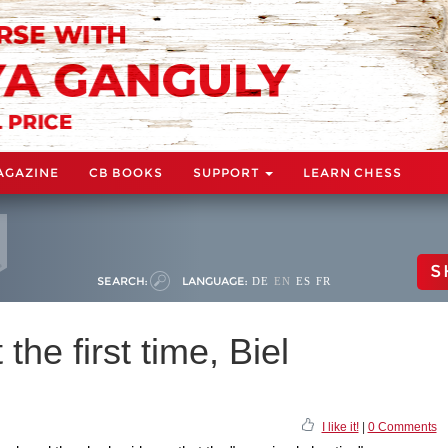
AGAZINE
CB BOOKS
SUPPORT
LEARN CHESS
S
SEARCH:
LANGUAGE:
DE
EN
ES
FR
the first time, Biel
I like it!
|
0 Comments