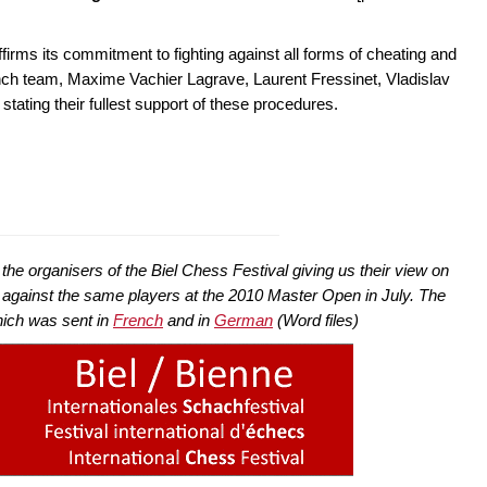
irms its commitment to fighting against all forms of cheating and
nch team, Maxime Vachier Lagrave, Laurent Fressinet, Vladislav
tating their fullest support of these procedures.
he organisers of the Biel Chess Festival giving us their view on
 against the same players at the 2010 Master Open in July. The
 which was sent in
French
and in
German
(Word files)