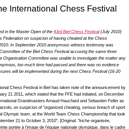
he International Chess Festival
ed in the Master Open of the
43rd Biel Chess Festival
(July 2010)
s Federation on suspicion of having cheated at the Chess
ly 2010. In September 2010 anonymous witness testimony was
n Committee of the Biel Chess Festival accusing the same three
he Organisation Committee was unable to investigate the matter any
nonymous, too much time had passed and there was no evidence
asures will be implemented during the next Chess Festival (16-20
ional Chess Festival in Biel has taken note of the announcement by
ary 21 2011, which stated that the FFE had initiated, on December
International Grandmasters Arnaud Hauchard and Sebastien Feller as
Marzolo, on suspicion of "organized cheating, serious breach of sport
onal Olympic team, at the World Team Chess Championship that took
ember 21 to October 3, 2010”. [Original: "triche organisée,
inte portée à l'image de l'équipe nationale olympique, dans le cadre