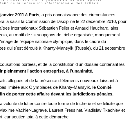
 janvier 2011 à Paris
, a pris connaissance des circonstances
l à saisir la Commission de Discipline le 22 décembre 2010, pour
aîtres Internationaux Sébastien Feller et Arnaud Hauchard, ainsi
arzolo, au motif de : « soupçons de triche organisée, manquement
à l'image de l'équipe nationale olympique, dans le cadre du
s qui s'est déroulé à Khanty-Mansyik (Russie), du 21 septembre
cusations portées, et de la constitution d'un dossier contenant les
ir pleinement l'action entreprise, à l'unanimité.
faits allégués et de la présence d'éléments nouveaux laissant à
st pas limitée aux Olympiades de Khanty-Mansyik,
le Comité
n de porter cette affaire devant les juridictions pénales.
a volonté de lutter contre toute forme de tricherie et se félicite que
Maxime Vachier-Lagrave, Laurent Fressinet, Vladislav Tkachiev et
 leur soutien total à cette démarche.