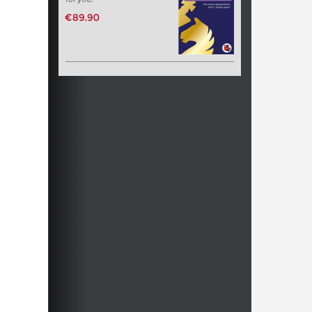
€89.90