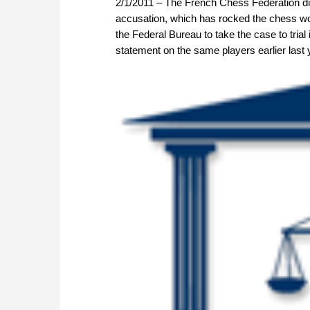
2/1/2011 – The French Chess Federation di
accusation, which has rocked the chess worl
the Federal Bureau to take the case to trial
statement on the same players earlier last 