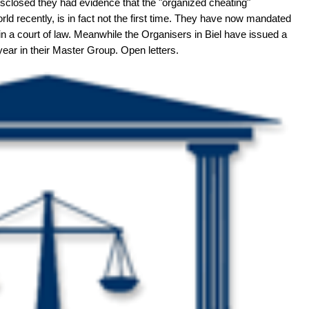
sclosed they had evidence that the "organized cheating"
d recently, is in fact not the first time. They have now mandated
 in a court of law. Meanwhile the Organisers in Biel have issued a
year in their Master Group. Open letters.