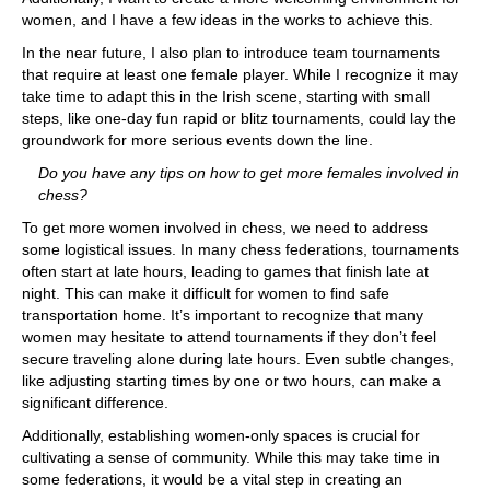
women, and I have a few ideas in the works to achieve this.
In the near future, I also plan to introduce team tournaments
that require at least one female player. While I recognize it may
take time to adapt this in the Irish scene, starting with small
steps, like one-day fun rapid or blitz tournaments, could lay the
groundwork for more serious events down the line.
Do you have any tips on how to get more females involved in
chess?
To get more women involved in chess, we need to address
some logistical issues. In many chess federations, tournaments
often start at late hours, leading to games that finish late at
night. This can make it difficult for women to find safe
transportation home. It’s important to recognize that many
women may hesitate to attend tournaments if they don’t feel
secure traveling alone during late hours. Even subtle changes,
like adjusting starting times by one or two hours, can make a
significant difference.
Additionally, establishing women-only spaces is crucial for
cultivating a sense of community. While this may take time in
some federations, it would be a vital step in creating an