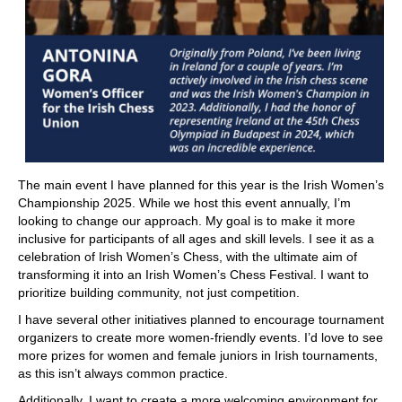
The main event I have planned for this year is the Irish Women’s
Championship 2025. While we host this event annually, I’m
looking to change our approach. My goal is to make it more
inclusive for participants of all ages and skill levels. I see it as a
celebration of Irish Women’s Chess, with the ultimate aim of
transforming it into an Irish Women’s Chess Festival. I want to
prioritize building community, not just competition.
I have several other initiatives planned to encourage tournament
organizers to create more women-friendly events. I’d love to see
more prizes for women and female juniors in Irish tournaments,
as this isn’t always common practice.
Additionally, I want to create a more welcoming environment for