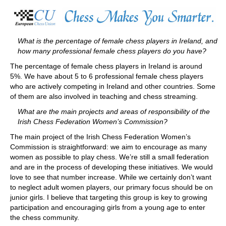
train more efficiently, intelligently and with a
more personalised approach than ever before.
What is the percentage of female chess players in Ireland, and
how many professional female chess players do you have?
The percentage of female chess players in Ireland is around
5%. We have about 5 to 6 professional female chess players
who are actively competing in Ireland and other countries. Some
of them are also involved in teaching and chess streaming.
What are the main projects and areas of responsibility of the
Irish Chess Federation Women’s Commission?
The main project of the Irish Chess Federation Women’s
Commission is straightforward: we aim to encourage as many
women as possible to play chess. We’re still a small federation
and are in the process of developing these initiatives. We would
love to see that number increase. While we certainly don’t want
to neglect adult women players, our primary focus should be on
junior girls. I believe that targeting this group is key to growing
participation and encouraging girls from a young age to enter
the chess community.