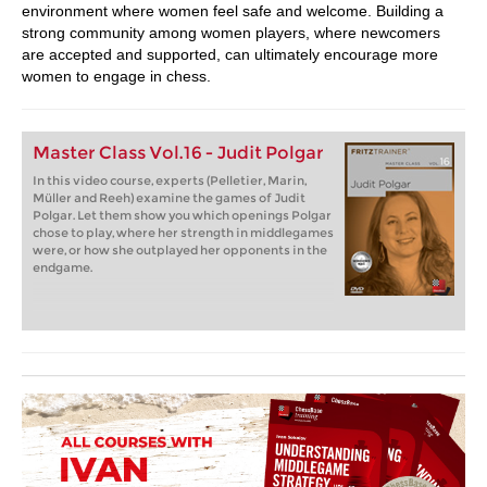
environment where women feel safe and welcome. Building a
strong community among women players, where newcomers
are accepted and supported, can ultimately encourage more
women to engage in chess.
Master Class Vol.16 - Judit Polgar
In this video course, experts (Pelletier, Marin,
Müller and Reeh) examine the games of Judit
Polgar. Let them show you which openings Polgar
chose to play, where her strength in middlegames
were, or how she outplayed her opponents in the
endgame.