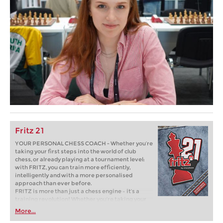
Fritz 21
YOUR PERSONAL CHESS COACH - Whether you’re
taking your first steps into the world of club
chess, or already playing at a tournament level:
with FRITZ, you can train more efficiently,
intelligently and with a more personalised
approach than ever before.
FRITZ is more than just a chess engine – it’s a
training revolution! Whether you’re taking your
first steps into the world of club chess, or already
More...
playing at a tournament level: with FRITZ, you can