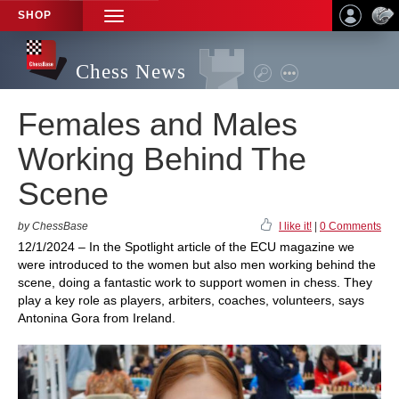
SHOP
TOGGLE
NAVIGATION
Chess News
Females and Males
Working Behind The
Scene
by ChessBase
I like it!
|
0 Comments
12/1/2024 – In the Spotlight article of the ECU magazine we
were introduced to the women but also men working behind the
scene, doing a fantastic work to support women in chess. They
play a key role as players, arbiters, coaches, volunteers, says
Antonina Gora from Ireland.