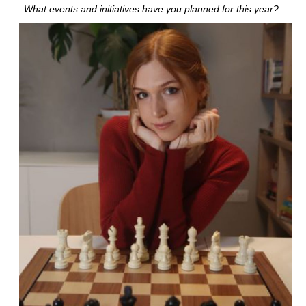
What events and initiatives have you planned for this year?