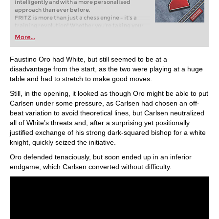
intelligently and with a more personalised
approach than ever before.
FRITZ is more than just a chess engine – it’s a
training revolution! Whether you’re taking your
first steps into the world of club chess, or already
More...
playing at a tournament level: with FRITZ, you can
train more efficiently, intelligently and with a
more personalised approach than ever before.
Faustino Oro had White, but still seemed to be at a
disadvantage from the start, as the two were playing at a huge
table and had to stretch to make good moves.
Still, in the opening, it looked as though Oro might be able to put
Carlsen under some pressure, as Carlsen had chosen an off-
beat variation to avoid theoretical lines, but Carlsen neutralized
all of White’s threats and, after a surprising yet positionally
justified exchange of his strong dark-squared bishop for a white
knight, quickly seized the initiative.
Oro defended tenaciously, but soon ended up in an inferior
endgame, which Carlsen converted without difficulty.