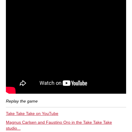
Replay the game
Take Take Take on YouTube
Magnus Carlsen and Faustino Oro in the Take Take Take
studio...