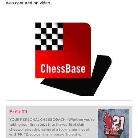
was captured on video.
Fritz 21
YOUR PERSONAL CHESS COACH - Whether you’re
taking your first steps into the world of club
chess, or already playing at a tournament level:
with FRITZ, you can train more efficiently,