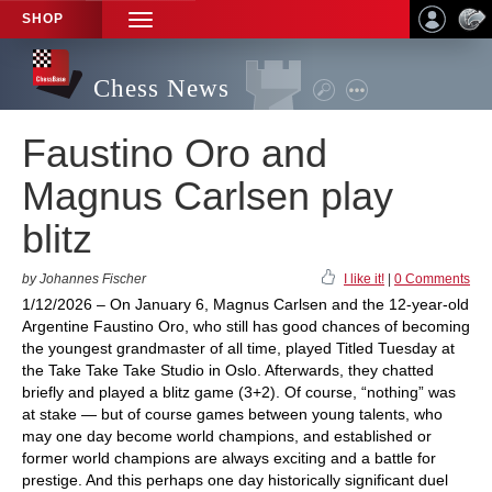
SHOP
TOGGLE
NAVIGATION
Chess News
Faustino Oro and
Magnus Carlsen play
blitz
by Johannes Fischer
I like it!
|
0 Comments
1/12/2026 – On January 6, Magnus Carlsen and the 12-year-old
Argentine Faustino Oro, who still has good chances of becoming
the youngest grandmaster of all time, played Titled Tuesday at
the Take Take Take Studio in Oslo. Afterwards, they chatted
briefly and played a blitz game (3+2). Of course, “nothing” was
at stake — but of course games between young talents, who
may one day become world champions, and established or
former world champions are always exciting and a battle for
prestige. And this perhaps one day historically significant duel