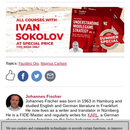
Topics:
Faustino Oro
,
Magnus Carlsen
Johannes Fischer
Johannes Fischer was born in 1963 in Hamburg and
studied English and German literature in Frankfurt.
He now lives as a writer and translator in Nürnberg.
He is a FIDE-Master and regularly writes for
KARL
, a German
chess magazine focusing on the links between culture and
chess. On
his own blog
he regularly publishes notes on "Film,
We use cookies and comparable technologies to provide certain functions, to improve
Literature and Chess".