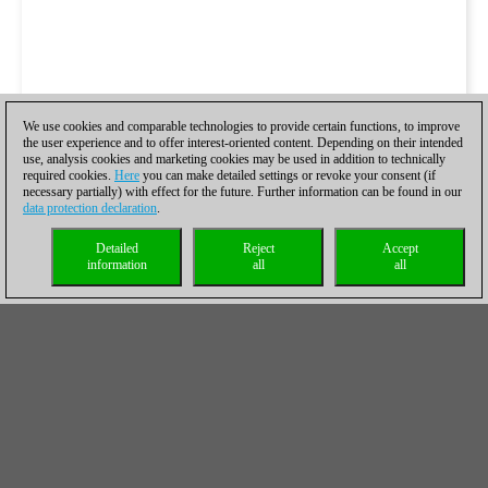
We use cookies and comparable technologies to provide certain functions, to improve
the user experience and to offer interest-oriented content. Depending on their intended
use, analysis cookies and marketing cookies may be used in addition to technically
required cookies.
Here
you can make detailed settings or revoke your consent (if
necessary partially) with effect for the future. Further information can be found in our
data protection declaration
.
Detailed
Reject
Accept
information
all
all