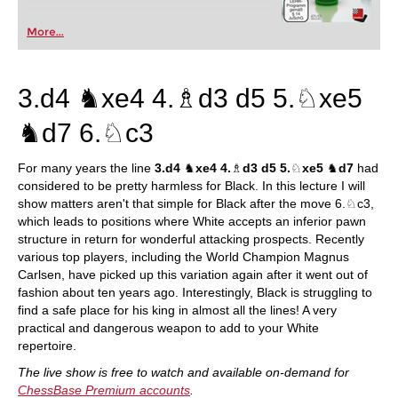
More...
3.d4 ♞xe4 4.♗d3 d5 5.♘xe5
♞d7 6.♘c3
For many years the line
3.d4
♞
xe4 4.
♗
d3 d5 5.
♘
xe5
♞
d7
had
considered to be pretty harmless for Black. In this lecture I will
show matters aren't that simple for Black after the move 6.♘c3,
which leads to positions where White accepts an inferior pawn
structure in return for wonderful attacking prospects. Recently
various top players, including the World Champion Magnus
Carlsen, have picked up this variation again after it went out of
fashion about ten years ago. Interestingly, Black is struggling to
find a safe place for his king in almost all the lines! A very
practical and dangerous weapon to add to your White
repertoire.
The live show is free to watch and available on-demand for
ChessBase Premium accounts
.