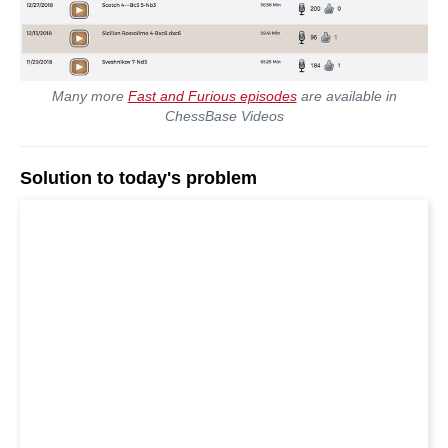
Many more
Fast and Furious episodes
are available in
ChessBase Videos
Solution to today's problem