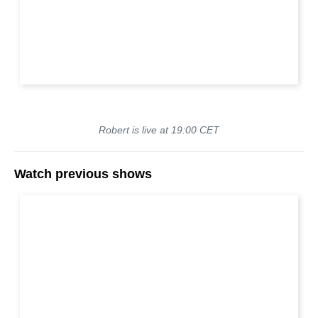
Robert is live at 19:00 CET
Watch previous shows