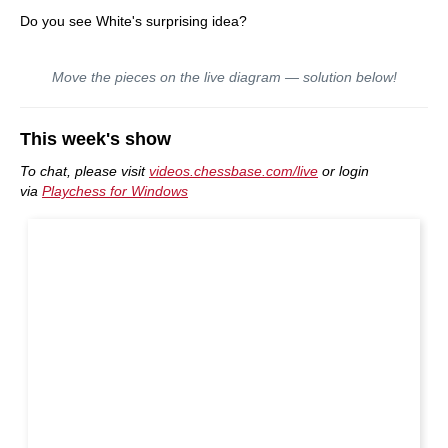
Do you see White's surprising idea?
Move the pieces on the live diagram — solution below!
This week's show
To chat, please visit
videos.chessbase.com/live
or login
via
Playchess for Windows