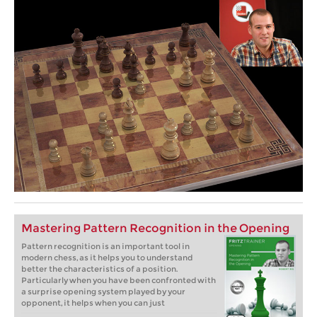
Mastering Pattern Recognition in the Opening
Pattern recognition is an important tool in
modern chess, as it helps you to understand
better the characteristics of a position.
Particularly when you have been confronted with
a surprise opening system played by your
opponent, it helps when you can just