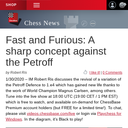
SHOP
TOGGLE
NAVIGATION
Chess News
Fast and Furious: A
sharp concept against
the Petroff
by Robert Ris
I like it!
|
0 Comments
1/30/2020 – IM Robert Ris discusses the revival of a variation of
the Petroff Defence to 1.e4 which has gained new life thanks to
the work of World Champion Magnus Carlsen, among others.
Tune into the live show at 18:00 UTC (19:00 CET / 1 PM EST)
which is free to watch, and available on-demand for ChessBase
Premium account holders (but FREE for a limited time!). To chat,
please visit
videos.chessbase.com/live
or login via
Playchess for
Windows
. In the diagram, it's Black to play!