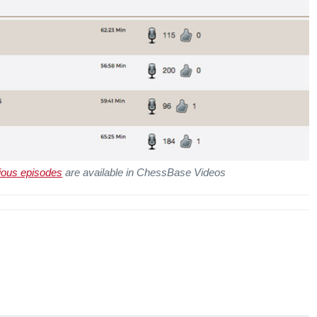
ious episodes
are available in ChessBase Videos