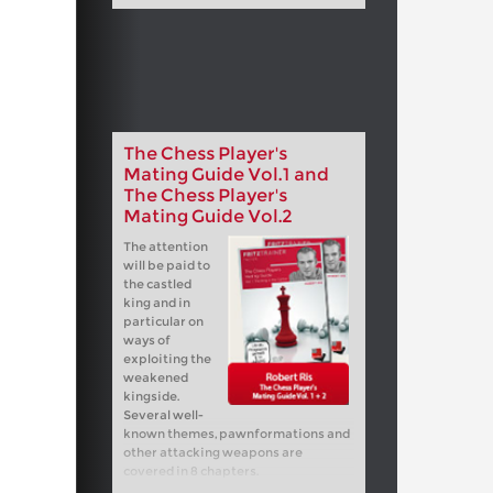
The Chess Player's
Mating Guide Vol.1 and
The Chess Player's
Mating Guide Vol.2
The attention
will be paid to
the castled
king and in
particular on
ways of
exploiting the
weakened
kingside.
Several well-
known themes, pawnformations and
other attacking weapons are
covered in 8 chapters.