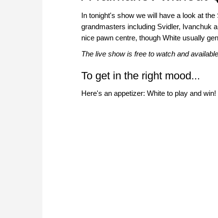
In tonight's show we will have a look at the
grandmasters including Svidler, Ivanchuk 
nice pawn centre, though White usually gen
The live show is free to watch and availab
To get in the right mood...
Here's an appetizer: White to play and win!