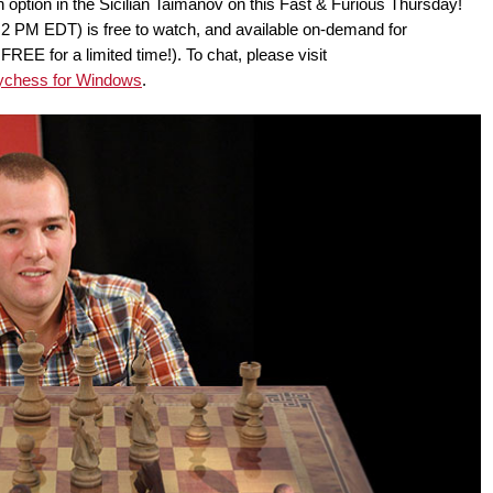
 option in the Sicilian Taimanov on this Fast & Furious Thursday!
2 PM EDT) is free to watch, and available on-demand for
E for a limited time!). To chat, please visit
ychess for Windows
.