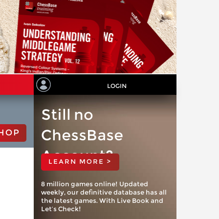
LOGIN
Still no
ChessBase
HOP
Account?
LEARN MORE >
8 million games online! Updated
weekly, our definitive database has all
the latest games. With Live Book and
Let’s Check!