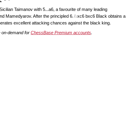
 Sicilian Taimanov with 5...a6, a favourite of many leading
and Mamedyarov. After the principled 6.♘xc6 bxc6 Black obtains a
erates excellent attacking chances against the black king.
le on-demand for
ChessBase Premium accounts
.