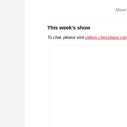
Move 
This week's show
To chat, please visit
videos.chessbase.com