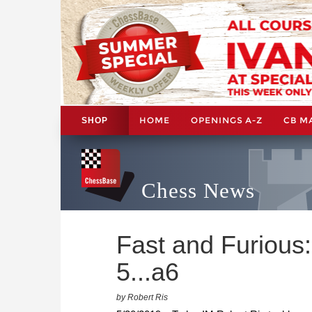
HOME
OPENINGS A-Z
CB M
SHOP
Chess News
Fast and Furious:
5...a6
by Robert Ris