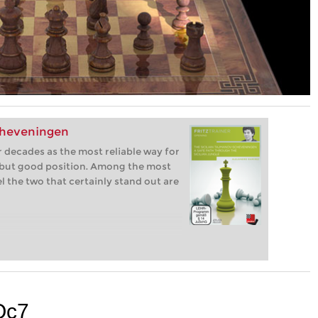
cheveningen
 decades as the most reliable way for
 but good position. Among the most
el the two that certainly stand out are
Qc7