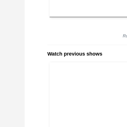
Ro
Watch previous shows