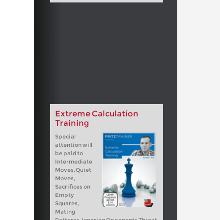
Extreme Calculation
Training
Special
attention will
be paid to
Intermediate
Moves, Quiet
Moves,
Sacrifices on
Empty
Squares,
Mating