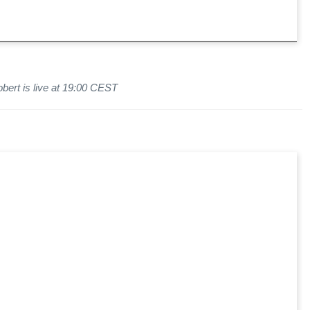
bert is live at 19:00 CEST