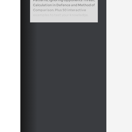
Patterns, Ignoring Opponents Threat,
Calculation in Defence and Method of
Comparison. Plus 50 interactive
examples to test your knowledge.