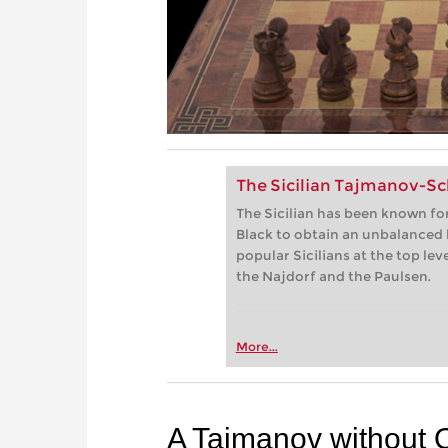
The Sicilian Tajmanov-S
The Sicilian has been known for
Black to obtain an unbalanced
popular Sicilians at the top lev
the Najdorf and the Paulsen.
More...
A Taimanov without 