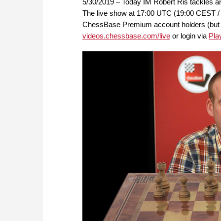
5/30/2019 – Today IM Robert Ris tackles an
The live show at 17:00 UTC (19:00 CEST / 
ChessBase Premium account holders (but FRE
videos.chessbase.com/live
or login via
Pla