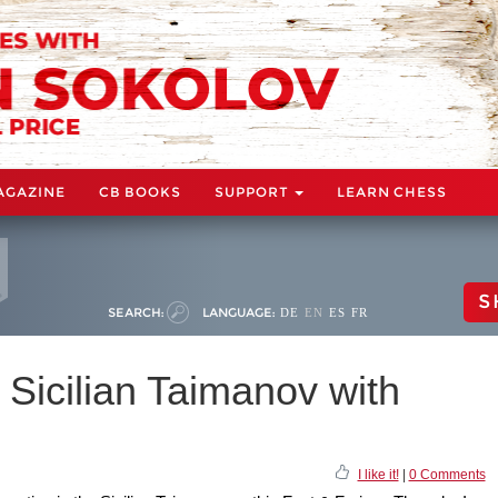
AGAZINE
CB BOOKS
SUPPORT
LEARN CHESS
S
SEARCH:
LANGUAGE:
DE
EN
ES
FR
 Sicilian Taimanov with
I like it!
|
0 Comments