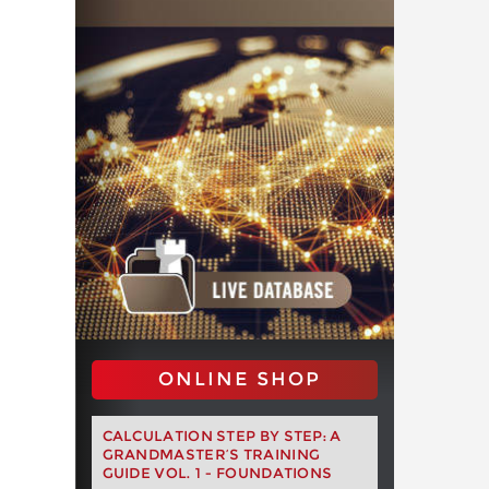
ONLINE SHOP
CALCULATION STEP BY STEP: A
GRANDMASTER’S TRAINING
GUIDE VOL. 1 - FOUNDATIONS