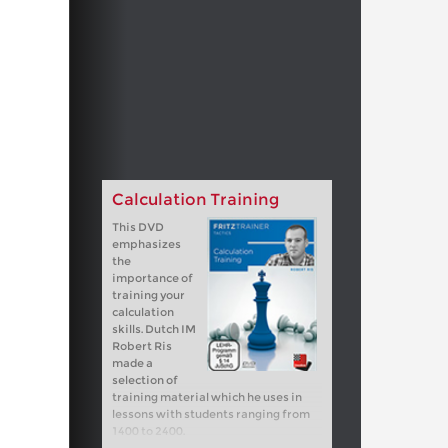
Calculation Training
This DVD
emphasizes
the
importance of
training your
calculation
skills. Dutch IM
Robert Ris
made a
selection of
training material which he uses in
lessons with students ranging from
1400 to 2400.