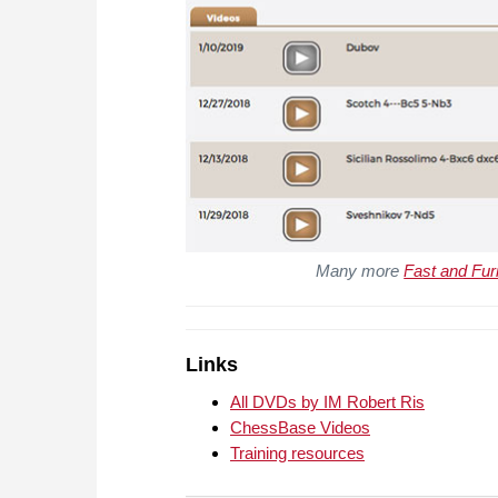
Many more
Fast and Fur
Links
All DVDs by IM Robert Ris
ChessBase Videos
Training resources