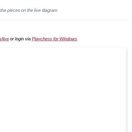
the pieces on the live diagram
/live
or login via
Playchess for Windows