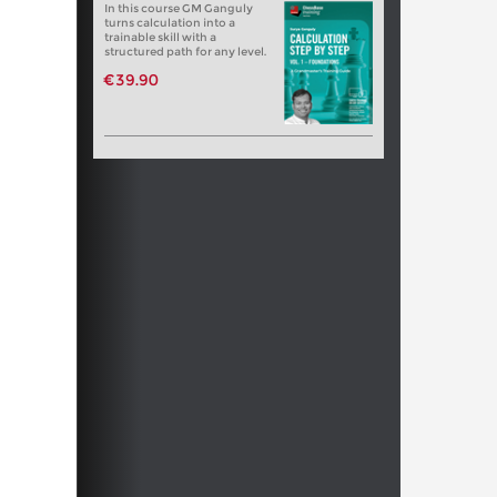
In this course GM Ganguly
turns calculation into a
trainable skill with a
structured path for any level.
€39.90