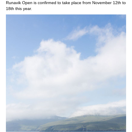
Runavik Open is confirmed to take place from November 12th to
18th this year.