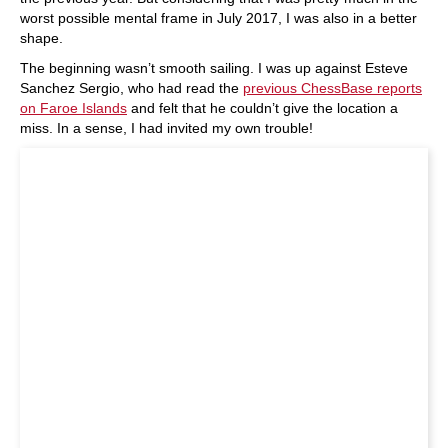
worst possible mental frame in July 2017, I was also in a better
shape.
The beginning wasn’t smooth sailing. I was up against Esteve
Sanchez Sergio, who had read the
previous ChessBase reports
on
Faroe
Islands
and felt that he couldn’t give the location a
miss. In a sense, I had invited my own trouble!