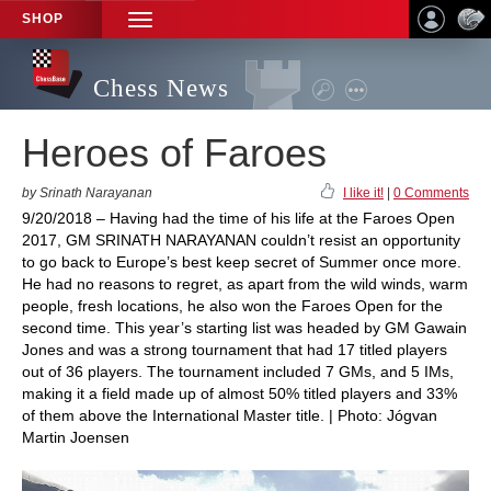
SHOP
TOGGLE
NAVIGATION
Chess News
Heroes of Faroes
by Srinath Narayanan
I like it!
|
0 Comments
9/20/2018 – Having had the time of his life at the Faroes Open
2017, GM SRINATH NARAYANAN couldn’t resist an opportunity
to go back to Europe’s best keep secret of Summer once more.
He had no reasons to regret, as apart from the wild winds, warm
people, fresh locations, he also won the Faroes Open for the
second time. This year’s starting list was headed by GM Gawain
Jones and was a strong tournament that had 17 titled players
out of 36 players. The tournament included 7 GMs, and 5 IMs,
making it a field made up of almost 50% titled players and 33%
of them above the International Master title. | Photo: Jógvan
Martin Joensen