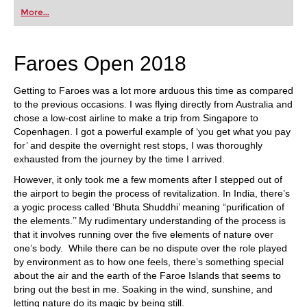
More...
Faroes Open 2018
Getting to Faroes was a lot more arduous this time as compared
to the previous occasions. I was flying directly from Australia and
chose a low-cost airline to make a trip from Singapore to
Copenhagen. I got a powerful example of ‘you get what you pay
for’ and despite the overnight rest stops, I was thoroughly
exhausted from the journey by the time I arrived.
However, it only took me a few moments after I stepped out of
the airport to begin the process of revitalization. In India, there’s
a yogic process called ‘Bhuta Shuddhi’ meaning “purification of
the elements.’’ My rudimentary understanding of the process is
that it involves running over the five elements of nature over
one’s body. While there can be no dispute over the role played
by environment as to how one feels, there’s something special
about the air and the earth of the Faroe Islands that seems to
bring out the best in me. Soaking in the wind, sunshine, and
letting nature do its magic by being still.