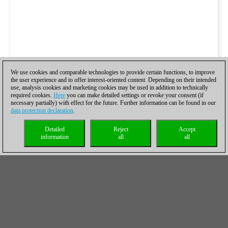
We use cookies and comparable technologies to provide certain functions, to improve
the user experience and to offer interest-oriented content. Depending on their intended
use, analysis cookies and marketing cookies may be used in addition to technically
required cookies.
Here
you can make detailed settings or revoke your consent (if
necessary partially) with effect for the future. Further information can be found in our
data protection declaration
.
Detailed
Reject
Accept
information
all
all