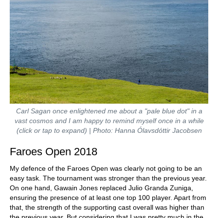
Carl Sagan once enlightened me about a "pale blue dot" in a
vast cosmos and I am happy to remind myself once in a while
(click or tap to expand) | Photo: Hanna Ólavsdóttir Jacobsen
Faroes Open 2018
My defence of the Faroes Open was clearly not going to be an
easy task. The tournament was stronger than the previous year.
On one hand, Gawain Jones replaced Julio Granda Zuniga,
ensuring the presence of at least one top 100 player. Apart from
that, the strength of the supporting cast overall was higher than
the previous year. But considering that I was pretty much in the