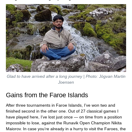
Glad to have arrived after a long journey | Photo: Jógvan Martin
Joensen
Gains from the Faroe Islands
After three tournaments in Faroe Islands, I’ve won two and
finished second in the other one. Out of 27 classical games I
have played here, I’ve lost just once — on time from a position
impossible to lose, against the Runavik Open Champion Nikita
Maiorov. In case you’re already in a hurry to visit the Faroes, the