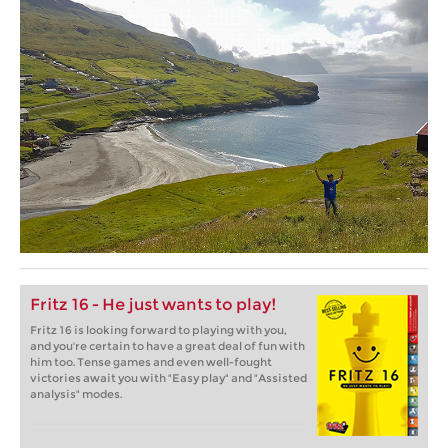
Fritz 16 - He just wants to play!
Fritz 16 is looking forward to playing with you,
and you're certain to have a great deal of fun with
him too. Tense games and even well-fought
victories await you with "Easy play" and "Assisted
analysis" modes.