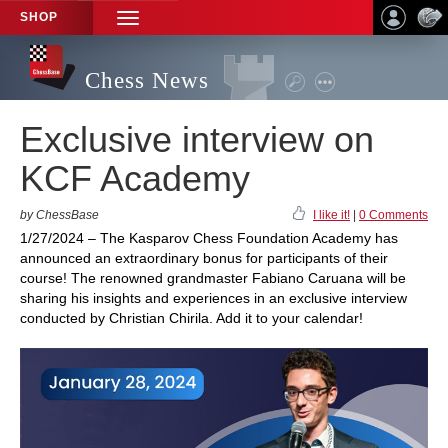
SHOP
TOGGLE
NAVIGATION
Chess News
Exclusive interview on
KCF Academy
by ChessBase
I like it!
|
0 Comments
1/27/2024 – The Kasparov Chess Foundation Academy has
announced an extraordinary bonus for participants of their
course! The renowned grandmaster Fabiano Caruana will be
sharing his insights and experiences in an exclusive interview
conducted by Christian Chirila. Add it to your calendar!