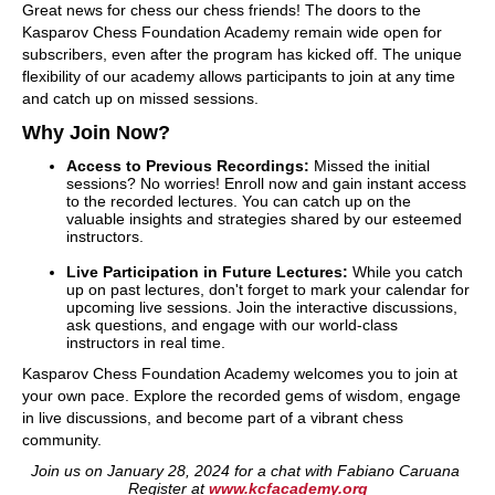
Great news for chess our chess friends! The doors to the
Kasparov Chess Foundation Academy remain wide open for
subscribers, even after the program has kicked off. The unique
flexibility of our academy allows participants to join at any time
and catch up on missed sessions.
Why Join Now?
Access to Previous Recordings:
Missed the initial
sessions? No worries! Enroll now and gain instant access
to the recorded lectures. You can catch up on the
valuable insights and strategies shared by our esteemed
instructors.
Live Participation in Future Lectures:
While you catch
up on past lectures, don't forget to mark your calendar for
upcoming live sessions. Join the interactive discussions,
ask questions, and engage with our world-class
instructors in real time.
Kasparov Chess Foundation Academy welcomes you to join at
your own pace. Explore the recorded gems of wisdom, engage
in live discussions, and become part of a vibrant chess
community.
Join us on January 28, 2024 for a chat with Fabiano Caruana
Register at
www.kcfacademy.org