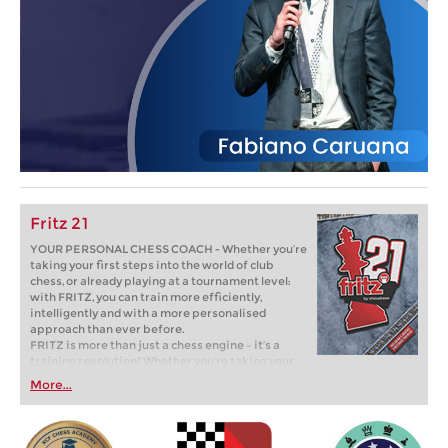
Fritz 21
YOUR PERSONAL CHESS COACH - Whether you’re
taking your first steps into the world of club
chess, or already playing at a tournament level:
with FRITZ, you can train more efficiently,
intelligently and with a more personalised
approach than ever before.
FRITZ is more than just a chess engine – it’s a
training revolution! Whether you’re taking your
first steps into the world of club chess, or already
More...
playing at a tournament level: with FRITZ, you can
train more efficiently, intelligently and with a
more personalised approach than ever before.