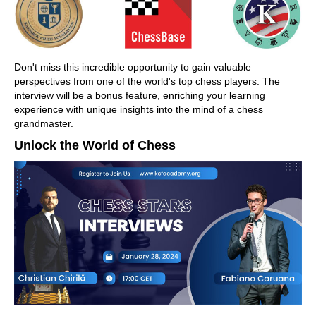
Don't miss this incredible opportunity to gain valuable
perspectives from one of the world's top chess players. The
interview will be a bonus feature, enriching your learning
experience with unique insights into the mind of a chess
grandmaster.
Unlock the World of Chess