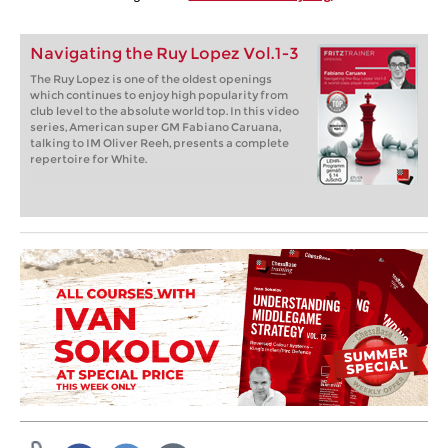
Navigating the Ruy Lopez Vol.1-3
The Ruy Lopez is one of the oldest openings
which continues to enjoy high popularity from
club level to the absolute world top. In this video
series, American super GM Fabiano Caruana,
talking to IM Oliver Reeh, presents a complete
repertoire for White.