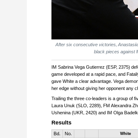
After six consecutive victories, Anastas
black pieces against 
IM Sabrina Vega Gutierrez (ESP, 2375) defe
game developed at a rapid pace, and Fatal
gave White a clear advantage. Vega demons
her edge without giving her opponent any 
Trailing the three co-leaders is a group of
Laura Unuk (SLO, 2289), FM Alexandra Zh
Ushenina (UKR, 2420) and IM Olga Badelk
Results
Bd.
No.
White