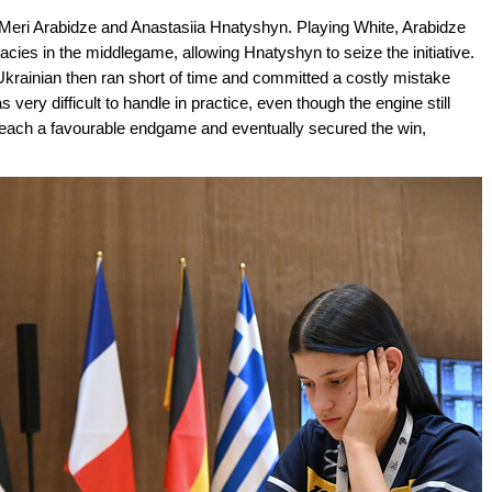
 Meri Arabidze and Anastasiia Hnatyshyn. Playing White, Arabidze
cies in the middlegame, allowing Hnatyshyn to seize the initiative.
 Ukrainian then ran short of time and committed a costly mistake
as very difficult to handle in practice, even though the engine still
reach a favourable endgame and eventually secured the win,