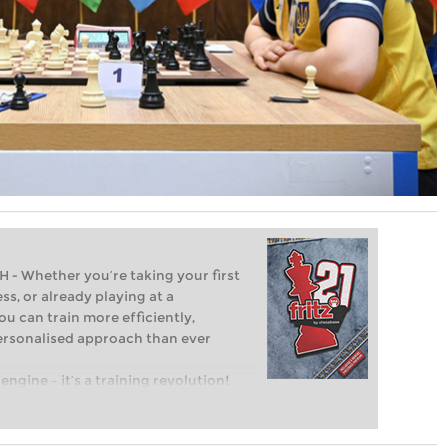
Whether you’re taking your first
ss, or already playing at a
ou can train more efficiently,
personalised approach than ever
engine – it’s a training revolution!
t steps into the world of club chess,
ent level: with FRITZ, you can train
 and with a more personalised