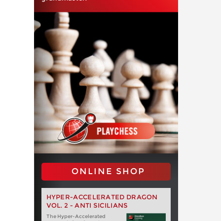
ONLINE SHOP
HYPER-ACCELERATED DRAGON
VOL. 2 - ANTI SICILIANS
The Hyper-Accelerated