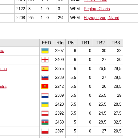
2122
3
1 - 0
3
WFM
Peglau, Charis
2208
2½
1 - 0
2½
WFM
Hayrapetyan, Nvard
FED
Rtg
Pts.
TB1
TB2
TB3
iia
2207
6
0
30
32
2409
6
0
27
30
rina
2375
6
0
26,5
29,5
2289
5,5
0
27
29,5
ndra
2242
5,5
0
26
28,5
2389
5,5
0
25,5
29
2420
5,5
0
25,5
28,5
2392
5,5
0
24,5
27,5
2450
5
0
28,5
32,5
2397
5
0
27
29,5