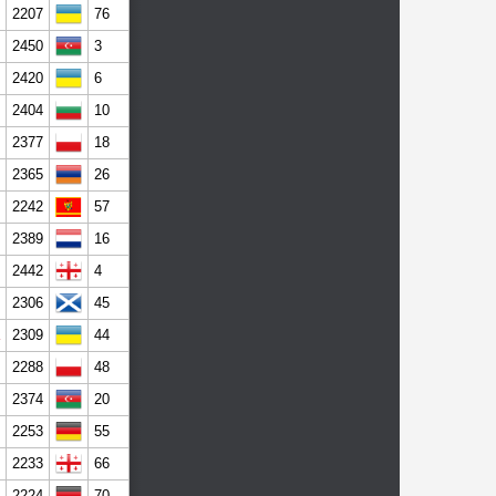
2207
76
2450
3
2420
6
2404
10
2377
18
2365
26
2242
57
2389
16
2442
4
2306
45
2309
44
2288
48
2374
20
2253
55
2233
66
2224
70