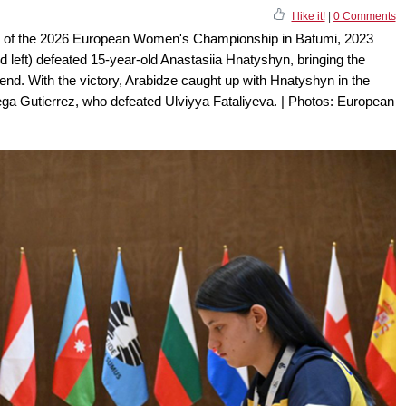
I like it!
|
0 Comments
en of the 2026 European Women's Championship in Batumi, 2023
left) defeated 15-year-old Anastasiia Hnatyshyn, bringing the
end. With the victory, Arabidze caught up with Hnatyshyn in the
Vega Gutierrez, who defeated Ulviyya Fataliyeva. | Photos: European