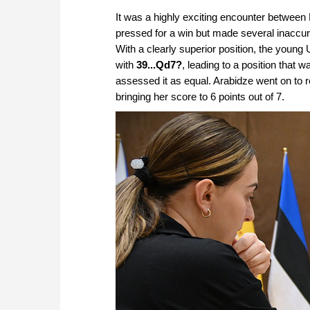
approach than ever before.
It was a highly exciting encounter between
pressed for a win but made several inaccura
With a clearly superior position, the young
with
39...Qd7?
, leading to a position that w
assessed it as equal. Arabidze went on to 
bringing her score to 6 points out of 7.