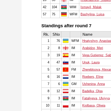
42
104
WIM
Ismayil, Malak
57
75
WFM
Bashylina, Luisa
Standings after round 7
Rk.
SNo
Name
1
76
WFM
Hnatyshyn, Anastas
2
8
IM
Arabidze, Meri
3
19
IM
Vega Gutierrez, Sab
4
47
IM
Unuk, Laura
5
57
FM
Zherebtsova, Alexa
6
16
IM
Roebers, Eline
7
6
GM
Ushenina, Anna
8
12
IM
Badelka, Olga
9
3
IM
Fataliyeva, Ulviyya
10
11
IM
Kiolbasa, Oliwia