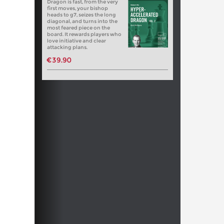
Dragon is fast, from the very
first moves, your bishop
heads to g7, seizes the long
diagonal, and turns into the
most feared piece on the
board. It rewards players who
love initiative and clear
attacking plans.
€39.90