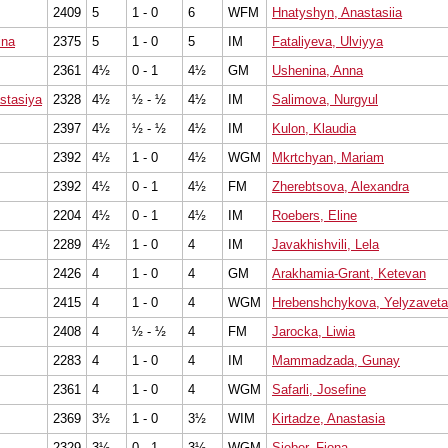
2409
5
1 - 0
6
WFM
Hnatyshyn, Anastasiia
ina
2375
5
1 - 0
5
IM
Fataliyeva, Ulviyya
2361
4½
0 - 1
4½
GM
Ushenina, Anna
stasiya
2328
4½
½ - ½
4½
IM
Salimova, Nurgyul
2397
4½
½ - ½
4½
IM
Kulon, Klaudia
2392
4½
1 - 0
4½
WGM
Mkrtchyan, Mariam
2392
4½
0 - 1
4½
FM
Zherebtsova, Alexandra
2204
4½
0 - 1
4½
IM
Roebers, Eline
2289
4½
1 - 0
4
IM
Javakhishvili, Lela
2426
4
1 - 0
4
GM
Arakhamia-Grant, Ketevan
2415
4
1 - 0
4
WGM
Hrebenshchykova, Yelyzaveta
2408
4
½ - ½
4
FM
Jarocka, Liwia
2283
4
1 - 0
4
IM
Mammadzada, Gunay
2361
4
1 - 0
4
WGM
Safarli, Josefine
2369
3½
1 - 0
3½
WIM
Kirtadze, Anastasia
2329
3½
0 - 1
3½
WGM
Sieber, Fiona