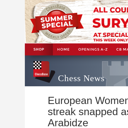
HOME
OPENINGS A-Z
CB M
SHOP
Chess News
European Women'
streak snapped a
Arabidze