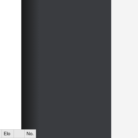
Elo
No.