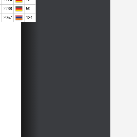
2238
59
2057
124