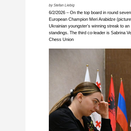
by Stefan Liebig
6/2/2026 – On the top board in round sev
European Champion Meri Arabidze (pictured 
Ukrainian youngster's winning streak to an 
standings. The third co-leader is Sabrina 
Chess Union