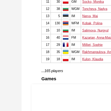
11
30
GM
Socko, Monika
12
38
WGM
Toncheva, Nadya
13
5
IM
Narva, Mai
14
130
WFM
Kobak, Polina
15
10
IM
Salimova, Nurgyul
16
40
FM
Kazarian, Anna-Maj
17
29
IM
Milliet, Sophie
18
35
WGM
Rakhmangulova, An
19
18
IM
Kulon, Klaudia
...165 players
Games