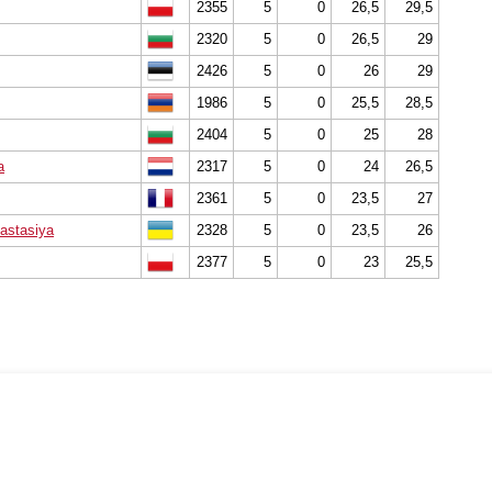
2355
5
0
26,5
29,5
2320
5
0
26,5
29
2426
5
0
26
29
1986
5
0
25,5
28,5
2404
5
0
25
28
a
2317
5
0
24
26,5
2361
5
0
23,5
27
astasiya
2328
5
0
23,5
26
2377
5
0
23
25,5