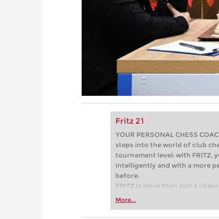
Fritz 21
YOUR PERSONAL CHESS COACH - 
steps into the world of club che
tournament level: with FRITZ, y
intelligently and with a more 
before.
FRITZ is more than just a chess 
Whether you’re taking your firs
More...
or already playing at a tournam
more efficiently, intelligently