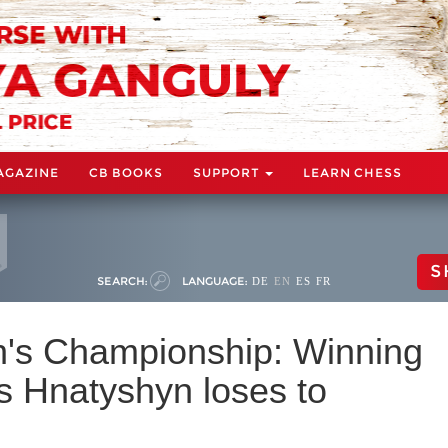
AGAZINE
CB BOOKS
SUPPORT
LEARN CHESS
S
SEARCH:
LANGUAGE:
DE
EN
ES
FR
s Championship: Winning
s Hnatyshyn loses to