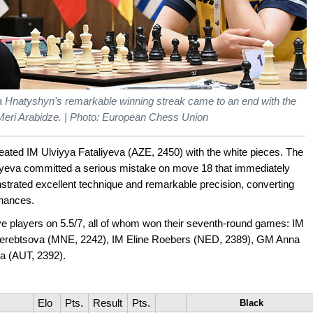
iia Hnatyshyn's remarkable winning streak came to an end with the
Meri Arabidze. | Photo: European Chess Union
ated IM Ulviyya Fataliyeva (AZE, 2450) with the white pieces. The
iyeva committed a serious mistake on move 18 that immediately
trated excellent technique and remarkable precision, converting
chances.
 five players on 5.5/7, all of whom won their seventh-round games: IM
erebtsova (MNE, 2242), IM Eline Roebers (NED, 2389), GM Anna
a (AUT, 2392).
Elo
Pts.
Result
Pts.
Black