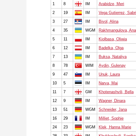
1
8
IM
Arabidze, Meri
2
19
IM
Vega Gutierrez, Sabr
3
27
IM
Bivol, Alina
4
35
WGM
Rakhmangulova, Ana
5
11
IM
Kiolbasa, Oliwia
6
12
IM
Badelka, Olga
7
13
IM
Buksa, Nataliya
8
78
WIM
Aydin, Gulenay
9
47
IM
Unuk, Laura
10
5
IM
Narva, Mai
11
7
GM
Khotenashvili, Bella
12
9
IM
Wagner, Dinara
13
51
WGM
Schneider, Jana
16
29
IM
Milliet, Sophie
24
23
WGM
Klek, Hanna Marie
28
33
IM
Khukhashvili, Sopiko