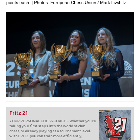
points each. | Photos: European Chess Union / Mark Livshitz
Fritz 21
YOUR PERSONAL CHESS COACH - Whether you’re
taking your first steps into the world of club
chess, or already playing at a tournament level:
with FRITZ, you can train more efficiently,