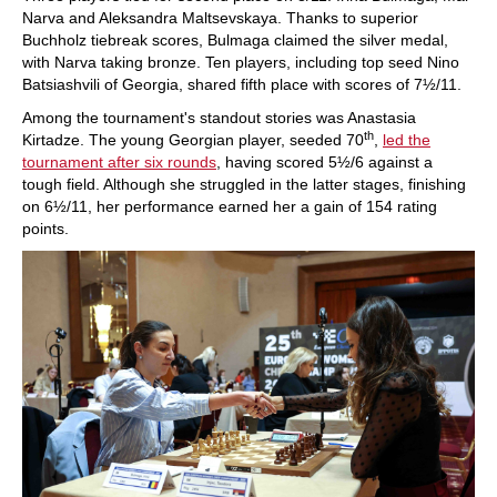
Narva and Aleksandra Maltsevskaya. Thanks to superior
Buchholz tiebreak scores, Bulmaga claimed the silver medal,
with Narva taking bronze. Ten players, including top seed Nino
Batsiashvili of Georgia, shared fifth place with scores of 7½/11.
Among the tournament's standout stories was Anastasia
th
Kirtadze. The young Georgian player, seeded 70
,
led the
tournament after six rounds
, having scored 5½/6 against a
tough field. Although she struggled in the latter stages, finishing
on 6½/11, her performance earned her a gain of 154 rating
points.