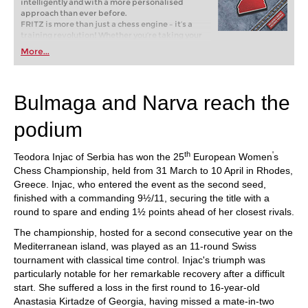
intelligently and with a more personalised
approach than ever before.
FRITZ is more than just a chess engine – it’s a
training revolution! Whether you’re taking your
first steps into the world of club chess, or already
More...
playing at a tournament level: with FRITZ, you can
train more efficiently, intelligently and with a
more personalised approach than ever before.
Bulmaga and Narva reach the
podium
th
'
Teodora Injac of Serbia has won the 25
European Women
s
Chess Championship, held from 31 March to 10 April in Rhodes,
Greece. Injac, who entered the event as the second seed,
finished with a commanding 9½/11, securing the title with a
round to spare and ending 1½ points ahead of her closest rivals.
The championship, hosted for a second consecutive year on the
Mediterranean island, was played as an 11-round Swiss
tournament with classical time control. Injac's triumph was
particularly notable for her remarkable recovery after a difficult
start. She suffered a loss in the first round to 16-year-old
Anastasia Kirtadze of Georgia, having missed a mate-in-two