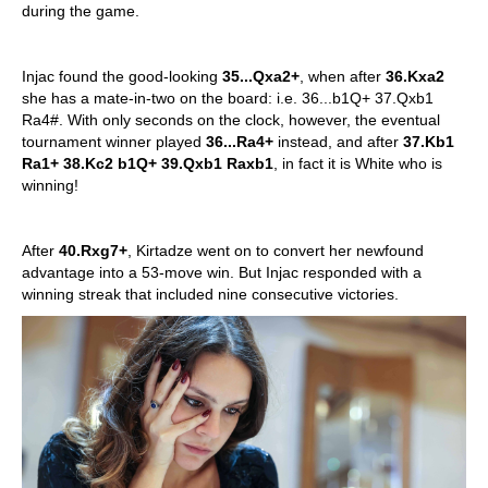
during the game.
Injac found the good-looking
35...Qxa2+
, when after
36.Kxa2
she has a mate-in-two on the board: i.e. 36...b1Q+ 37.Qxb1
Ra4#. With only seconds on the clock, however, the eventual
tournament winner played
36...Ra4+
instead, and after
37.Kb1
Ra1+ 38.Kc2 b1Q+ 39.Qxb1 Raxb1
, in fact it is White who is
winning!
After
40.Rxg7+
, Kirtadze went on to convert her newfound
advantage into a 53-move win. But Injac responded with a
winning streak that included nine consecutive victories.