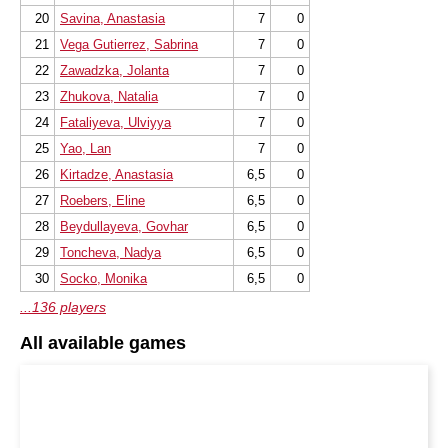
20
Savina, Anastasia
7
0
21
Vega Gutierrez, Sabrina
7
0
22
Zawadzka, Jolanta
7
0
23
Zhukova, Natalia
7
0
24
Fataliyeva, Ulviyya
7
0
25
Yao, Lan
7
0
26
Kirtadze, Anastasia
6,5
0
27
Roebers, Eline
6,5
0
28
Beydullayeva, Govhar
6,5
0
29
Toncheva, Nadya
6,5
0
30
Socko, Monika
6,5
0
...136 players
All available games