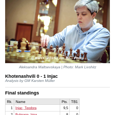
Aleksandra Maltsevskaya | Photo: Mark Livshitz
Khotenashvili 0 - 1 Injac
Analysis by GM Karsten Müller
Final standings
Rk.
Name
Pts.
TB1
1
Injac, Teodora
9,5
0
2
Bulmaga, Irina
8
0