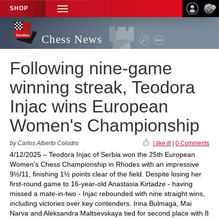
SHOP
TOGGLE
NAVIGATION
Chess News
Following nine-game
winning streak, Teodora
Injac wins European
Women's Championship
by Carlos Alberto Colodro
I like it!
|
0 Comments
4/12/2025 – Teodora Injac of Serbia won the 25th European
Women's Chess Championship in Rhodes with an impressive
9½/11, finishing 1½ points clear of the field. Despite losing her
first-round game to 16-year-old Anastasia Kirtadze - having
missed a mate-in-two - Injac rebounded with nine straight wins,
including victories over key contenders. Irina Bulmaga, Mai
Narva and Aleksandra Maltsevskaya tied for second place with 8