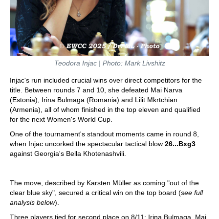
Teodora Injac | Photo: Mark Livshitz
Injac's run included crucial wins over direct competitors for the
title. Between rounds 7 and 10, she defeated Mai Narva
(Estonia), Irina Bulmaga (Romania) and Lilit Mkrtchian
(Armenia), all of whom finished in the top eleven and qualified
for the next Women's World Cup.
One of the tournament's standout moments came in round 8,
when Injac uncorked the spectacular tactical blow
26...Bxg3
against Georgia's Bella Khotenashvili.
The move, described by Karsten Müller as coming "out of the
clear blue sky", secured a critical win on the top board (
see full
analysis below
).
Three players tied for second place on 8/11: Irina Bulmaga, Mai