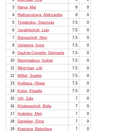
3
Narva, Mai
8
0
4
Maltsevskaya, Aleksandra
8
0
5
Tsolakidou, Stavroula
7,5
0
6
Javakhishvili, Lela
7,5
0
7
Batsiashvili, Nino
7,5
0
8
Ushenina, Anna
7,5
0
9
Daulyte-Cornette, Deimante
7,5
0
10
Mammadova, Gulnar
7,5
0
11
Mkrtchian, Lilit
7,5
0
12
Milliet, Sophie
7,5
0
13
Kiolbasa, Oliwia
7,5
0
14
Kulon, Klaudia
7,5
0
15
Urh, Zala
7
0
16
Khotenashvili, Bella
7
0
17
Arabidze, Meri
7
0
18
Danielian, Elina
7
0
19
Krasteva, Beloslava
7
0