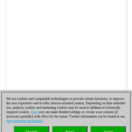
We use cookies and comparable technologies to provide certain functions, to improve
the user experience and to offer interest-oriented content. Depending on their intended
use, analysis cookies and marketing cookies may be used in addition to technically
required cookies.
Here
you can make detailed settings or revoke your consent (if
necessary partially) with effect for the future. Further information can be found in our
data protection declaration
.
Detailed
Reject
Accept