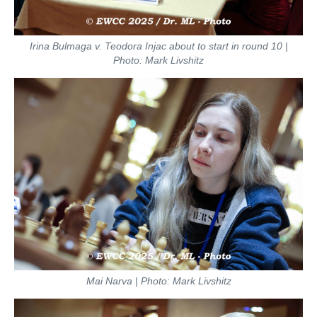
Irina Bulmaga v. Teodora Injac about to start in round 10 |
Photo: Mark Livshitz
Mai Narva | Photo: Mark Livshitz