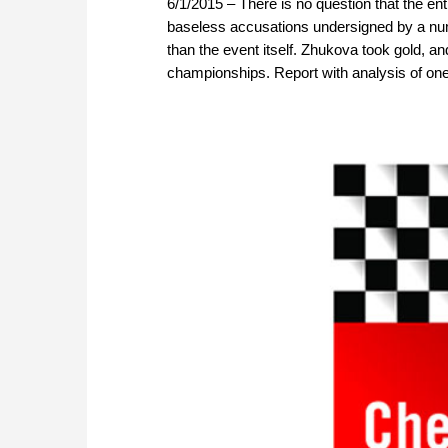
6/1/2015 – There is no question that the
baseless accusations undersigned by a numb
than the event itself. Zhukova took gold, and
championships. Report with analysis of one