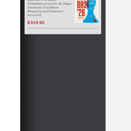
ChessBase program '26, Mega
Database, ChessBase
Magazine and Premium-
Account!
€349.90