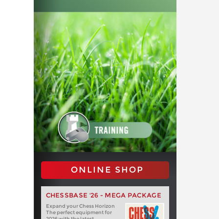
ONLINE SHOP
CHESSBASE '26 - MEGA PACKAGE
Expand your Chess Horizon
The perfect equipment for
2026 with the latest