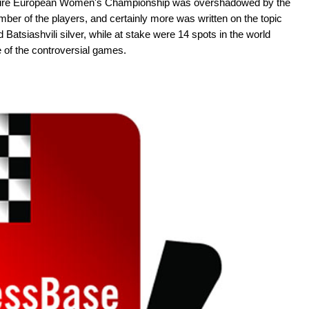
 entire European Women's Championship was overshadowed by the
er of the players, and certainly more was written on the topic
 Batsiashvili silver, while at stake were 14 spots in the world
 of the controversial games.