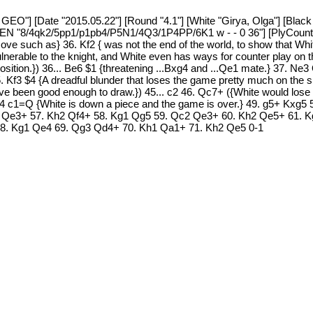
GEO"] [Date "2015.05.22"] [Round "4.1"] [White "Girya, Olga"] [Black
 [FEN "8/4qk2/5pp1/p1pb4/P5N1/4Q3/1P4PP/6K1 w - - 0 36"] [PlyCount
ve such as} 36. Kf2 { was not the end of the world, to show that Wh
ulnerable to the knight, and White even has ways for counter play on 
position.}) 36... Be6 $1 {threatening ...Bxg4 and ...Qe1 mate.} 37.
 Kf3 $4 {A dreadful blunder that loses the game pretty much on the s
ave been good enough to draw.}) 45... c2 46. Qc7+ ({White would los
4 c1=Q {White is down a piece and the game is over.} 49. g5+ Kxg5
 Qe3+ 57. Kh2 Qf4+ 58. Kg1 Qg5 59. Qc2 Qe3+ 60. Kh2 Qe5+ 61. K
8. Kg1 Qe4 69. Qg3 Qd4+ 70. Kh1 Qa1+ 71. Kh2 Qe5 0-1