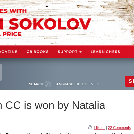
AGAZINE
CB BOOKS
SUPPORT
LEARN CHESS
S
SEARCH:
LANGUAGE:
DE
EN
ES
FR
CC is won by Natalia
I like it!
|
22 Comments