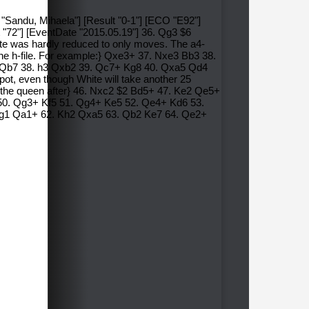
 "Sandu, Mihaela"] [Result "0-1"] [ECO "E92"]
 "72"] [EventDate "2015.05.19"] 36. Qg3 $6
ite was hardly reduced to only moves. The a4-
the h-file. For example:} Qxe3+ 37. Nxe3 Bb3 38.
 Ne3 Qb7 38. h3 Qxb2 39. Qc7+ Kg8 40. Qxa5 Qd4
pot, even though White will take another 25
e the queen after} 46. Nxc2 $2 Bd5+ 47. Ke2 Qe5+
 50. Qg3+ Kf5 51. Qg4+ Ke5 52. Qe4+ Kd6 53.
g1 Qa1+ 62. Kh2 Qxa5 63. Qb2 Ke7 64. Qe2+