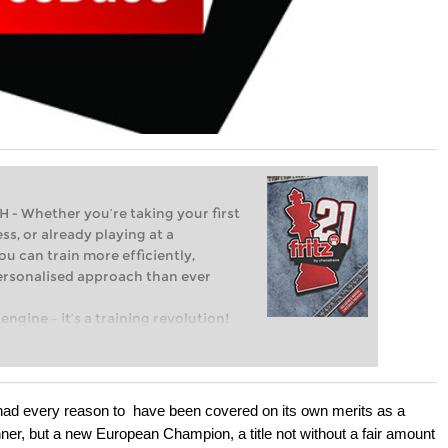
Whether you’re taking your first
ss, or already playing at a
ou can train more efficiently,
personalised approach than ever
engine – it’s a training revolution!
t steps into the world of club chess,
ent level: with FRITZ, you can train
 and with a more personalised
t had every reason to have been covered on its own merits as a
ner, but a new European Champion, a title not without a fair amount