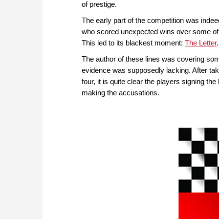
of prestige.
The early part of the competition was inde
who scored unexpected wins over some of 
This led to its blackest moment:
The Letter
.
The author of these lines was covering some
evidence was supposedly lacking. After tak
four, it is quite clear the players signing 
making the accusations.