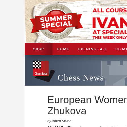
HOME
OPENINGS A-Z
CB M
SHOP
Chess News
European Women 
Zhukova
by Albert Silver