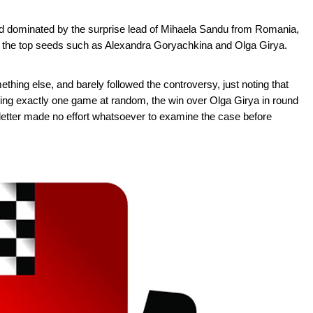
ed dominated by the surprise lead of Mihaela Sandu from Romania,
the top seeds such as Alexandra Goryachkina and Olga Girya.
thing else, and barely followed the controversy, just noting that
ing exactly one game at random, the win over Olga Girya in round
the letter made no effort whatsoever to examine the case before