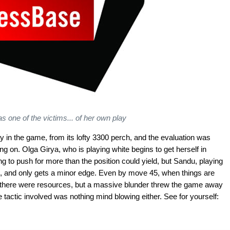
s one of the victims... of her own play
y in the game, from its lofty 3300 perch, and the evaluation was
oing on. Olga Girya, who is playing white begins to get herself in
g to push for more than the position could yield, but Sandu, playing
on, and only gets a minor edge. Even by move 45, when things are
 there were resources, but a massive blunder threw the game away
tactic involved was nothing mind blowing either. See for yourself: