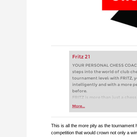
Fritz 21
YOUR PERSONAL CHESS COACH - 
steps into the world of club che
tournament level: with FRITZ, y
intelligently and with a more 
before.
FRITZ is more than just a chess 
Whether you’re taking your firs
More...
or already playing at a tournam
more efficiently, intelligently
approach than ever before.
This is all the more pity as the tournamen
competition that would crown not only a win