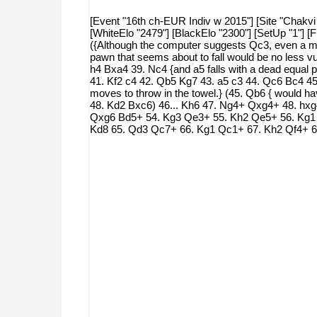
[Event "16th ch-EUR Indiv w 2015"] [Site "Chakvi 
[WhiteElo "2479"] [BlackElo "2300"] [SetUp "1"]
({Although the computer suggests Qc3, even a mo
pawn that seems about to fall would be no less v
h4 Bxa4 39. Nc4 {and a5 falls with a dead equal 
41. Kf2 c4 42. Qb5 Kg7 43. a5 c3 44. Qc6 Bc4 45.
moves to throw in the towel.} (45. Qb6 { would h
48. Kd2 Bxc6) 46... Kh6 47. Ng4+ Qxg4+ 48. hxg
Qxg6 Bd5+ 54. Kg3 Qe3+ 55. Kh2 Qe5+ 56. Kg1
Kd8 65. Qd3 Qc7+ 66. Kg1 Qc1+ 67. Kh2 Qf4+ 6