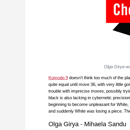
Olga Girya wa
Komodo 9
doesn't think too much of the pla
quite equal until move 36, with very little g
trouble with imprecise moves, possibly tryin
black is also lacking in cybernetic precisi
beginning to become unpleasant for White,
and suddenly White was losing a piece. The 
Olga Girya - Mihaela Sandu