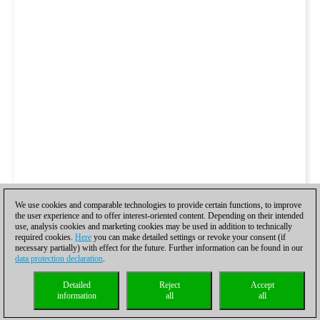
We use cookies and comparable technologies to provide certain functions, to improve
the user experience and to offer interest-oriented content. Depending on their intended
use, analysis cookies and marketing cookies may be used in addition to technically
required cookies.
Here
you can make detailed settings or revoke your consent (if
necessary partially) with effect for the future. Further information can be found in our
data protection declaration
.
Detailed
Reject
Accept
information
all
all