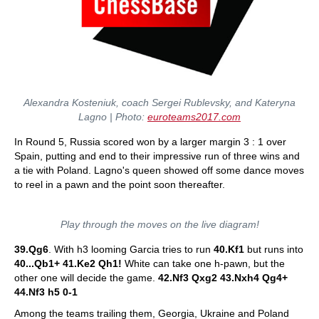
Alexandra Kosteniuk, coach Sergei Rublevsky, and Kateryna
Lagno | Photo:
euroteams2017.com
In Round 5, Russia scored won by a larger margin 3 : 1 over
Spain, putting and end to their impressive run of three wins and
a tie with Poland. Lagno's queen showed off some dance moves
to reel in a pawn and the point soon thereafter.
Play through the moves on the live diagram!
39.Qg6
. With h3 looming Garcia tries to run
40.Kf1
but runs into
40...Qb1+ 41.Ke2 Qh1!
White can take one h-pawn, but the
other one will decide the game.
42.Nf3 Qxg2 43.Nxh4 Qg4+
44.Nf3 h5 0-1
Among the teams trailing them, Georgia, Ukraine and Poland