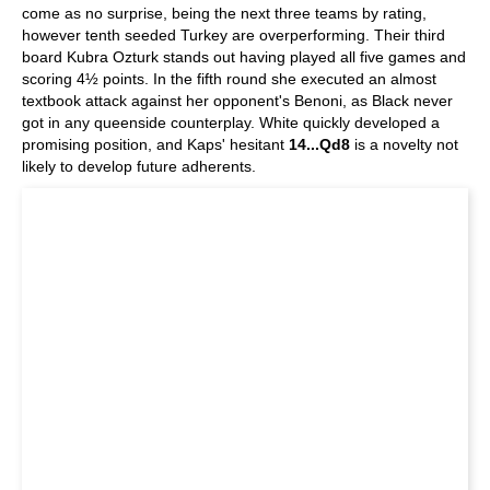
come as no surprise, being the next three teams by rating,
however tenth seeded Turkey are overperforming. Their third
board Kubra Ozturk stands out having played all five games and
scoring 4½ points. In the fifth round she executed an almost
textbook attack against her opponent's Benoni, as Black never
got in any queenside counterplay. White quickly developed a
promising position, and Kaps' hesitant
14...Qd8
is a novelty not
likely to develop future adherents.