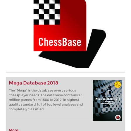
Mega Database 2018
The "Mega" is the database every serious
chessplayer needs. The database contains 7.1
million games from 1500 to 2017, in highest
quality standard, full of top level analyses and
completely classified.
More...