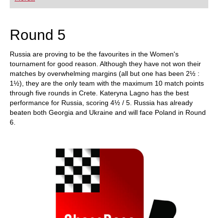
Round 5
Russia are proving to be the favourites in the Women's
tournament for good reason. Although they have not won their
matches by overwhelming margins (all but one has been 2½ :
1½), they are the only team with the maximum 10 match points
through five rounds in Crete. Kateryna Lagno has the best
performance for Russia, scoring 4½ / 5. Russia has already
beaten both Georgia and Ukraine and will face Poland in Round
6.