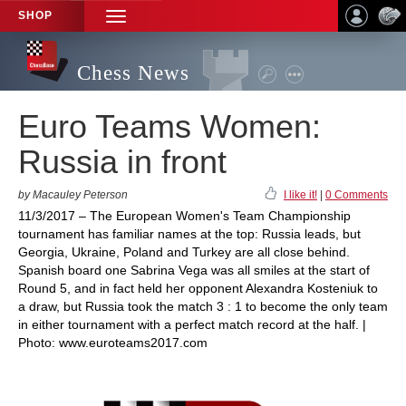
SHOP
TOGGLE
NAVIGATION
Chess News
Euro Teams Women:
Russia in front
by Macauley Peterson
I like it!
|
0 Comments
11/3/2017 – The European Women's Team Championship
tournament has familiar names at the top: Russia leads, but
Georgia, Ukraine, Poland and Turkey are all close behind.
Spanish board one Sabrina Vega was all smiles at the start of
Round 5, and in fact held her opponent Alexandra Kosteniuk to
a draw, but Russia took the match 3 : 1 to become the only team
in either tournament with a perfect match record at the half. |
Photo: www.euroteams2017.com