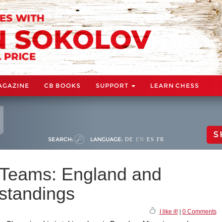
AGAZINE
CB BOOKS
SUPPORT
LEARN CHESS
S
SEARCH:
LANGUAGE:
DE
EN
ES
FR
 Teams: England and
standings
I like it!
|
0 Comments