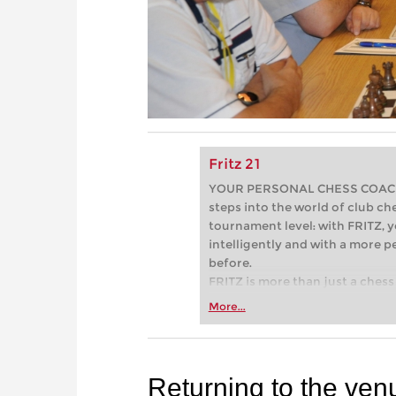
Fritz 21
YOUR PERSONAL CHESS COACH - 
steps into the world of club che
tournament level: with FRITZ, y
intelligently and with a more 
before.
FRITZ is more than just a chess 
Whether you’re taking your firs
More...
or already playing at a tournam
more efficiently, intelligently
approach than ever before.
Returning to the ven