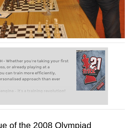
Whether you’re taking your first
ss, or already playing at a
ou can train more efficiently,
personalised approach than ever
engine – it’s a training revolution!
t steps into the world of club chess,
ent level: with FRITZ, you can train
 and with a more personalised
ue of the 2008 Olympiad