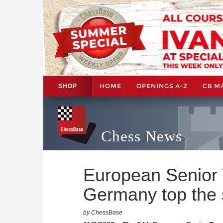
HOME
OPENINGS A-Z
CB M
SHOP
Chess News
European Senior
Germany top the 
by ChessBase