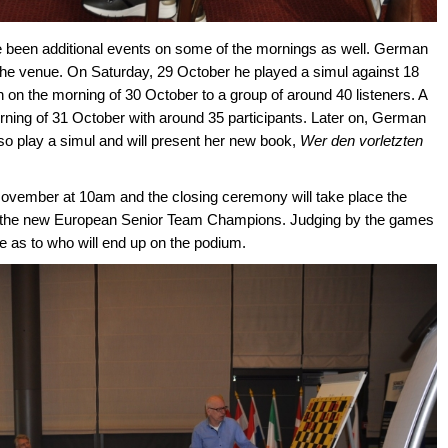
e been additional events on some of the mornings as well. German
he venue. On Saturday, 29 October he played a simul against 18
 on the morning of 30 October to a group of around 40 listeners. A
orning of 31 October with around 35 participants. Later on, German
lso play a simul and will present her new book,
Wer den vorletzten
4 November at 10am and the closing ceremony will take place the
 the new European Senior Team Champions. Judging by the games
nce as to who will end up on the podium.