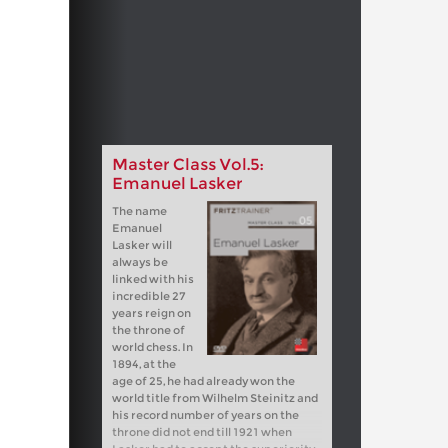
Master Class Vol.5:
Emanuel Lasker
The name
Emanuel
Lasker will
always be
linked with his
incredible 27
years reign on
the throne of
world chess. In
1894, at the
age of 25, he had already won the
world title from Wilhelm Steinitz and
his record number of years on the
throne did not end till 1921 when