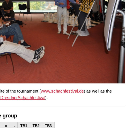
ite of the tournament (
www.schachfestival.de
) as well as the
/DresdnerSchachfestival
).
e group
=
-
TB1
TB2
TB3