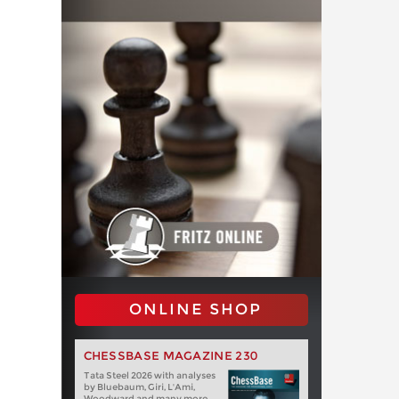
ONLINE SHOP
CHESSBASE MAGAZINE 230
Tata Steel 2026 with analyses
by Bluebaum, Giri, L'Ami,
Woodward and many more.