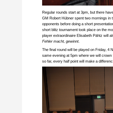
Regular rounds start at 3pm, but there hav
GM Robert Hübner spent two mornings in t
opponents before doing a short presentation
short blitz tournament took place on the m
player extraordinaire Elisabeth Pähtz will a
Fehler macht, gewinnt
.
The final round will be played on Friday, 
same evening at 5pm where we will crown
so far, every half point will make a differe