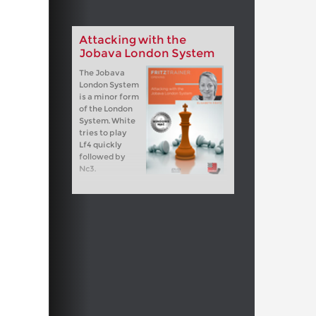
Attacking with the
Jobava London System
The Jobava
London System
is a minor form
of the London
System. White
tries to play
Lf4 quickly
followed by
Nc3.