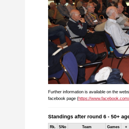
Further information is available on the webs
facebook page (
https://www.facebook.com
Standings after round 6 - 50+ ag
Rk.
SNo
Team
Games
+