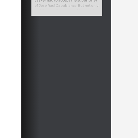
Lasker had to accept the superiority
of Jose Raul Capablanca. But not only
had the only German world champion
so far seen off all challengers for
many years, he had also won the
greatest tournaments of his age,
sometimes with an enormous lead.
The fascinating question is, how did
he manage that?