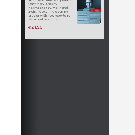
Opening videos by
Kasimdzhanov, Marin and
Zwirs. 10 exciting opening
articles with new repertoire
ideas and much more.
€21.90