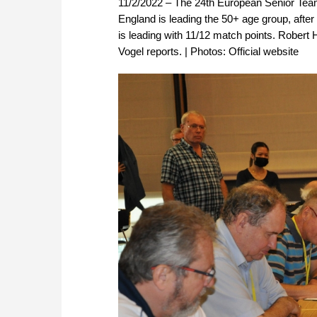
11/2/2022 – The 24th European Senior Team
England is leading the 50+ age group, after
is leading with 11/12 match points. Robert 
Vogel reports. | Photos: Official website