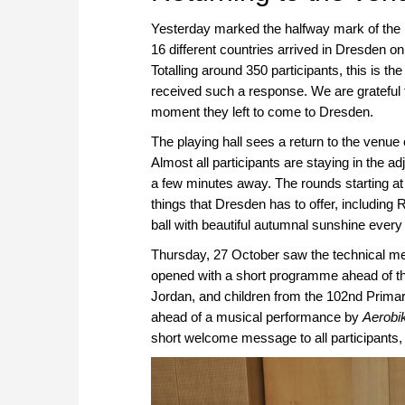
Yesterday marked the halfway mark of th
16 different countries arrived in Dresden on
Totalling around 350 participants, this is t
received such a response. We are grateful to
moment they left to come to Dresden.
The playing hall sees a return to the venu
Almost all participants are staying in the ad
a few minutes away. The rounds starting at
things that Dresden has to offer, including
ball with beautiful autumnal sunshine every 
Thursday, 27 October saw the technical mee
opened with a short programme ahead of th
Jordan, and children from the 102nd Primary
ahead of a musical performance by
Aerobi
short welcome message to all participants,