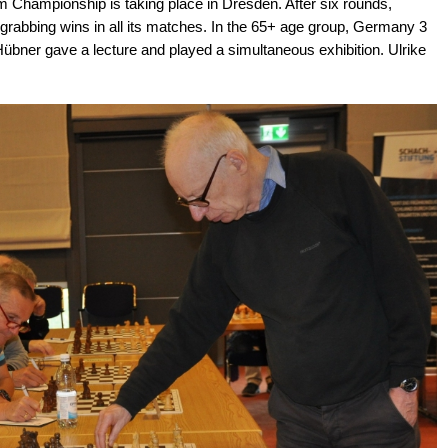
 Championship is taking place in Dresden. After six rounds,
 grabbing wins in all its matches. In the 65+ age group, Germany 3
Hübner gave a lecture and played a simultaneous exhibition. Ulrike