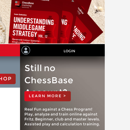
LOGIN
Still no
ChessBase
HOP
Account?
LEARN MORE >
Real Fun against a Chess Program!
Play, analyze and train online against
Fritz. Beginner, club and master levels.
Assisted play and calculation training.