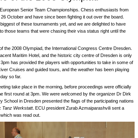
e European Senior Team Championships. Chess enthusiasts from
 26 October and have since been fighting it out over the board.
he biggest of these tournaments yet, and we are delighted to have
 those teams that were chasing their visa status right until the
e of the 2008 Olympiad, the International Congress Centre Dresden.
jacent Maritim Hotel, and the historic city centre of Dresden is only
 3pm has provided the players with opportunities to take in some of
 River Cruises and guided tours, and the weather has been playing
day so far.
ting take place in the morning, before proceedings were officially
e first round at 3pm. We were welcomed by the organizer Dr Dirk
 School in Dresden presented the flags of the participating nations
k Tanz Werkstatt
. ECU president Zurab Azmaiparashvili sent a
 which was read out.