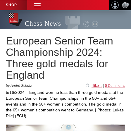
SHOP
TOGGLE
NAVIGATION
Chess News
European Senior Team
Championship 2024:
Three gold medals for
England
by André Schulz
I like it!
|
0 Comments
5/16/2024 – England won no less than three gold medals at the
European Senior Team Championships: in the 50+ and 65+
events and in the 50+ women's competition. The gold medal in
the 65+ women's competition went to Germany. | Photos: Lukas
Rilej (ECU)