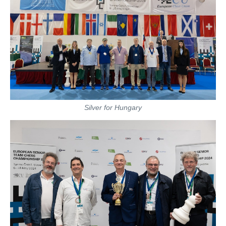
Silver for Hungary