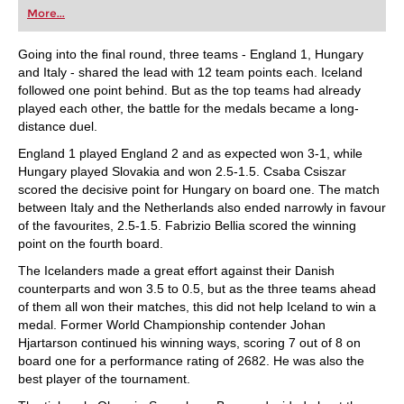
first steps into the world of club chess, or already
More...
playing at a tournament level: with FRITZ, you can
train more efficiently, intelligently and with a
more personalised approach than ever before.
Going into the final round, three teams - England 1, Hungary
and Italy - shared the lead with 12 team points each. Iceland
followed one point behind. But as the top teams had already
played each other, the battle for the medals became a long-
distance duel.
England 1 played England 2 and as expected won 3-1, while
Hungary played Slovakia and won 2.5-1.5. Csaba Csiszar
scored the decisive point for Hungary on board one. The match
between Italy and the Netherlands also ended narrowly in favour
of the favourites, 2.5-1.5. Fabrizio Bellia scored the winning
point on the fourth board.
The Icelanders made a great effort against their Danish
counterparts and won 3.5 to 0.5, but as the three teams ahead
of them all won their matches, this did not help Iceland to win a
medal. Former World Championship contender Johan
Hjartarson continued his winning ways, scoring 7 out of 8 on
board one for a performance rating of 2682. He was also the
best player of the tournament.