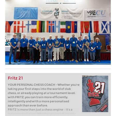
Fritz 21
YOUR PERSONAL CHESS COACH - Whether you’re
taking your first steps into the world of club
chess, or already playing at a tournament level:
with FRITZ, you can train more efficiently,
intelligently and with a more personalised
approach than ever before.
FRITZ is more than just a chess engine – it’s a
training revolution! Whether you’re taking your