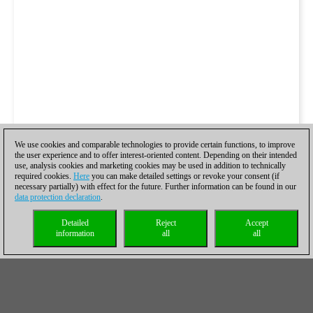
We use cookies and comparable technologies to provide certain functions, to improve
the user experience and to offer interest-oriented content. Depending on their intended
use, analysis cookies and marketing cookies may be used in addition to technically
required cookies.
Here
you can make detailed settings or revoke your consent (if
necessary partially) with effect for the future. Further information can be found in our
data protection declaration
.
Detailed
Reject
Accept
information
all
all