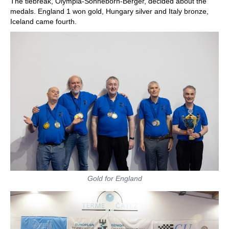
The tiebreak, Olympia-Sonneborn-Berger, decided about the
medals. England 1 won gold, Hungary silver and Italy bronze,
Iceland came fourth.
Gold for England