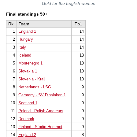
Gold for the English women
Final standings 50+
Rk.
Team
Tb1
1
England 1
14
2
Hungary
14
3
Italy
14
4
Iceland
13
5
Montenegro 1
10
6
Slovakia 1
10
7
Slovenia - Kralj
10
8
Netherlands - LSG
9
9
Germany - SV Dinslaken 1923 e.V.
9
10
Scotland 1
9
11
Poland - Polish Amateurs
9
12
Denmark
9
13
Finland - Stadin Hemmot
9
14
England 2
8