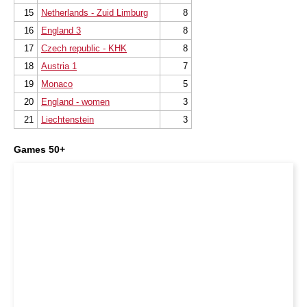
15
Netherlands - Zuid Limburg
8
16
England 3
8
17
Czech republic - KHK
8
18
Austria 1
7
19
Monaco
5
20
England - women
3
21
Liechtenstein
3
Games 50+