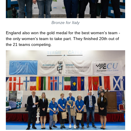
Bronze for Italy
England also won the gold medal for the best women's team -
the only women's team to take part. They finished 20th out of
the 21 teams competing.