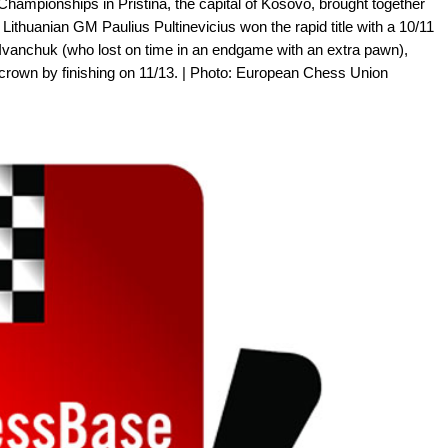
hampionships in Pristina, the capital of Kosovo, brought together
Lithuanian GM Paulius Pultinevicius won the rapid title with a 10/11
l Ivanchuk (who lost on time in an endgame with an extra pawn),
 crown by finishing on 11/13. | Photo: European Chess Union