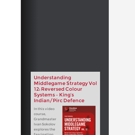
Understanding
Middlegame Strategy Vol
12: Reversed Colour
Systems – King’s
Indian/Pirc Defence
In this video
course,
Grandmaster
Ivan Sokolov
explores the
fascinating