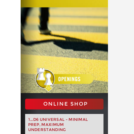
ONLINE SHOP
1...D6 UNIVERSAL - MINIMAL
PREP, MAXIMUM
UNDERSTANDING