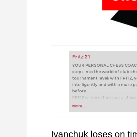
Fritz 21
YOUR PERSONAL CHESS COACH - 
steps into the world of club che
tournament level: with FRITZ, y
intelligently and with a more 
before.
FRITZ is more than just a chess 
Whether you’re taking your firs
More...
or already playing at a tournam
more efficiently, intelligently
approach than ever before.
Ivanchuk loses on ti