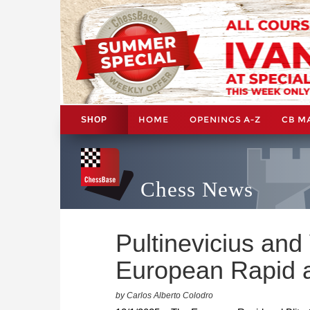
HOME
OPENINGS A-Z
CB M
SHOP
Chess News
Pultinevicius and
European Rapid a
by Carlos Alberto Colodro