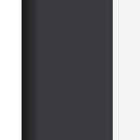
Free video sample:
Bodycheck