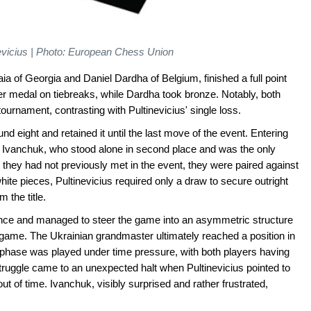
nevicius | Photo: European Chess Union
aia of Georgia and Daniel Dardha of Belgium, finished a full point
er medal on tiebreaks, while Dardha took bronze. Notably, both
urnament, contrasting with Pultinevicius' single loss.
nd eight and retained it until the last move of the event. Entering
of Ivanchuk, who stood alone in second place and was the only
e they had not previously met in the event, they were paired against
hite pieces, Pultinevicius required only a draw to secure outright
 the title.
nce and managed to steer the game into an asymmetric structure
ndgame. The Ukrainian grandmaster ultimately reached a position in
 phase was played under time pressure, with both players having
truggle came to an unexpected halt when Pultinevicius pointed to
ut of time. Ivanchuk, visibly surprised and rather frustrated,