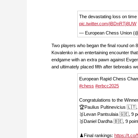
The devastating loss on tim
pic.twitter.com/jBDnRTj8UW
— European Chess Union (
Two players who began the final round on 8
Kovalenko in an entertaining encounter th
endgame with an extra pawn against Evgenio
and ultimately placed fifth after tiebreaks w
European Rapid Chess Champi
#chess
#erbcc2025
Congratulations to the Winner
🏆Paulius Pultinevicius 🇱🇹,
🥈Levan Pantsulaia 🇬🇪, 9 p
🥉Daniel Dardha 🇧🇪, 9 poin
♟️Final rankings:
https://t.c