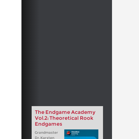
The Endgame Academy
Vol.2: Theoretical Rook
Endgames
Grandmaster
Dr. Karsten