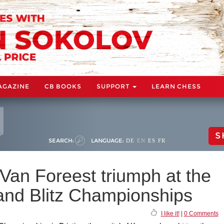
AGAZINE
CB BOOKS
SUPPORT
LEARN CHESS
S
SEARCH:
LANGUAGE:
DE
EN
ES
FR
 Van Foreest triumph at the
nd Blitz Championships
I like it!
|
0 Comments