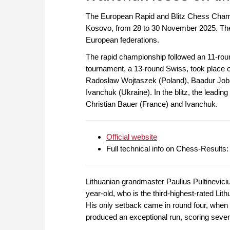
The European Rapid and Blitz Chess Champio
Kosovo, from 28 to 30 November 2025. The 
European federations.
The rapid championship followed an 11-roun
tournament, a 13-round Swiss, took place 
Radosław Wojtaszek (Poland), Baadur Joba
Ivanchuk (Ukraine). In the blitz, the lea
Christian Bauer (France) and Ivanchuk.
Official website
Full technical info on Chess-Results
Lithuanian grandmaster Paulius Pultineviciu
year-old, who is the third-highest-rated Lit
His only setback came in round four, when
produced an exceptional run, scoring seven s