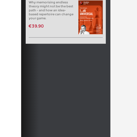
Why memorising endless
theory might not be the best
path - and how an idea-
based repertoire can change
your game.
€39.90