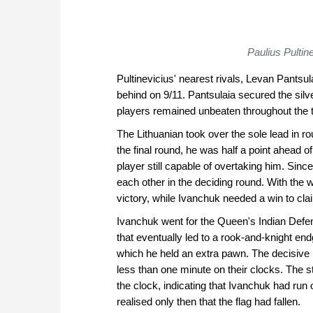
Paulius Pulti
Pultinevicius' nearest rivals, Levan Pantsul
behind on 9/11. Pantsulaia secured the silv
players remained unbeaten throughout the to
The Lithuanian took over the sole lead in rou
the final round, he was half a point ahead 
player still capable of overtaking him. Sinc
each other in the deciding round. With the w
victory, while Ivanchuk needed a win to claim
Ivanchuk went for the Queen's Indian Defe
that eventually led to a rook-and-knight e
which he held an extra pawn. The decisive
less than one minute on their clocks. The s
the clock, indicating that Ivanchuk had run o
realised only then that the flag had fallen.