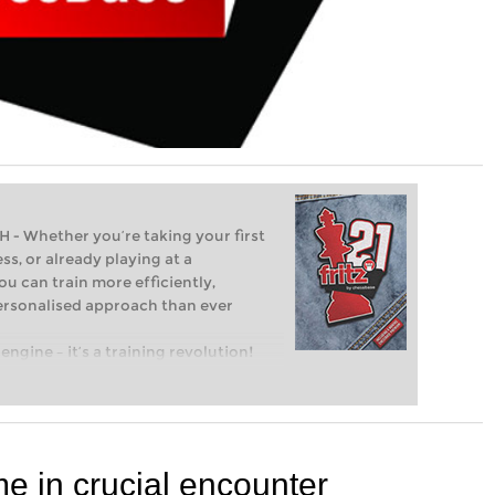
Whether you’re taking your first
ss, or already playing at a
ou can train more efficiently,
personalised approach than ever
engine – it’s a training revolution!
t steps into the world of club chess,
ent level: with FRITZ, you can train
 and with a more personalised
me in crucial encounter