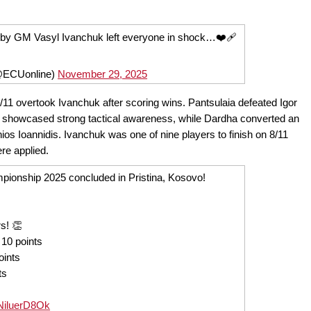
e by GM Vasyl Ivanchuk left everyone in shock…❤️‍🩹
@ECUonline)
November 29, 2025
/11 overtook Ivanchuk after scoring wins. Pantsulaia defeated Igor
at showcased strong tactical awareness, while Dardha converted an
s Ioannidis. Ivanchuk was one of nine players to finish on 8/11
ere applied.
onship 2025 concluded in Pristina, Kosovo!
s! 👏
 10 points
oints
ts
o/NiluerD8Ok