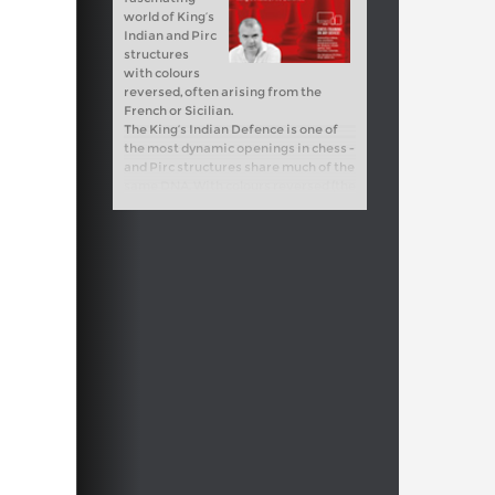
world of King’s
Indian and Pirc
structures
with colours
reversed, often arising from the
French or Sicilian.
The King’s Indian Defence is one of
the most dynamic openings in chess -
and Pirc structures share much of the
same DNA. With colours reversed (the
King’s Indian Attack), these setups
can be just as powerful. What may
look modest at first often transforms
into highly complex middlegames,
where timing, precision, and a deep
feel for dynamics make all the
difference.
Free video sample:
Introduction
Free video sample:
Misplaced Pieces