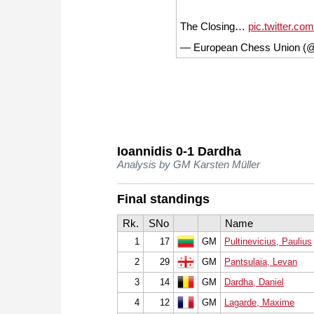
The Closing…
pic.twitter.c
— European Chess Union (
Ioannidis 0-1 Dardha
Analysis by GM Karsten Müller
Final standings
Rk.
SNo
Name
1
17
GM
Pultinevicius, Paulius
2
29
GM
Pantsulaia, Levan
3
14
GM
Dardha, Daniel
4
12
GM
Lagarde, Maxime