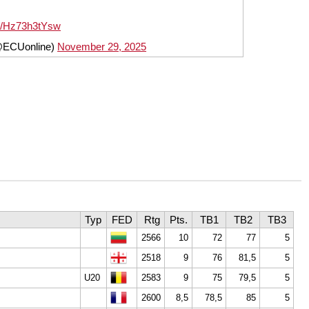
om/Hz73h3tYsw
@ECUonline)
November 29, 2025
Typ
FED
Rtg
Pts.
TB1
TB2
TB3
2566
10
72
77
5
2518
9
76
81,5
5
U20
2583
9
75
79,5
5
2600
8,5
78,5
85
5