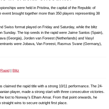
nships were held in Pristina, the capital of the Republic of
event brought together more than 350 players representing 38
d Swiss format played on Friday and Saturday, while the blitz
on Sunday. The top seeds in the rapid were Jaime Santos (Spain),
va (Georgia), Jorden van Foreest (Netherlands) and Vasyl
ding entrants were Jobava, Van Foreest, Rasmus Svane (Germany),
:
Rapid
|
Blitz
s claimed the rapid title with a strong 10/11 performance. The 24-
huanian player, made a strong start with three consecutive victories.
 he lost to Norway’s Elham Amar. From that point onwards, he
traight wins to secure outright first place.