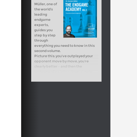
Müller, one of
the world’s
leading
endgame
experts,
guides you
step by step
through
everything you need to know in this
second volume.
Picture this: you’ve outplayed your
opponent move by move, you’re
clearly better – and then the
endgame slips into a draw, simply
because you lacked the crucial
theoretical knowledge. That is
exactly where this course comes in.
Without solid endgame skills, there’s
no way forward. Rook endgames are
most essential: they occur more often
than any other type of endgame, and
often make the difference between
victory and half a point. If you master
them, you’ll confidently convert your
advantages into wins!
Free video sample:
Introduction