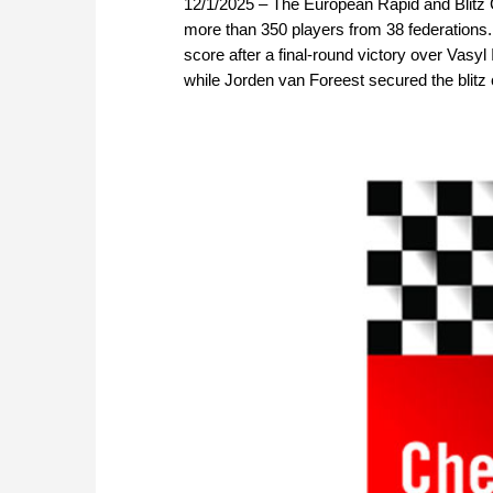
12/1/2025 – The European Rapid and Blitz C
more than 350 players from 38 federations. 
score after a final-round victory over Vasy
while Jorden van Foreest secured the blitz