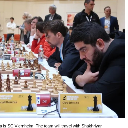
a is SC Viernheim. The team will travel with Shakhriyar