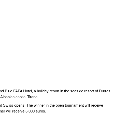
nd Blue FAFA Hotel, a holiday resort in the seaside resort of Durrës
Albanian capital Tirana.
 Swiss opens. The winner in the open tournament will receive
er will receive 6,000 euros.