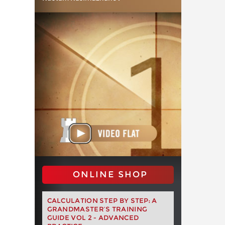
ONLINE SHOP
CALCULATION STEP BY STEP: A
GRANDMASTER’S TRAINING
GUIDE VOL 2 - ADVANCED