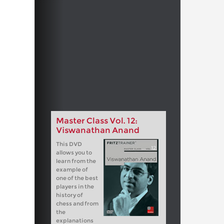
Master Class Vol. 12:
Viswanathan Anand
This DVD
allows you to
learn from the
example of
one of the best
players in the
history of
chess and from
the
explanations