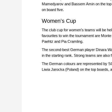
Mamedyarov and Bassem Amin on the top b
on board five.
Women’s Cup
The club cup for women’s teams will be hel
favourites to win the tournament are Mont
Paehtz and Pia Cramling.
The second-best German player Dinara Wag
in the starting rank. Strong teams are als
The German colours are represented by SG
Liwia Jarocka (Poland) on the top boards,