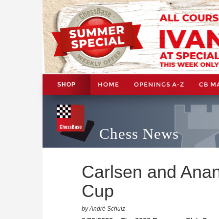
HOME
OPENINGS A-Z
CB M
SHOP
Chess News
Carlsen and Anan
Cup
by André Schulz