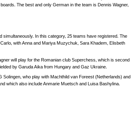
oards. The best and only German in the team is Dennis Wagner,
d simultaneously. In this category, 25 teams have registered. The
e Carlo, with Anna and Mariya Muzychuk, Sara Khadem, Elisbeth
ner will play for the Romanian club Superchess, which is second
o fielded by Garuda Aika from Hungary and Gaz Ukraine.
 Solingen, who play with Machthild van Foreest (Netherlands) and
 and which also include Anmarie Muetsch and Luisa Bashylina.