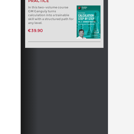
PRACTICE
In this two-volume course
GM Ganguly turns
calculation into a trainable
skill with a structured path for
any level.
€39.90