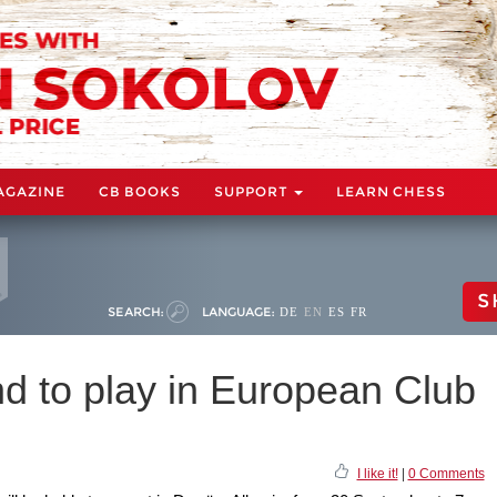
AGAZINE
CB BOOKS
SUPPORT
LEARN CHESS
S
SEARCH:
LANGUAGE:
DE
EN
ES
FR
d to play in European Club
I like it!
|
0 Comments