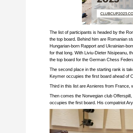
The list of participants is headed by the
the top board. Behind him are Romanian s
Hungarian-born Rapport and Ukrainian-bor
for that long. With Liviu-Dieter Nisipeanu, 
the top board for the German Chess Federat
The second place in the starting rank is 
Keymer occupies the first board ahead of
Third in this list are Asnieres from Franc
Then comes the Norwegian club Offerspill
occupies the first board. His compatriot Ar