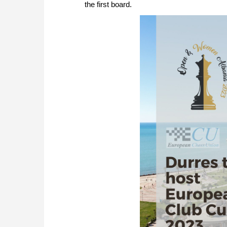
the first board.