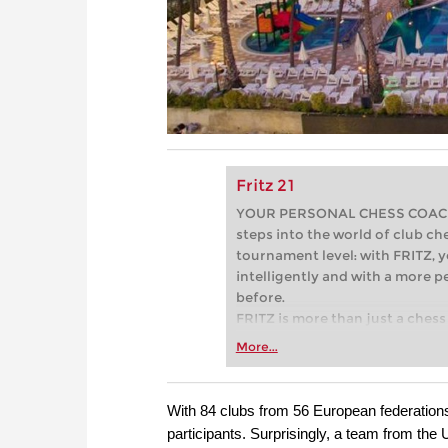
Fritz 21
YOUR PERSONAL CHESS COACH - 
steps into the world of club che
tournament level: with FRITZ, y
intelligently and with a more 
before.
FRITZ is more than just a chess 
Whether you’re taking your firs
More...
or already playing at a tournam
more efficiently, intelligently
approach than ever before.
With 84 clubs from 56 European federatio
participants. Surprisingly, a team from th