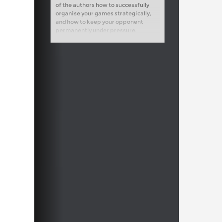
of the authors how to successfully
organise your games strategically,
and how to keep your opponent
permanently under pressure.