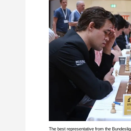
The best representative from the Bundeslig