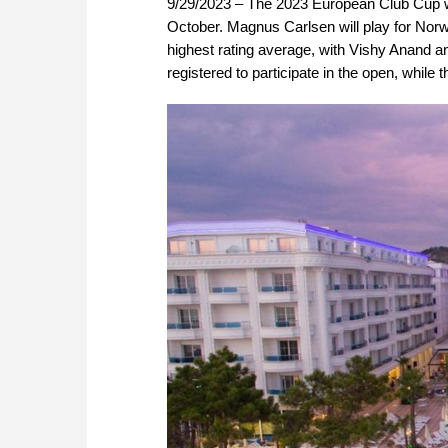
9/29/2023 – The 2023 European Club Cup wil
October. Magnus Carlsen will play for Nor
highest rating average, with Vishy Anand 
registered to participate in the open, whil