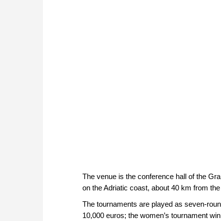
The venue is the conference hall of the Gra
on the Adriatic coast, about 40 km from the 
The tournaments are played as seven-round
10,000 euros; the women’s tournament winn