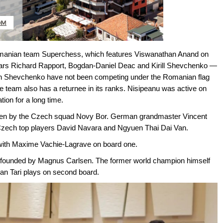
 Romanian team Superchess, which features Viswanathan Anand on
tars Richard Rapport, Bogdan-Daniel Deac and Kirill Shevchenko —
n Shevchenko have not been competing under the Romanian flag
the team also has a returnee in its ranks. Nisipeanu was active on
ion for a long time.
taken by the Czech squad Novy Bor. German grandmaster Vincent
 Czech top players David Navara and Ngyuen Thai Dai Van.
e, with Maxime Vachie-Lagrave on board one.
, founded by Magnus Carlsen. The former world champion himself
yan Tari plays on second board.