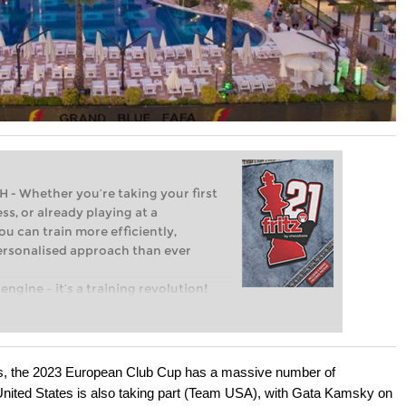
Whether you’re taking your first
ss, or already playing at a
ou can train more efficiently,
personalised approach than ever
engine – it’s a training revolution!
t steps into the world of club chess,
ent level: with FRITZ, you can train
 and with a more personalised
ns, the 2023 European Club Cup has a massive number of
e United States is also taking part (Team USA), with Gata Kamsky on