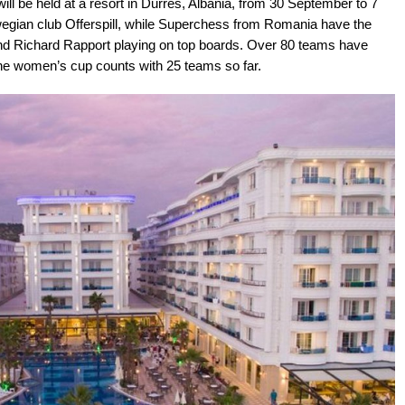
l be held at a resort in Durrës, Albania, from 30 September to 7
wegian club Offerspill, while Superchess from Romania have the
and Richard Rapport playing on top boards. Over 80 teams have
e the women’s cup counts with 25 teams so far.