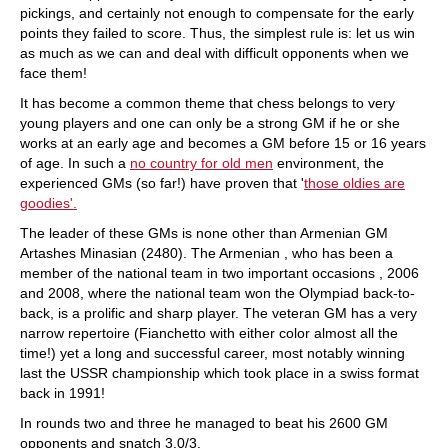
pickings, and certainly not enough to compensate for the early
points they failed to score. Thus, the simplest rule is: let us win
as much as we can and deal with difficult opponents when we
face them!
It has become a common theme that chess belongs to very
young players and one can only be a strong GM if he or she
works at an early age and becomes a GM before 15 or 16 years
of age. In such a
no country for old men
environment, the
experienced GMs (so far!) have proven that '
those oldies are
goodies'.
The leader of these GMs is none other than Armenian GM
Artashes Minasian (2480). The Armenian , who has been a
member of the national team in two important occasions , 2006
and 2008, where the national team won the Olympiad back-to-
back, is a prolific and sharp player. The veteran GM has a very
narrow repertoire (Fianchetto with either color almost all the
time!) yet a long and successful career, most notably winning
last the USSR championship which took place in a swiss format
back in 1991!
In rounds two and three he managed to beat his 2600 GM
opponents and snatch 3.0/3.