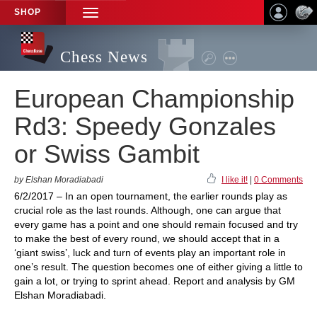
SHOP
TOGGLE
NAVIGATION
Chess News
European Championship
Rd3: Speedy Gonzales
or Swiss Gambit
by Elshan Moradiabadi
I like it!
|
0 Comments
6/2/2017 – In an open tournament, the earlier rounds play as
crucial role as the last rounds. Although, one can argue that
every game has a point and one should remain focused and try
to make the best of every round, we should accept that in a
‘giant swiss’, luck and turn of events play an important role in
one’s result. The question becomes one of either giving a little to
gain a lot, or trying to sprint ahead. Report and analysis by GM
Elshan Moradiabadi.