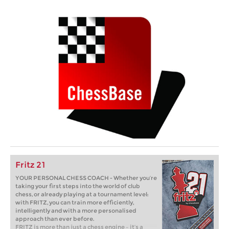
Fritz 21
YOUR PERSONAL CHESS COACH - Whether you’re
taking your first steps into the world of club
chess, or already playing at a tournament level:
with FRITZ, you can train more efficiently,
intelligently and with a more personalised
approach than ever before.
FRITZ is more than just a chess engine – it’s a