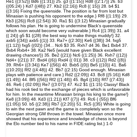
Re1 {(3:52)} Bd6 {(1:31)} 25. g3 {(1:15)} Rd8 {(2:17)} 26. b3
{(05:24) } Kd7 {(48)} 27. Kb2 {(2:16)} Rc8 {( 15)} 28. b4 $1
{(3:16) Fixing the queenside. The position is far from lost but
Minasian is pushing his opponent to the edge.} Rf8 {(1:19)} 29.
Kb3 {(26)} Rc8 {(2:54)} 30. Ra1 $1 {(3:12) Minasian gradually
follows his plan. He is going to undermine Black's queenside
which soon would become very vulnerable.} Rc4 {(1:39)} 31. a4
{( 24)} g5 $1 {(28) the best way to make things muddy!} 32.
axb5 {(34)} axb5 {(1)} 33. Ra7+ {(2:30)} Ke6 {(38)} 34. fxg5
{(1:12)} fxg5 {(02)} (34... Nc6 $3 35. Rxh7 d4 36. Be1 Bxb4 37.
Bxb4 Rxb4+ 38. Ka2 Ne5 {would have given Black excellent
drawing chances!}) 35. Be2 {(21)} Nc6 {(1:25)} 36. Rxh7 {(12)}
Nd4+ {(21)} 37. Bxd4 {(6)} Rxd4 {( 01)} 38. c3 {(12)} Rd2 {(8)}
39. Rh6+ {(3:34)} Ke7 {(56)} 40. Bxb5 {(0)} Be5 {(10)} 41. Ba6
{(10:20)} Rf2 {(4:48)} 42. Bb7 {(2:15) Good enough. Minasian
plays with patience and care.} Rd2 {(2:09)} 43. Bc8 {(5:16)} Kd8
{(1:49)} 44. Bf5 {(56)} Rf2 {(1:48)} 45. Bg4 {(10)} Rf7 {(7:43)}
46. Re6 { (02:09)} Re7 {(3:07)} 47. Kc2 $1 {(1:15) Classy! Black
had his rook tied to the exchange of pieces which is unfavorable
for him. In the meantime Minasian brings his king to the game!}
Ke8 {(3:09)} 48. Kd3 {(1:21)} Kf7 {(7)} 49. Rc6 { (55)} Bf6
{(1:05)} 50. b5 {(2:38)} Rb7 {(2:20)} 51. Rc5 {(35) White is going
to win the next pawn and the game is completely won so the
Georgian strong GM throws in the towel. Minasian once more
showed that his experience and knowledge of chess is beyond
the Elo number tied to his name in FIDE rating list.} 1-0