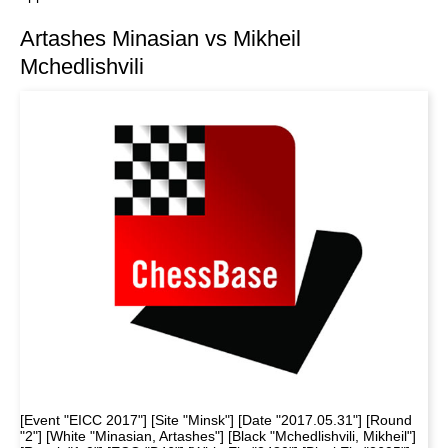
Artashes Minasian vs Mikheil
Mchedlishvili
[Event "EICC 2017"] [Site "Minsk"] [Date "2017.05.31"] [Round
"2"] [White "Minasian, Artashes"] [Black "Mchedlishvili, Mikheil"]