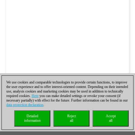
We use cookies and comparable technologies to provide certain functions, to improve
the user experience and to offer interest-oriented content. Depending on their intended
use, analysis cookies and marketing cookies may be used in addition to technically
required cookies.
Here
you can make detailed settings or revoke your consent (if
necessary partially) with effect for the future. Further information can be found in our
data protection declaration
.
Detailed
Reject
Accept
information
all
all