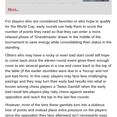
training revolution! Whether you’re taking your
first steps into the world of club chess, or already
More...
playing at a tournament level: with FRITZ, you can
train more efficiently, intelligently and with a
more personalised approach than ever before.
For players who are considered favorites or who hope to qualify
for the World Cup, early rounds can help them to score the
number of points they need so that they can enter a more
relaxed phase of ‘Grandmaster draws’ in the middle of the
tournament to save energy while consolidating their status in the
standing.
Others who may have a rocky or even bad start could still hope
to come back since the eleven-round event gives them enough
room to win several games in a row and come back to the top of
the table (if the earlier stumbles were due to a ‘hiccup’ and not
just bad form). In this case, players may face less challenging
pairings and they may turn their early bad results into what is
known among chess players a ‘Swiss Gambit’ when the early
bad result lets players play risky chess against weaker
opposition and reach the top in the last few rounds.
However, most of the time these gambits turn into a dubious
loss of points and instead place extra pressure on the players
since the opposition they face afterward isn’t necessarily easy