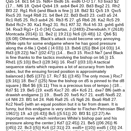
Qa5 14. Bc1 b4 15. Nd6+ Bxd6 16. exd6 O-O 17. h3 bxa3 $2
(17... Nf6 18. Qxb4 Qxb4 19. axb4 Be4 20. Bd3 Bxg2 21. Rh2
Bf3 22. Rg1 Rc6 {and Black is fine.}) 18. Bd2 $1 Qc5 19. Qxc5
Rxc5 20. hxg4 Rb8 21. b4 Be4 22. Bd3 Bxd3 23. cxd3 a5 24.
Rc1 Rd5 25. Rc3 axb4 26. Rb3 f5 27. g5 Rb6 28. Ka2 Rc5 29.
Bxb4 Rc2+ 30. Ka1 Rxg2 31. Rc1 Kf7 32. Rc4 h5 33. gxh6 gxh6
34. Rxa3 Rg1+ {1-0 (34) Cuartas, J (2483)-Zherebukh,Y (2618)
Montcada 2014}) 11. Be2 {( 19:21)} Nc6 {(6:48)} 12. Qb6 $1
{(6:08) Otherwise, Black's attack could become very annoying.
White opts for some endgame where he has good pressure
along the d-file.} Qxb6 { (4:03)} 13. Bxb6 {(5)} Bb4 {(4:03)} 14.
Rd3 {(8:22)} Ne7 {(02:47)} (14... Bxc3 15. Rxc3 Ne7 {and Black
is fine thanks to the tactics involving the bishop on b6.}) 15.
Rhd1 {(5:10)} Bxc3 {(28:34)} 16. Rxd7 {(03:10) A tactical
sequence starts which requires a lot of accuracy from both
sides, but the ensuing forced position is approximately
balanced.} Bd5 {(37)} 17. Rc7 $1 {(3:45) The only move.} Rxc7
{(6:16)} 18. Bxc7 {(25) Now the bishop on d5 is pinned to the d8
square.} Bb4 $6 {(6:11) This is a precious loss of tempo.} (18...
Kd7 $1 19. Be5 (19. exd5 Kxc7 20. d6+ Kc6 21. dxe7 Bf6 {with a
drawish endgame.}) 19... Bxe5 20. fxe5 Kc7 21. exd5 Nxd5 22.
c4 Nf4 23. Bf1 b4 24. Rd6 Ra8 25. c5 Ng6 26. Bxa6 Rb8 27.
Kc2 Nxe5 {with an equal position but it is far from drawn. It is
funny, but this endgame is very similar to Fischer-Petrosian Bled
1961!}) 19. a3 {(6:43)} Bc5 {(5:51)} 20. Bf3 $1 {(2:27) An
important move which reinforces White's bishop pair and his
pressure along the center.} Kd7 {(2:45)} 21. Be5 {(06:26)} f6
{(45)} 22. Bc3 {(5)} Kc6 {(2:31)} 23. exd5+ {(10)} exd5 { (3)} 24.