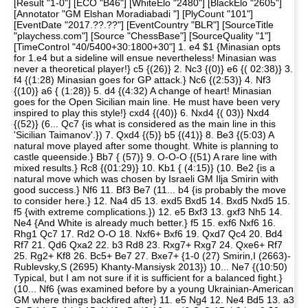
[Result "1-0"] [ECO "B46"] [WhiteElo "2480"] [BlackElo "2605"]
[Annotator "GM Elshan Moradiabadi "] [PlyCount "101"]
[EventDate "2017.??.??"] [EventCountry "BLR"] [SourceTitle
"playchess.com"] [Source "ChessBase"] [SourceQuality "1"]
[TimeControl "40/5400+30:1800+30"] 1. e4 $1 {Minasian opts
for 1.e4 but a sideline will ensue nevertheless! Minasian was
never a theoretical player!} c5 {(26)} 2. Nc3 {(0)} e6 {( 02:38)} 3.
f4 {(1:28) Minasian goes for GP attack.} Nc6 {(2:53)} 4. Nf3
{(10)} a6 { (1:28)} 5. d4 {(4:32) A change of heart! Minasian
goes for the Open Sicilian main line. He must have been very
inspired to play this style!} cxd4 {(40)} 6. Nxd4 {( 03)} Nxd4
{(52)} (6... Qc7 {is what is considered as the main line in this
'Sicilian Taimanov'.}) 7. Qxd4 {(5)} b5 {(41)} 8. Be3 {(5:03) A
natural move played after some thought. White is planning to
castle queenside.} Bb7 { (57)} 9. O-O-O {(51) A rare line with
mixed results.} Rc8 {(01:29)} 10. Kb1 { (4:15)} (10. Be2 {is a
natural move which was chosen by Israeli GM Ilja Smirin with
good success.} Nf6 11. Bf3 Be7 (11... b4 {is probably the move
to consider here.} 12. Na4 d5 13. exd5 Bxd5 14. Bxd5 Nxd5 15.
f5 {with extreme complications.}) 12. e5 Bxf3 13. gxf3 Nh5 14.
Ne4 {And White is already much better.} f5 15. exf6 Nxf6 16.
Rhg1 Qc7 17. Rd2 O-O 18. Nxf6+ Bxf6 19. Qxd7 Qc4 20. Bd4
Rf7 21. Qd6 Qxa2 22. b3 Rd8 23. Rxg7+ Rxg7 24. Qxe6+ Rf7
25. Rg2+ Kf8 26. Bc5+ Be7 27. Bxe7+ {1-0 (27) Smirin,I (2663)-
Rublevsky,S (2695) Khanty-Mansiysk 2013}) 10... Ne7 {(10:50)
Typical, but I am not sure if it is sufficient for a balanced fight.}
(10... Nf6 {was examined before by a young Ukrainian-American
GM where things backfired after} 11. e5 Ng4 12. Ne4 Bd5 13. a3