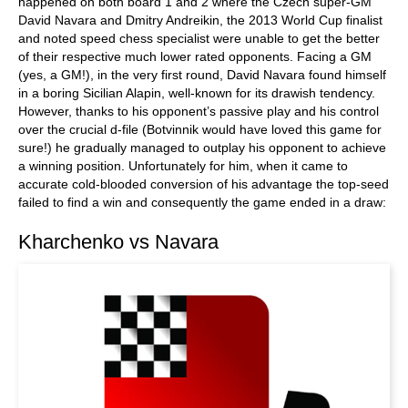
happened on both board 1 and 2 where the Czech super-GM
David Navara and Dmitry Andreikin, the 2013 World Cup finalist
and noted speed chess specialist were unable to get the better
of their respective much lower rated opponents. Facing a GM
(yes, a GM!), in the very first round, David Navara found himself
in a boring Sicilian Alapin, well-known for its drawish tendency.
However, thanks to his opponent’s passive play and his control
over the crucial d-file (Botvinnik would have loved this game for
sure!) he gradually managed to outplay his opponent to achieve
a winning position. Unfortunately for him, when it came to
accurate cold-blooded conversion of his advantage the top-seed
failed to find a win and consequently the game ended in a draw:
Kharchenko vs Navara