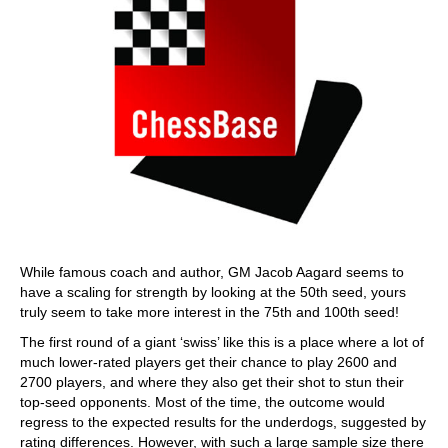
While famous coach and author, GM Jacob Aagard seems to
have a scaling for strength by looking at the 50th seed, yours
truly seem to take more interest in the 75th and 100th seed!
The first round of a giant ‘swiss’ like this is a place where a lot of
much lower-rated players get their chance to play 2600 and
2700 players, and where they also get their shot to stun their
top-seed opponents. Most of the time, the outcome would
regress to the expected results for the underdogs, suggested by
rating differences. However, with such a large sample size there