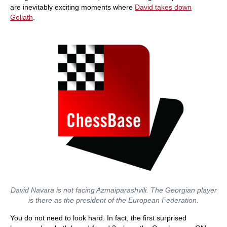
are inevitably exciting moments where
David takes down
Goliath
.
David Navara is not facing Azmaiparashvili. The Georgian player
is there as the president of the European Federation.
You do not need to look hard. In fact, the first surprised