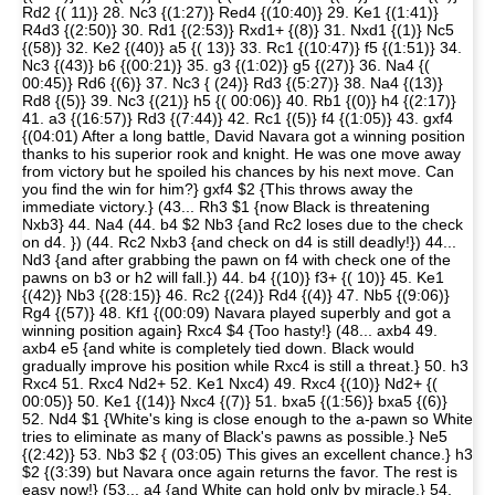
Rd2 {( 11)} 28. Nc3 {(1:27)} Red4 {(10:40)} 29. Ke1 {(1:41)}
R4d3 {(2:50)} 30. Rd1 {(2:53)} Rxd1+ {(8)} 31. Nxd1 {(1)} Nc5
{(58)} 32. Ke2 {(40)} a5 {( 13)} 33. Rc1 {(10:47)} f5 {(1:51)} 34.
Nc3 {(43)} b6 {(00:21)} 35. g3 {(1:02)} g5 {(27)} 36. Na4 {(
00:45)} Rd6 {(6)} 37. Nc3 { (24)} Rd3 {(5:27)} 38. Na4 {(13)}
Rd8 {(5)} 39. Nc3 {(21)} h5 {( 00:06)} 40. Rb1 {(0)} h4 {(2:17)}
41. a3 {(16:57)} Rd3 {(7:44)} 42. Rc1 {(5)} f4 {(1:05)} 43. gxf4
{(04:01) After a long battle, David Navara got a winning position
thanks to his superior rook and knight. He was one move away
from victory but he spoiled his chances by his next move. Can
you find the win for him?} gxf4 $2 {This throws away the
immediate victory.} (43... Rh3 $1 {now Black is threatening
Nxb3} 44. Na4 (44. b4 $2 Nb3 {and Rc2 loses due to the check
on d4. }) (44. Rc2 Nxb3 {and check on d4 is still deadly!}) 44...
Nd3 {and after grabbing the pawn on f4 with check one of the
pawns on b3 or h2 will fall.}) 44. b4 {(10)} f3+ {( 10)} 45. Ke1
{(42)} Nb3 {(28:15)} 46. Rc2 {(24)} Rd4 {(4)} 47. Nb5 {(9:06)}
Rg4 {(57)} 48. Kf1 {(00:09) Navara played superbly and got a
winning position again} Rxc4 $4 {Too hasty!} (48... axb4 49.
axb4 e5 {and white is completely tied down. Black would
gradually improve his position while Rxc4 is still a threat.} 50. h3
Rxc4 51. Rxc4 Nd2+ 52. Ke1 Nxc4) 49. Rxc4 {(10)} Nd2+ {(
00:05)} 50. Ke1 {(14)} Nxc4 {(7)} 51. bxa5 {(1:56)} bxa5 {(6)}
52. Nd4 $1 {White's king is close enough to the a-pawn so White
tries to eliminate as many of Black's pawns as possible.} Ne5
{(2:42)} 53. Nb3 $2 { (03:05) This gives an excellent chance.} h3
$2 {(3:39) but Navara once again returns the favor. The rest is
easy now!} (53... a4 {and White can hold only by miracle.} 54.