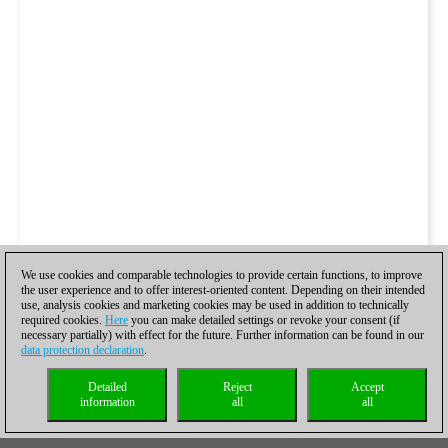
We use cookies and comparable technologies to provide certain functions, to improve
the user experience and to offer interest-oriented content. Depending on their intended
use, analysis cookies and marketing cookies may be used in addition to technically
required cookies.
Here
you can make detailed settings or revoke your consent (if
necessary partially) with effect for the future. Further information can be found in our
data protection declaration
.
Detailed
Reject
Accept
information
all
all