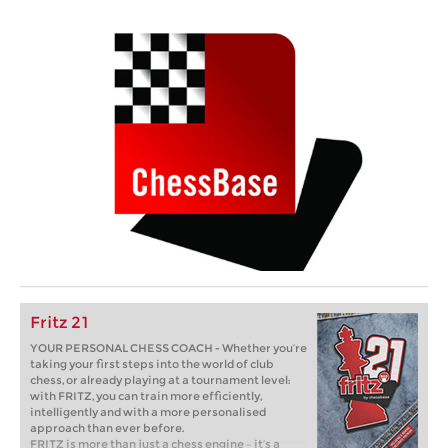
Fritz 21
YOUR PERSONAL CHESS COACH - Whether you’re
taking your first steps into the world of club
chess, or already playing at a tournament level:
with FRITZ, you can train more efficiently,
intelligently and with a more personalised
approach than ever before.
FRITZ is more than just a chess engine – it’s a