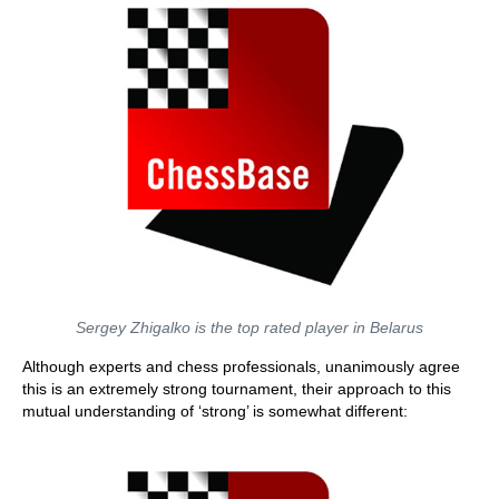
Sergey Zhigalko is the top rated player in Belarus
Although experts and chess professionals, unanimously agree
this is an extremely strong tournament, their approach to this
mutual understanding of ‘strong’ is somewhat different: