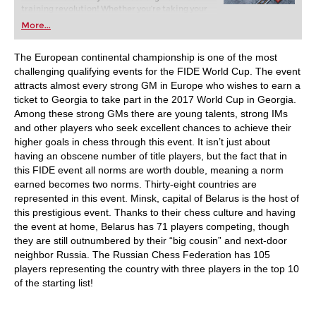
training revolution! Whether you’re taking your
first steps into the world of club chess, or already
More...
playing at a tournament level: with FRITZ, you can
train more efficiently, intelligently and with a
more personalised approach than ever before.
The European continental championship is one of the most
challenging qualifying events for the FIDE World Cup. The event
attracts almost every strong GM in Europe who wishes to earn a
ticket to Georgia to take part in the 2017 World Cup in Georgia.
Among these strong GMs there are young talents, strong IMs
and other players who seek excellent chances to achieve their
higher goals in chess through this event. It isn’t just about
having an obscene number of title players, but the fact that in
this FIDE event all norms are worth double, meaning a norm
earned becomes two norms. Thirty-eight countries are
represented in this event. Minsk, capital of Belarus is the host of
this prestigious event. Thanks to their chess culture and having
the event at home, Belarus has 71 players competing, though
they are still outnumbered by their “big cousin” and next-door
neighbor Russia. The Russian Chess Federation has 105
players representing the country with three players in the top 10
of the starting list!