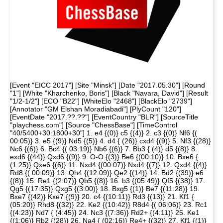
[Event "EICC 2017"] [Site "Minsk"] [Date "2017.05.30"] [Round
"1"] [White "Kharchenko, Boris"] [Black "Navara, David"] [Result
"1/2-1/2"] [ECO "B22"] [WhiteElo "2468"] [BlackElo "2739"]
[Annotator "GM Elshan Moradiabadi"] [PlyCount "120"]
[EventDate "2017.??.??"] [EventCountry "BLR"] [SourceTitle
"playchess.com"] [Source "ChessBase"] [TimeControl
"40/5400+30:1800+30"] 1. e4 {(0)} c5 {(4)} 2. c3 {(0)} Nf6 {(
00:05)} 3. e5 {(9)} Nd5 {(5)} 4. d4 { (26)} cxd4 {(9)} 5. Nf3 {(28)}
Nc6 {(6)} 6. Bc4 {( 03:19)} Nb6 {(6)} 7. Bb3 { (4)} d5 {(8)} 8.
exd6 {(44)} Qxd6 {(9)} 9. O-O {(3)} Be6 {(00:10)} 10. Bxe6 {
(1:25)} Qxe6 {(6)} 11. Nxd4 {(00:07)} Nxd4 {(7)} 12. Qxd4 {(4)}
Rd8 {( 00:09)} 13. Qh4 {(12:09)} Qe2 {(14)} 14. Bd2 {(39)} e6
{(8)} 15. Re1 {(2:07)} Qb5 {(8)} 16. b3 {(05:49)} Qf5 {(38)} 17.
Qg5 {(17:35)} Qxg5 {(3:00)} 18. Bxg5 {(1)} Be7 {(11:28)} 19.
Bxe7 {(42)} Kxe7 {(9)} 20. c4 {(10:11)} Rd3 {(13)} 21. Kf1 {
(05:20)} Rhd8 {(32)} 22. Ke2 {(10:42)} R8d4 {( 06:06)} 23. Rc1
{(4:23)} Nd7 { (4:45)} 24. Nc3 {(7:36)} Rd2+ {(4:11)} 25. Ke1
{(1:06)} Rb2 {(28)} 26. Na4 { (02:16)} Re4+ {(32)} 27. Kf1 {(1)}