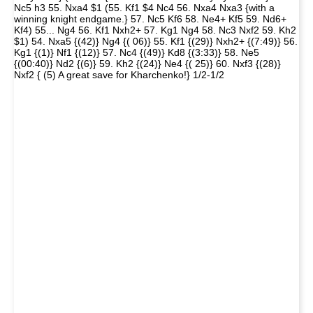
Nc5 h3 55. Nxa4 $1 (55. Kf1 $4 Nc4 56. Nxa4 Nxa3 {with a
winning knight endgame.} 57. Nc5 Kf6 58. Ne4+ Kf5 59. Nd6+
Kf4) 55... Ng4 56. Kf1 Nxh2+ 57. Kg1 Ng4 58. Nc3 Nxf2 59. Kh2
$1) 54. Nxa5 {(42)} Ng4 {( 06)} 55. Kf1 {(29)} Nxh2+ {(7:49)} 56.
Kg1 {(1)} Nf1 {(12)} 57. Nc4 {(49)} Kd8 {(3:33)} 58. Ne5
{(00:40)} Nd2 {(6)} 59. Kh2 {(24)} Ne4 {( 25)} 60. Nxf3 {(28)}
Nxf2 { (5) A great save for Kharchenko!} 1/2-1/2