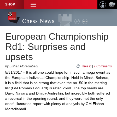
SHOP
TOGGLE
NAVIGATION
Chess News
European Championship
Rd1: Surprises and
upsets
by Elshan Moradiabadi
I like it!
|
2 Comments
5/31/2017 – It is all one could hope for in such a mega event as
the European Individual Championship. Held in Minsk, Belarus,
it is a field that is so strong that even the no. 50 in the starting
list (GM Romain Edouard) is rated 2640. The top seeds are
David Navara and Dmitry Andreikin, but incredibly both suffered
a reversal in the opening round, and they were not the only
ones! Illustrated report with plenty of analysis by GM Elshan
Moradiabadi.