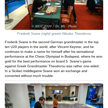
Frederik Svane (right) greets Nikolas Theodorou
Frederik Svane is the second German grandmaster in the top
ten U20 players in the world, after Vincent Keymer, and he
continues to make a name for himself after his sensational
performance at the Chess Olympiad in Budapest, where he won
gold for the best performance on board 5. Svane's game
against Greek Grandmaster Theodorou was rather one-sided:
In a Sicilian middlegame Svane won an exchange and
converted without much trouble.