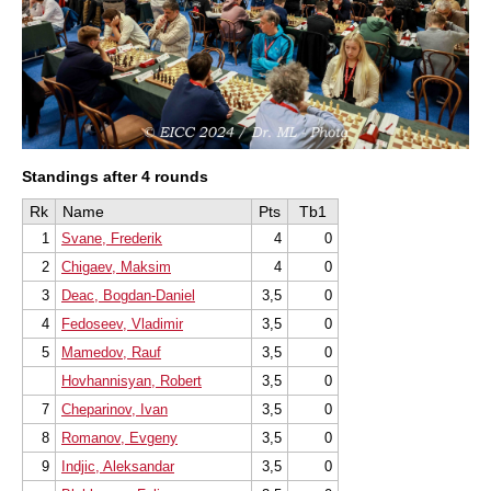
Standings after 4 rounds
Rk
Name
Pts
Tb1
1
Svane, Frederik
4
0
2
Chigaev, Maksim
4
0
3
Deac, Bogdan-Daniel
3,5
0
4
Fedoseev, Vladimir
3,5
0
5
Mamedov, Rauf
3,5
0
Hovhannisyan, Robert
3,5
0
7
Cheparinov, Ivan
3,5
0
8
Romanov, Evgeny
3,5
0
9
Indjic, Aleksandar
3,5
0