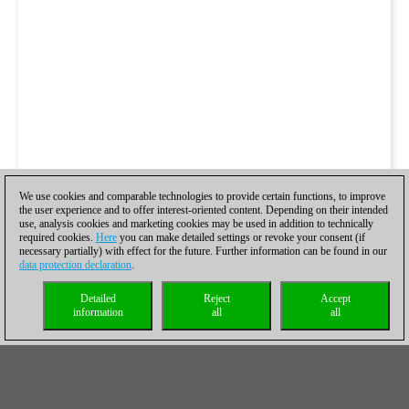
We use cookies and comparable technologies to provide certain functions, to improve
the user experience and to offer interest-oriented content. Depending on their intended
use, analysis cookies and marketing cookies may be used in addition to technically
required cookies.
Here
you can make detailed settings or revoke your consent (if
necessary partially) with effect for the future. Further information can be found in our
data protection declaration
.
Detailed
Reject
Accept
information
all
all