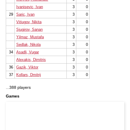
Ivanisevic, Ivan
3
0
29
Saric, Ivan
3
0
Vitiugov, Nikita
3
0
Sjugirov, Sanan
3
0
Yilmaz, Mustafa
3
0
Sedlak, Nikola
3
0
34
Asadli, Vugar
3
0
Alexakis, Dimitris
3
0
36
Gazik, Viktor
3
0
37
Kollars, Dmitrij
3
0
...388 players
Games