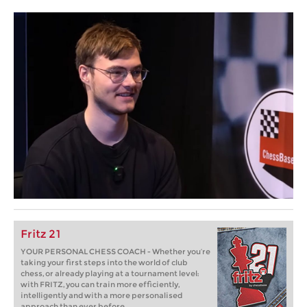
Fritz 21
YOUR PERSONAL CHESS COACH - Whether you’re
taking your first steps into the world of club
chess, or already playing at a tournament level:
with FRITZ, you can train more efficiently,
intelligently and with a more personalised
approach than ever before.