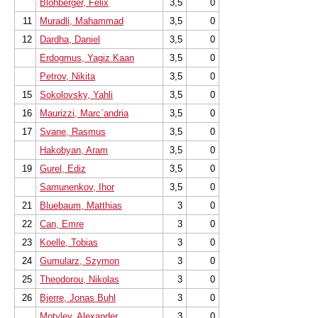
Blohberger, Felix
3,5
0
11
Muradli, Mahammad
3,5
0
12
Dardha, Daniel
3,5
0
Erdogmus, Yagiz Kaan
3,5
0
Petrov, Nikita
3,5
0
15
Sokolovsky, Yahli
3,5
0
16
Maurizzi, Marc`andria
3,5
0
17
Svane, Rasmus
3,5
0
Hakobyan, Aram
3,5
0
19
Gurel, Ediz
3,5
0
Samunenkov, Ihor
3,5
0
21
Bluebaum, Matthias
3
0
22
Can, Emre
3
0
23
Koelle, Tobias
3
0
24
Gumularz, Szymon
3
0
25
Theodorou, Nikolas
3
0
26
Bjerre, Jonas Buhl
3
0
Motylev, Alexander
3
0