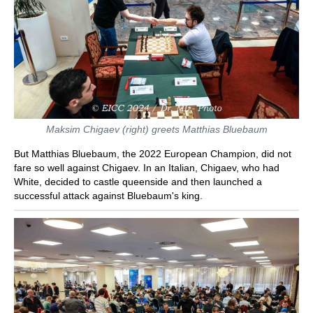
Maksim Chigaev (right) greets Matthias Bluebaum
But Matthias Bluebaum, the 2022 European Champion, did not
fare so well against Chigaev. In an Italian, Chigaev, who had
White, decided to castle queenside and then launched a
successful attack against Bluebaum's king.