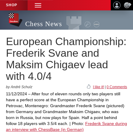
SHOP
TOGGLE
NAVIGATION
Chess News
European Championship:
Frederik Svane and
Maksim Chigaev lead
with 4.0/4
by André Schulz
I like it!
|
0 Comments
11/12/2024 – After four of eleven rounds only two players still
have a perfect score at the European Championship in
Petrovac, Montenegro: Grandmaster Frederik Svane (pictured)
from Germany and Grandmaster Maksim Chigaev, who was
born in Russia, but now plays for Spain. Half a point behind
follow 18 players with 3.5/4 each. | Photo:
Frederik Svane during
an interview with ChessBase (in German)