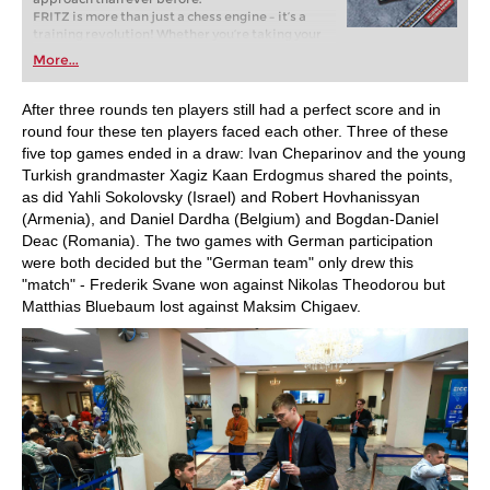
FRITZ is more than just a chess engine – it’s a
training revolution! Whether you’re taking your
first steps into the world of club chess, or already
More...
playing at a tournament level: with FRITZ, you can
train more efficiently, intelligently and with a
more personalised approach than ever before.
After three rounds ten players still had a perfect score and in
round four these ten players faced each other. Three of these
five top games ended in a draw: Ivan Cheparinov and the young
Turkish grandmaster Xagiz Kaan Erdogmus shared the points,
as did Yahli Sokolovsky (Israel) and Robert Hovhanissyan
(Armenia), and Daniel Dardha (Belgium) and Bogdan-Daniel
Deac (Romania). The two games with German participation
were both decided but the "German team" only drew this
"match" - Frederik Svane won against Nikolas Theodorou but
Matthias Bluebaum lost against Maksim Chigaev.