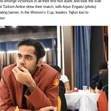
emerge victorious in all their first five duels and took the sole
 Turkish Airline drew their match, with Arjun Erigaisi (photo)
ting barrier. In the Women's Cup, leaders Tajfun lost to
ion