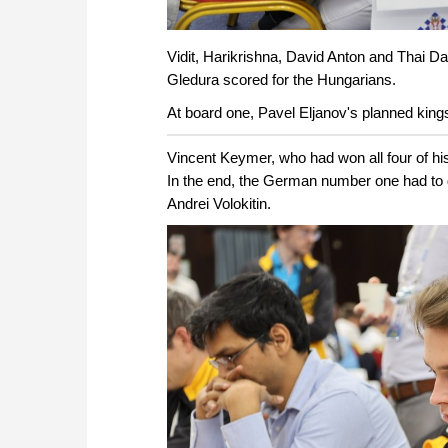
Vidit, Harikrishna, David Anton and Thai D
Gledura scored for the Hungarians.
At board one, Pavel Eljanov's planned kings
Vincent Keymer, who had won all four of hi
In the end, the German number one had to 
Andrei Volokitin.