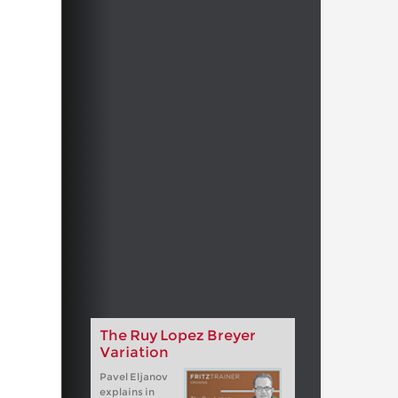
The Ruy Lopez Breyer
Variation
Pavel Eljanov
explains in