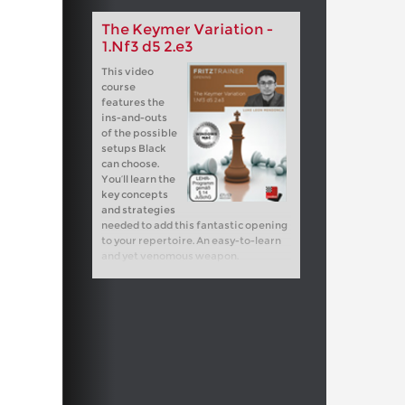
The Keymer Variation -
1.Nf3 d5 2.e3
This video
course
features the
ins-and-outs
of the possible
setups Black
can choose.
You’ll learn the
key concepts
and strategies
needed to add this fantastic opening
to your repertoire. An easy-to-learn
and yet venomous weapon.