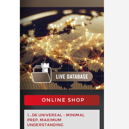
ONLINE SHOP
1...D6 UNIVERSAL - MINIMAL
PREP, MAXIMUM
UNDERSTANDING