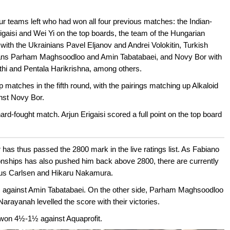
our teams left who had won all four previous matches: the Indian-
igaisi and Wei Yi on the top boards, the team of the Hungarian
ith the Ukrainians Pavel Eljanov and Andrei Volokitin, Turkish
anians Parham Maghsoodloo and Amin Tabatabaei, and Novy Bor with
thi and Pentala Harikrishna, among others.
 matches in the fifth round, with the pairings matching up Alkaloid
inst Novy Bor.
hard-fought match. Arjun Erigaisi scored a full point on the top board
er has thus passed the 2800 mark in the live ratings list. As Fabiano
ships has also pushed him back above 2800, there are currently
nus Carlsen and Hikaru Nakamura.
s against Amin Tabatabaei. On the other side, Parham Maghsoodloo
arayanah levelled the score with their victories.
 won 4½-1½ against Aquaprofit.