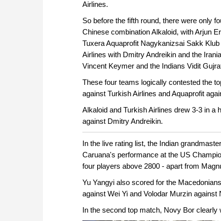
Airlines.
So before the fifth round, there were only f
Chinese combination Alkaloid, with Arjun Er
Tuxera Aquaprofit Nagykanizsai Sakk Klub w
Airlines with Dmitry Andreikin and the Ir
Vincent Keymer and the Indians Vidit Gujra
These four teams logically contested the top
against Turkish Airlines and Aquaprofit aga
Alkaloid and Turkish Airlines drew 3-3 in a 
against Dmitry Andreikin.
In the live rating list, the Indian grandmast
Caruana's performance at the US Champion
four players above 2800 - apart from Mag
Yu Yangyi also scored for the Macedonian
against Wei Yi and Volodar Murzin against N
In the second top match, Novy Bor clearly