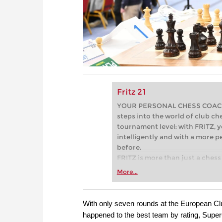
Fritz 21
YOUR PERSONAL CHESS COACH - 
steps into the world of club che
tournament level: with FRITZ, y
intelligently and with a more 
before.
FRITZ is more than just a chess 
Whether you’re taking your firs
More...
or already playing at a tournam
more efficiently, intelligently
approach than ever before.
With only seven rounds at the European Clu
happened to the best team by rating, Super