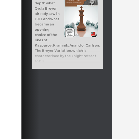
depth what
Gyula Breyer
already saw in
1911 and what
became an
opening
choice of the
likes of
Kasparov, Kramnik, Anand or Carlsen.
The Breyer Variation, which is
characterised by the knight retreat
to b8.