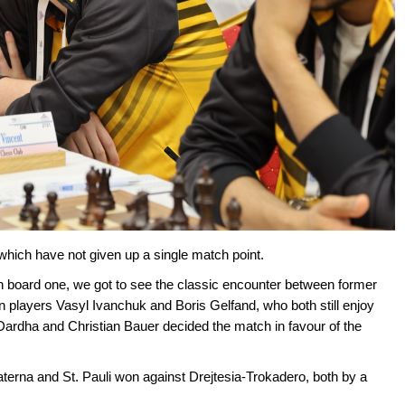
hich have not given up a single match point.
n board one, we got to see the classic encounter between former
players Vasyl Ivanchuk and Boris Gelfand, who both still enjoy
ardha and Christian Bauer decided the match in favour of the
erna and St. Pauli won against Drejtesia-Trokadero, both by a