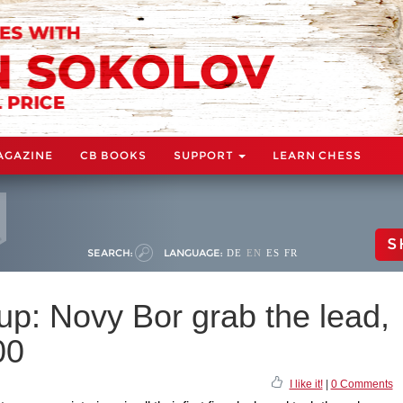
AGAZINE
CB BOOKS
SUPPORT
LEARN CHESS
S
SEARCH:
LANGUAGE:
DE
EN
ES
FR
p: Novy Bor grab the lead,
00
I like it!
|
0 Comments