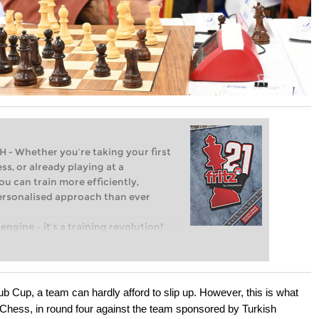
Whether you’re taking your first
ss, or already playing at a
ou can train more efficiently,
personalised approach than ever
engine – it’s a training revolution!
t steps into the world of club chess,
ent level: with FRITZ, you can train
 and with a more personalised
b Cup, a team can hardly afford to slip up. However, this is what
Chess, in round four against the team sponsored by Turkish