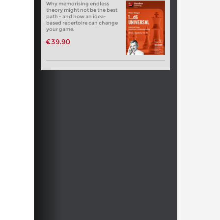
Why memorising endless
theory might not be the best
path - and how an idea-
based repertoire can change
your game.
€39.90