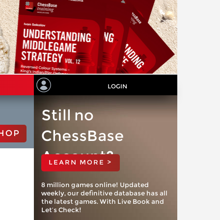
LOGIN
Still no
ChessBase
HOP
Account?
LEARN MORE >
8 million games online! Updated
weekly, our definitive database has all
the latest games. With Live Book and
Let’s Check!