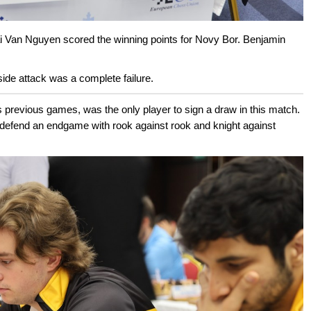
ai Van Nguyen scored the winning points for Novy Bor. Benjamin
ide attack was a complete failure.
s previous games, was the only player to sign a draw in this match.
defend an endgame with rook against rook and knight against