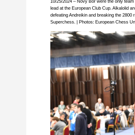
10/25/2024 – Novy Bor were the only team to 
lead at the European Club Cup. Alkalolid and
defeating Andreikin and breaking the 2800 ra
Superchess. | Photos: European Chess Un