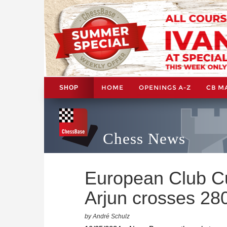
HOME
OPENINGS A-Z
CB M
SHOP
Chess News
European Club Cu
Arjun crosses 28
by André Schulz