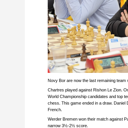
Novy Bor are now the last remaining team w
Chartres played against Rishon Le Zion. O
World Championship candidates and top ten 
chess. This game ended in a draw. Daniel D
French.
Werder Bremen won their match against Pat
narrow 3½-2½ score.