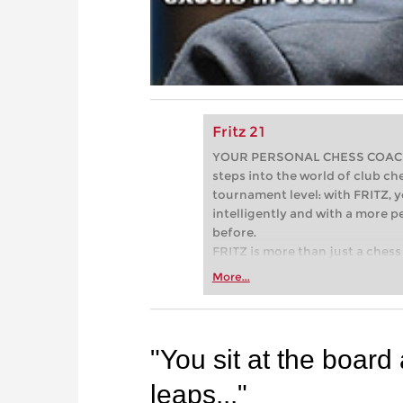
Fritz 21
YOUR PERSONAL CHESS COACH - 
steps into the world of club che
tournament level: with FRITZ, y
intelligently and with a more 
before.
FRITZ is more than just a chess 
Whether you’re taking your firs
More...
or already playing at a tournam
more efficiently, intelligently
approach than ever before.
"You sit at the board
leaps..."