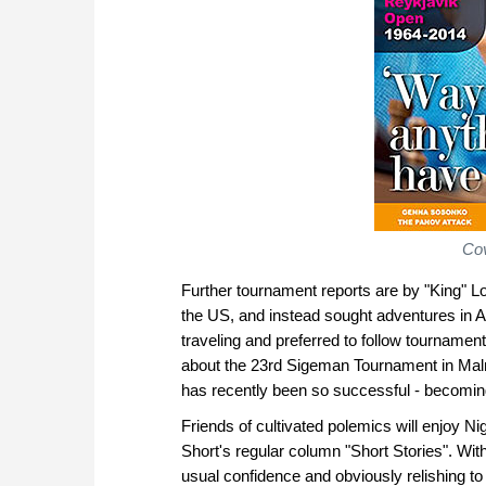
Cov
Further tournament reports are by "King" L
the US, and instead sought adventures in Aus
traveling and preferred to follow tournamen
about the 23rd Sigeman Tournament in Malm
has recently been so successful - becoming
Friends of cultivated polemics will enjoy Ni
Short's regular column "Short Stories". With
usual confidence and obviously relishing t