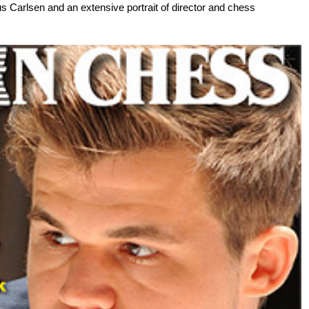
s Carlsen and an extensive portrait of director and chess