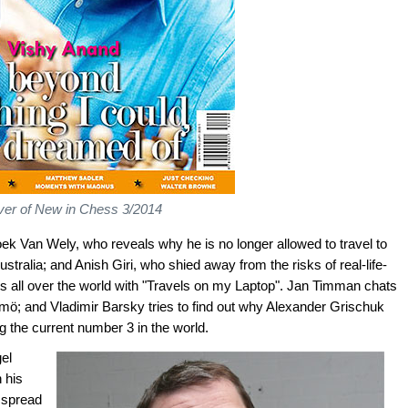
er of New in Chess 3/2014
oek Van Wely, who reveals why he is no longer allowed to travel to
tralia; and Anish Giri, who shied away from the risks of real-life-
ts all over the world with "Travels on my Laptop". Jan Timman chats
ö; and Vladimir Barsky tries to find out why Alexander Grischuk
 the current number 3 in the world.
gel
 his
o spread