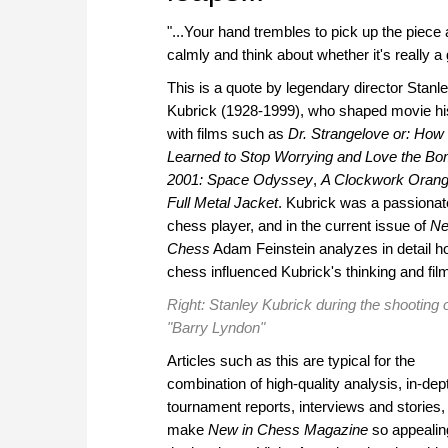
"...Your hand trembles to pick up the piece
calmly and think about whether it's really a
This is a quote by legendary director Stanl
Kubrick (1928-1999), who shaped movie hi
with films such as
Dr. Strangelove or: How 
Learned to Stop Worrying and Love the B
2001: Space Odyssey
,
A Clockwork Oran
Full Metal Jacket
. Kubrick was a passionat
chess player, and in the current issue of
Ne
Chess
Adam Feinstein analyzes in detail 
chess influenced Kubrick's thinking and fil
Right: Stanley Kubrick during the shooting 
"Barry Lyndon"
Articles such as this are typical for the
combination of high-quality analysis, in-dep
tournament reports, interviews and stories,
make
New in Chess Magazine
so appealing