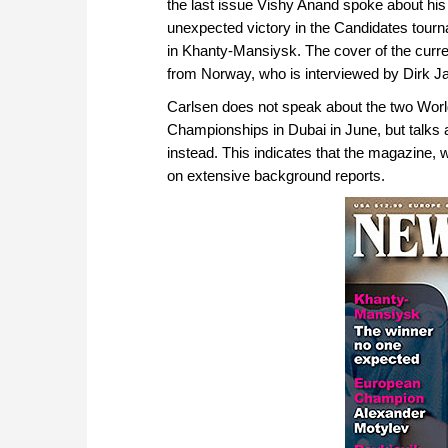
the last issue Vishy Anand spoke about his
unexpected victory in the Candidates tour
in Khanty-Mansiysk. The cover of the cur
from Norway, who is interviewed by Dirk 
Carlsen does not speak about the two World
Championships in Dubai in June, but talks 
instead. This indicates that the magazine, 
on extensive background reports.