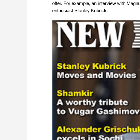
offer. For example, an interview with Magnu
enthusiast Stanley Kubrick.