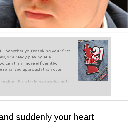
Whether you’re taking your first
ss, or already playing at a
ou can train more efficiently,
personalised approach than ever
engine – it’s a training revolution!
t steps into the world of club chess,
ent level: with FRITZ, you can train
 and with a more personalised
 and suddenly your heart