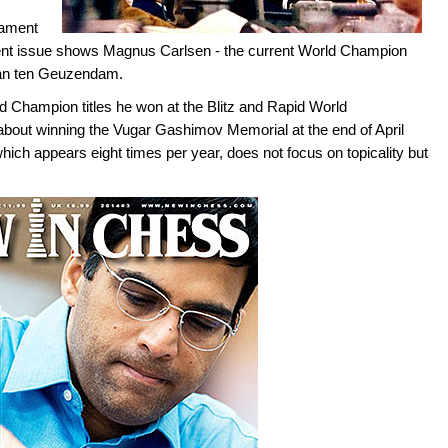
nament
rent issue shows Magnus Carlsen - the current World Champion
Jan ten Geuzendam.
 Champion titles he won at the Blitz and Rapid World
about winning the Vugar Gashimov Memorial at the end of April
which appears eight times per year, does not focus on topicality but