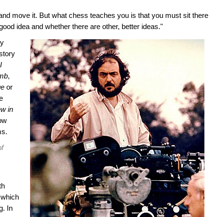
 and move it. But what chess teaches you is that you must sit there
 good idea and whether there are other, better ideas."
ey
story
I
omb
,
ge
or
e
w in
how
ms.
of
th
 which
. In