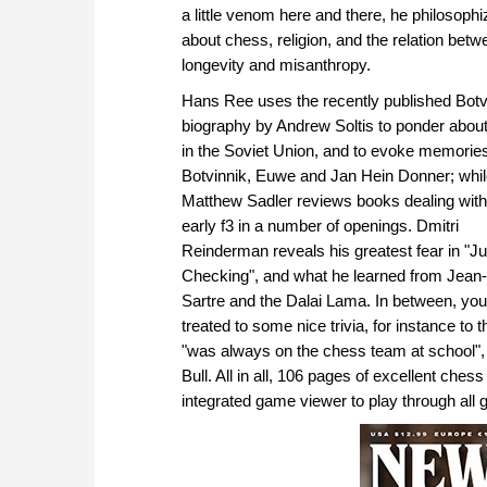
a little venom here and there, he philosoph
about chess, religion, and the relation betw
longevity and misanthropy.
Hans Ree uses the recently published Botv
biography by Andrew Soltis to ponder abou
in the Soviet Union, and to evoke memories
Botvinnik, Euwe and Jan Hein Donner; whi
Matthew Sadler reviews books dealing with
early f3 in a number of openings. Dmitri
Reinderman reveals his greatest fear in "Ju
Checking", and what he learned from Jean
Sartre and the Dalai Lama. In between, you
treated to some nice trivia, for instance to 
"was always on the chess team at school", 
Bull. All in all, 106 pages of excellent che
integrated game viewer to play through all