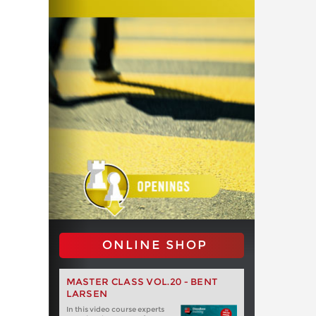
ONLINE SHOP
MASTER CLASS VOL.20 - BENT
LARSEN
In this video course experts