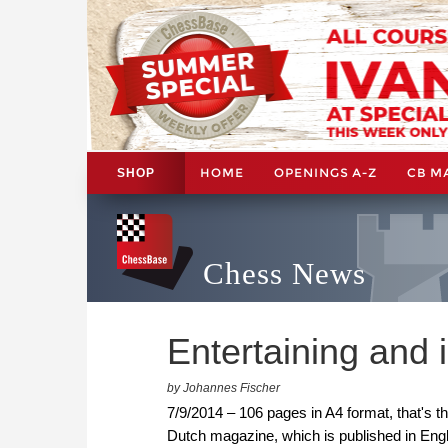
HOME
OPENINGS A-Z
CB M
SHOP
Chess News
Entertaining and 
by Johannes Fischer
7/9/2014 – 106 pages in A4 format, that's t
Dutch magazine, which is published in Engli