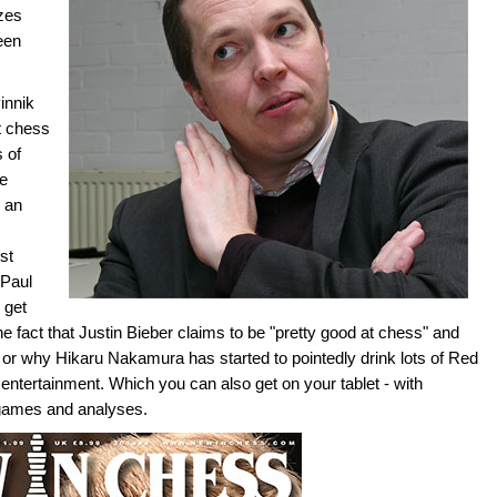
izes
een
innik
t chess
 of
le
 an
st
-Paul
 get
the fact that Justin Bieber claims to be "pretty good at chess" and
or why Hikaru Nakamura has started to pointedly drink lots of Red
ss entertainment. Which you can also get on your tablet - with
 games and analyses.