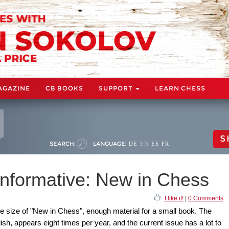
AGAZINE
CB BOOKS
SUPPORT
LEARN CHESS
S
SEARCH:
LANGUAGE:
DE
EN
ES
FR
informative: New in Chess
I like it!
|
0 Comments
he size of "New in Chess", enough material for a small book. The
sh, appears eight times per year, and the current issue has a lot to