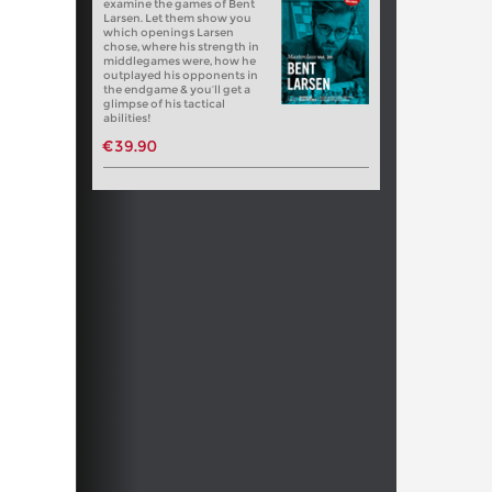
examine the games of Bent
Larsen. Let them show you
which openings Larsen
chose, where his strength in
middlegames were, how he
outplayed his opponents in
the endgame & you’ll get a
glimpse of his tactical
abilities!
€39.90