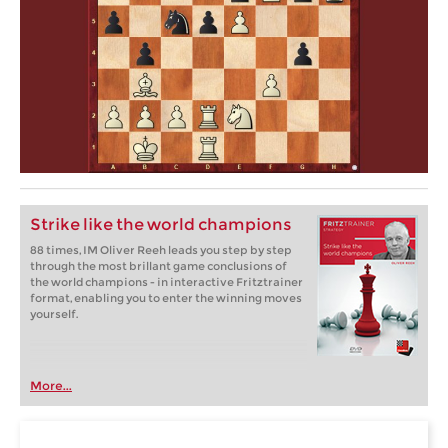
Strike like the world champions
88 times, IM Oliver Reeh leads you step by step
through the most brillant game conclusions of
the world champions - in interactive Fritztrainer
format, enabling you to enter the winning moves
yourself.
More...