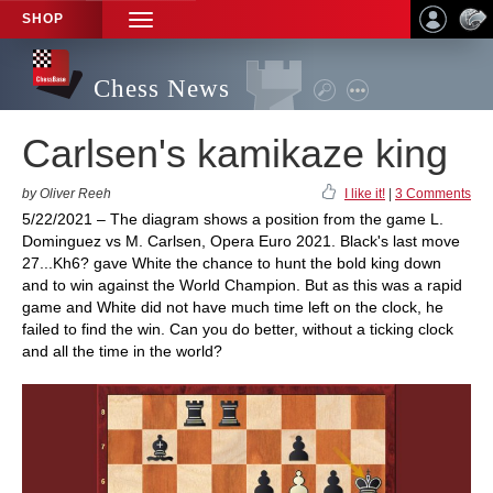
SHOP
TOGGLE
NAVIGATION
Chess News
Carlsen's kamikaze king
by Oliver Reeh
I like it!
|
3 Comments
5/22/2021 – The diagram shows a position from the game L.
Dominguez vs M. Carlsen, Opera Euro 2021. Black's last move
27...Kh6? gave White the chance to hunt the bold king down
and to win against the World Champion. But as this was a rapid
game and White did not have much time left on the clock, he
failed to find the win. Can you do better, without a ticking clock
and all the time in the world?