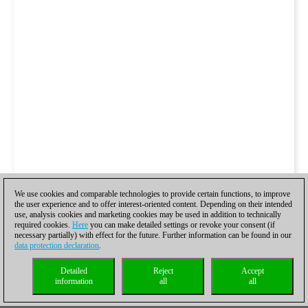
We use cookies and comparable technologies to provide certain functions, to improve
the user experience and to offer interest-oriented content. Depending on their intended
use, analysis cookies and marketing cookies may be used in addition to technically
required cookies.
Here
you can make detailed settings or revoke your consent (if
necessary partially) with effect for the future. Further information can be found in our
data protection declaration
.
Detailed
Reject
Accept
information
all
all