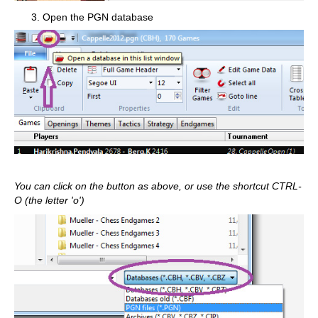
Open the PGN database
You can click on the button as above, or use the shortcut CTRL-
O (the letter 'o')