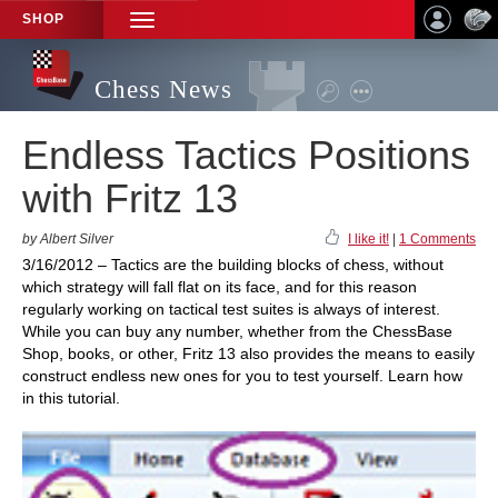
SHOP
TOGGLE
NAVIGATION
Chess News
Endless Tactics Positions
with Fritz 13
by Albert Silver
I like it!
|
1 Comments
3/16/2012 – Tactics are the building blocks of chess, without
which strategy will fall flat on its face, and for this reason
regularly working on tactical test suites is always of interest.
While you can buy any number, whether from the ChessBase
Shop, books, or other, Fritz 13 also provides the means to easily
construct endless new ones for you to test yourself. Learn how
in this tutorial.