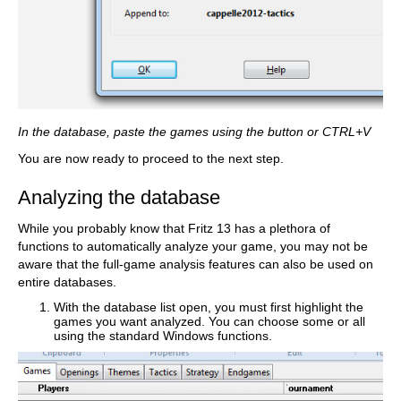
In the database, paste the games using the button or CTRL+V
You are now ready to proceed to the next step.
Analyzing the database
While you probably know that Fritz 13 has a plethora of
functions to automatically analyze your game, you may not be
aware that the full-game analysis features can also be used on
entire databases.
With the database list open, you must first highlight the
games you want analyzed. You can choose some or all
using the standard Windows functions.