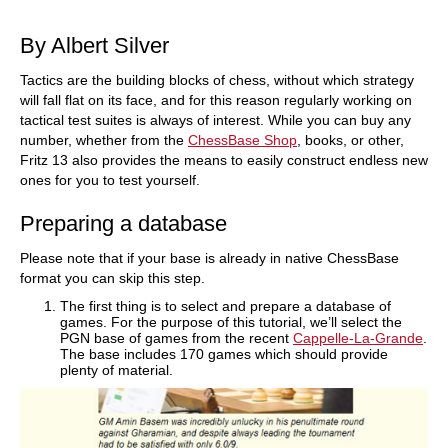
train more efficiently, intelligently and with a
more personalised approach than ever before.
By Albert Silver
Tactics are the building blocks of chess, without which strategy
will fall flat on its face, and for this reason regularly working on
tactical test suites is always of interest. While you can buy any
number, whether from the
ChessBase Shop
, books, or other,
Fritz 13 also provides the means to easily construct endless new
ones for you to test yourself.
Preparing a database
Please note that if your base is already in native ChessBase
format you can skip this step.
The first thing is to select and prepare a database of
games. For the purpose of this tutorial, we’ll select the
PGN base of games from the recent
Cappelle-La-Grande
.
The base includes 170 games which should provide
plenty of material.