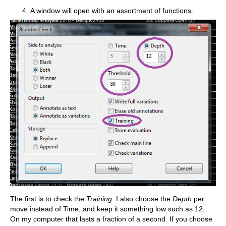
A window will open with an assortment of functions.
The first is to check the
Training
. I also choose the
Depth
per
move instead of Time, and keep it something low such as 12.
On my computer that lasts a fraction of a second. If you choose