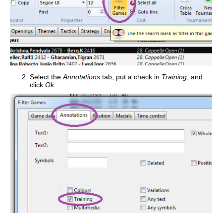
Select the
Annotations
tab, put a check in
Training
, and
click
Ok
.