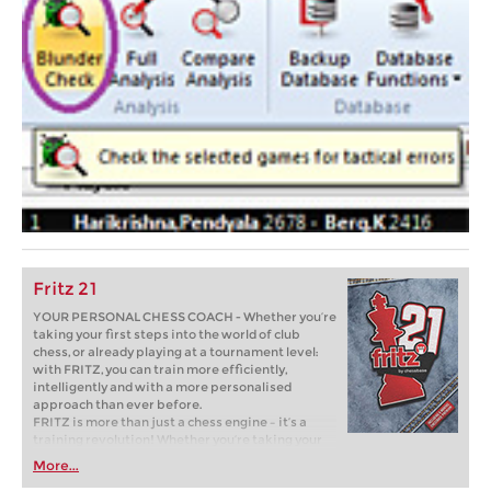
Fritz 21
YOUR PERSONAL CHESS COACH - Whether you’re
taking your first steps into the world of club
chess, or already playing at a tournament level:
with FRITZ, you can train more efficiently,
intelligently and with a more personalised
approach than ever before.
FRITZ is more than just a chess engine – it’s a
training revolution! Whether you’re taking your
first steps into the world of club chess, or already
More...
playing at a tournament level: with FRITZ, you can