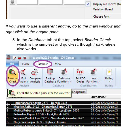
If you want to use a different engine, go to the main window and
right-click on the engine pane
In the
Database
tab at the top, select
Blunder Check
which is the simplest and quickest, though
Full Analysis
also works.