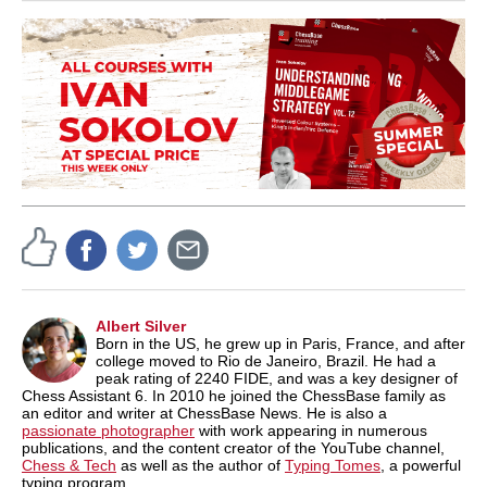
Albert Silver
Born in the US, he grew up in Paris, France, and after
college moved to Rio de Janeiro, Brazil. He had a
peak rating of 2240 FIDE, and was a key designer of
Chess Assistant 6. In 2010 he joined the ChessBase family as
an editor and writer at ChessBase News. He is also a
passionate photographer
with work appearing in numerous
publications, and the content creator of the YouTube channel,
Chess & Tech
as well as the author of
Typing Tomes
, a powerful
typing program.