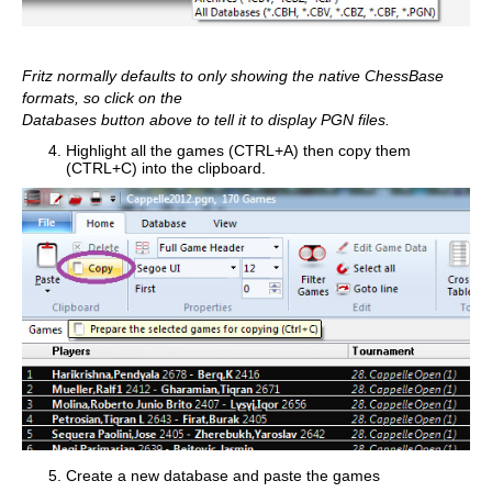
Fritz normally defaults to only showing the native ChessBase
formats, so click on the
Databases button above to tell it to display PGN files.
Highlight all the games (CTRL+A) then copy them
(CTRL+C) into the clipboard.
Create a new database and paste the games