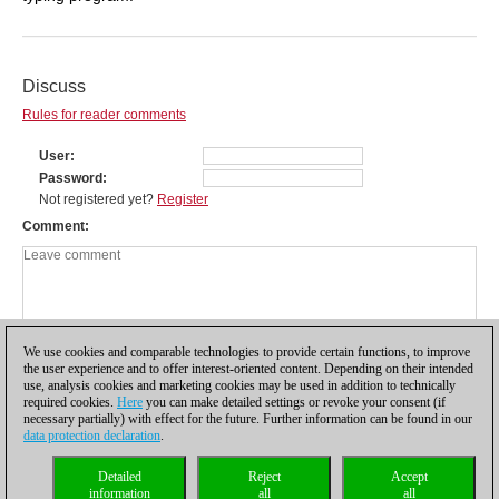
Discuss
Rules for reader comments
User
Password
Not registered yet?
Register
Comment
We use cookies and comparable technologies to provide certain functions, to improve
the user experience and to offer interest-oriented content. Depending on their intended
use, analysis cookies and marketing cookies may be used in addition to technically
required cookies.
Here
you can make detailed settings or revoke your consent (if
necessary partially) with effect for the future. Further information can be found in our
data protection declaration
.
Privacy policy
|
Imprint
|
Contact
|
Cookies Management
|
Licenses
|
Detailed
Reject
Accept
Compliance Hotline
|
Home
information
all
all