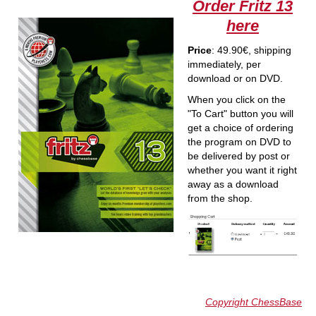
Order Fritz 13
here
Price
: 49.90€, shipping
immediately, per
download or on DVD.
When you click on the
"To Cart" button you will
get a choice of ordering
the program on DVD to
be delivered by post or
whether you want it right
away as a download
from the shop.
Copyright ChessBase