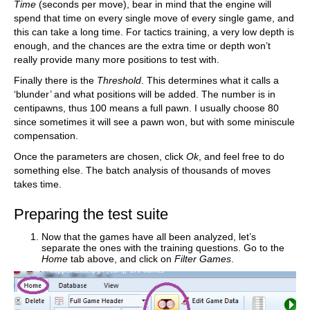
Time
(seconds per move), bear in mind that the engine will
spend that time on every single move of every single game, and
this can take a long time. For tactics training, a very low depth is
enough, and the chances are the extra time or depth won’t
really provide many more positions to test with.
Finally there is the
Threshold
. This determines what it calls a
‘blunder’ and what positions will be added. The number is in
centipawns, thus 100 means a full pawn. I usually choose 80
since sometimes it will see a pawn won, but with some miniscule
compensation.
Once the parameters are chosen, click
Ok
, and feel free to do
something else. The batch analysis of thousands of moves
takes time.
Preparing the test suite
Now that the games have all been analyzed, let’s
separate the ones with the training questions. Go to the
Home
tab above, and click on
Filter Games
.