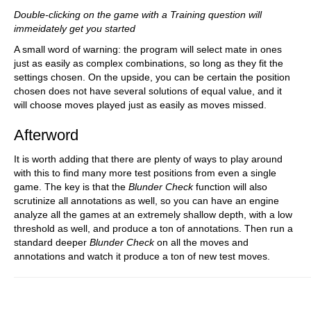
Double-clicking on the game with a Training question will
immeidately get you started
A small word of warning: the program will select mate in ones
just as easily as complex combinations, so long as they fit the
settings chosen. On the upside, you can be certain the position
chosen does not have several solutions of equal value, and it
will choose moves played just as easily as moves missed.
Afterword
It is worth adding that there are plenty of ways to play around
with this to find many more test positions from even a single
game. The key is that the
Blunder Check
function will also
scrutinize all annotations as well, so you can have an engine
analyze all the games at an extremely shallow depth, with a low
threshold as well, and produce a ton of annotations. Then run a
standard deeper
Blunder Check
on all the moves and
annotations and watch it produce a ton of new test moves.