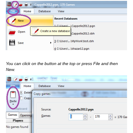
You can click on the button at the top or press File and then
New.