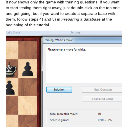
It now shows only the game with training questions. If you want
to start testing them right away, just double-click on the top one
and get going, but if you want to create a separate base with
them, follow steps 4) and 5) in
Preparing a database
at the
beginning of this tutorial.