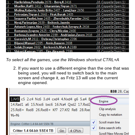
To select all the games, use the Windows shortcut CTRL+A
If you want to use a different engine than the one that was
being used, you will need to switch back to the main
screen and change it, as Fritz 13 will use the current
engine opened.