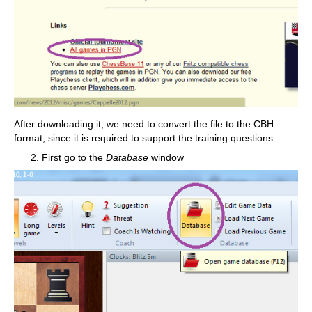
After downloading it, we need to convert the file to the CBH
format, since it is required to support the training questions.
First go to the
Database
window