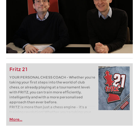
Fritz 21
YOUR PERSONAL CHESS COACH - Whether you’re
taking your first steps into the world of club
chess, or already playing at a tournament level:
with FRITZ, you can train more efficiently,
intelligently and with a more personalised
approach than ever before.
FRITZ is more than just a chess engine – it’s a
training revolution! Whether you’re taking your
first steps into the world of club chess, or already
More...
playing at a tournament level: with FRITZ, you can
train more efficiently, intelligently and with a
more personalised approach than ever before.