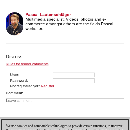
Pascal Lautenschläger
Multimedia specialist: Videos, photos and e-
commerce amongst others are the fields Pascal
works for.
Discuss
Rules for reader comments
User
Password
Not registered yet?
Register
Comment
We use cookies and comparable technologies to provide certain functions, to improve