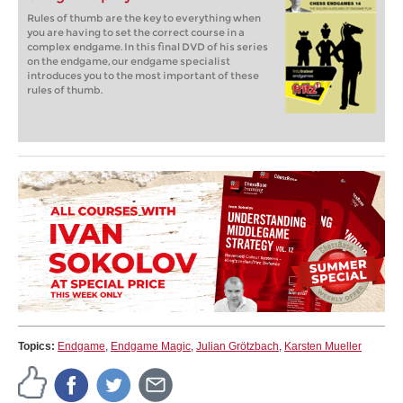
Rules of thumb are the key to everything when
you are having to set the correct course in a
complex endgame. In this final DVD of his series
on the endgame, our endgame specialist
introduces you to the most important of these
rules of thumb.
Topics:
Endgame
,
Endgame Magic
,
Julian Grötzbach
,
Karsten Mueller