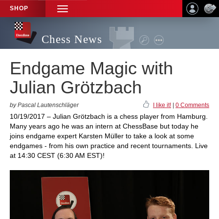
SHOP
TOGGLE
NAVIGATION
Chess News
Endgame Magic with
Julian Grötzbach
by Pascal Lautenschläger
I like it!
|
0 Comments
10/19/2017 – Julian Grötzbach is a chess player from Hamburg.
Many years ago he was an intern at ChessBase but today he
joins endgame expert Karsten Müller to take a look at some
endgames - from his own practice and recent tournaments. Live
at 14:30 CEST (6:30 AM EST)!