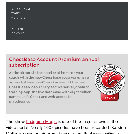
ChessBase Account Premium annual
subscription
At the airport, in the hotel or at home on your
couch: with the new ChessBase you always have
access to the whole ChessBase world: the new
ChessBase video library, tactics server, opening
training App, the live database with eight million
games, Let’s Check and web access to
playchess.com
The show
Endgame Magic
is one of the major shows in the
video portal. Nearly 100 episodes have been recorded. Karsten
Müller is going on air around once a month always inviting a