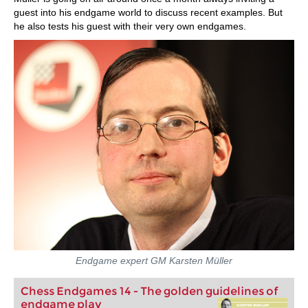
guest into his endgame world to discuss recent examples. But
he also tests his guest with their very own endgames.
Endgame expert GM Karsten Müller
Chess Endgames 14 - The golden guidelines of
endgame play