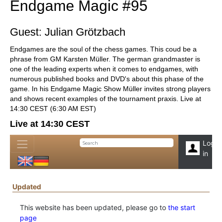
Endgame Magic #95
Guest: Julian Grötzbach
Endgames are the soul of the chess games. This coud be a
phrase from GM Karsten Müller. The german grandmaster is
one of the leading experts when it comes to endgames, with
numerous published books and DVD's about this phase of the
game. In his Endgame Magic Show Müller invites strong players
and shows recent examples of the tournament praxis. Live at
14:30 CEST (6:30 AM EST)
Live at 14:30 CEST