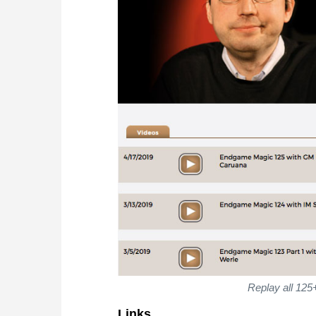
Replay all 125
Links