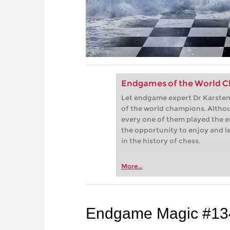
Endgames of the World C
Let endgame expert Dr Karsten 
of the world champions. Althou
every one of them played the e
the opportunity to enjoy and 
in the history of chess.
More...
Endgame Magic #13