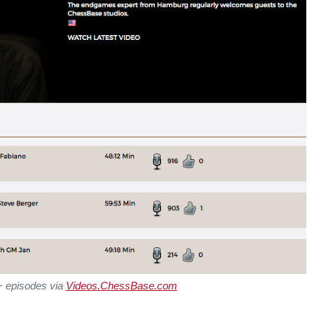
+ episodes via
Videos.ChessBase.com