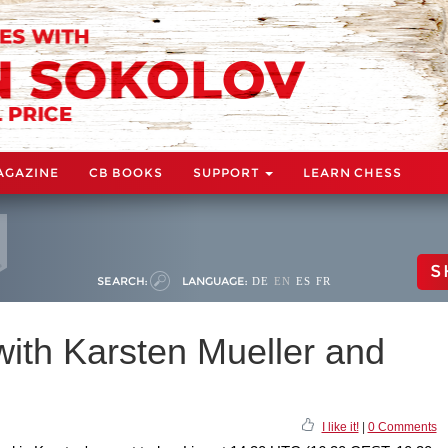
AGAZINE
CB BOOKS
SUPPORT
LEARN CHESS
S
SEARCH:
LANGUAGE:
DE
EN
ES
FR
th Karsten Mueller and
I like it!
|
0 Comments