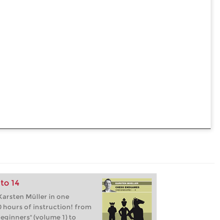
to 14
arsten Müller in one
 hours of instruction! from
eginners" (volume 1) to