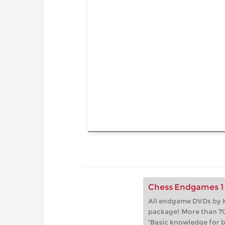
Chess Endgames 1 
All endgame DVDs by K
package! More than 70
"Basic knowledge for b