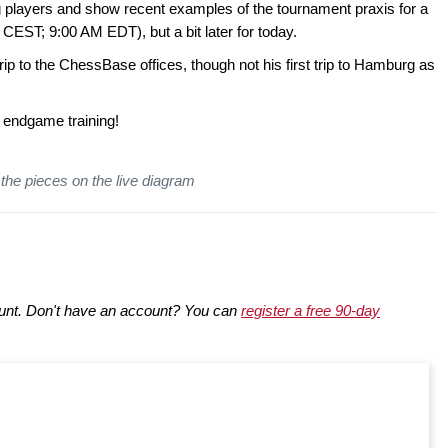
 players and show recent examples of the tournament praxis for a
CEST; 9:00 AM EDT), but a bit later for today.
rip to the ChessBase offices, though not his first trip to Hamburg as
 endgame training!
the pieces on the live diagram
nt. Don't have an account? You can
register a free 90-day