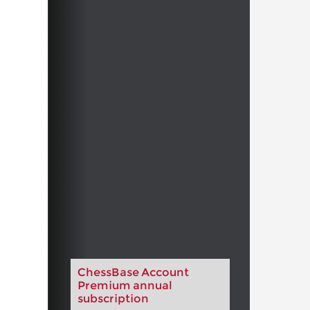
ChessBase Account
Premium annual
subscription