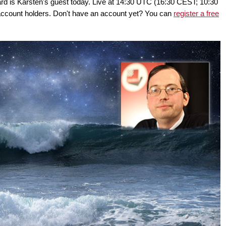
d is Karsten's guest today. Live at 14:30 UTC (16:30 CEST; 10:30
ount holders. Don't have an account yet? You can
register a free