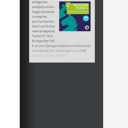
endgame
analysis and a
huge increase
in engine
performance:
Get it with the
new Endgame
Turbo 5! This
brings the full
6-piece Syzygy endgame tablebases
on a pendrive. Just plug it in a USB
socket and you are set!