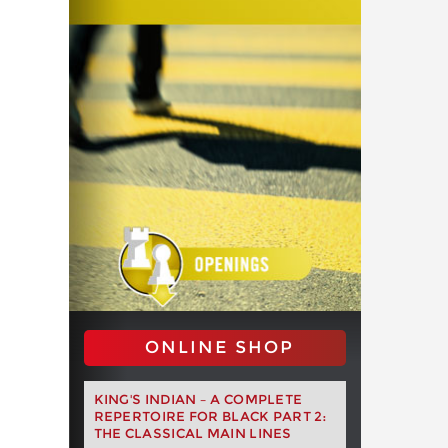
ONLINE SHOP
KING'S INDIAN – A COMPLETE
REPERTOIRE FOR BLACK PART 2:
THE CLASSICAL MAIN LINES