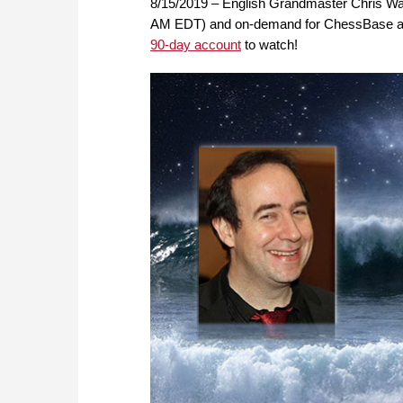
8/15/2019 – English Grandmaster Chris War
AM EDT) and on-demand for ChessBase acc
90-day account
to watch!