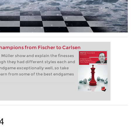
hampions from Fischer to Carlsen
Müller show and explain the finesses
gh they had different styles each and
ndgame exceptionally well, so take
learn from some of the best endgames
4