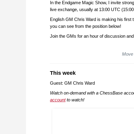
In the Endgame Magic Show, I invite strong
live exchange, usually at 13:00 UTC (15:00 
English GM Chris Ward is making his first t
you can see from the position below!
Join the GMs for an hour of discussion and
Move 
This week
Guest: GM Chris Ward
Watch on-demand with a ChessBase accou
account
to watch!