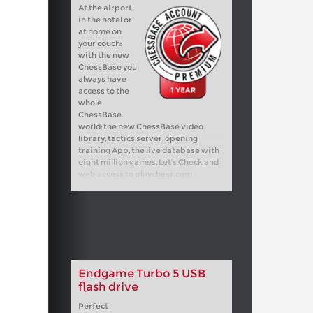
At the airport,
in the hotel or
at home on
your couch:
with the new
ChessBase you
always have
access to the
whole
ChessBase
world: the new ChessBase video
library, tactics server, opening
training App, the live database with
eight million games, Let’s Check and
web access to playchess.com
Endgame Turbo 5 USB
flash drive
Perfect