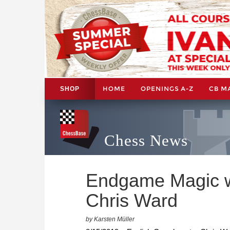
HOME
OPENINGS A-Z
CB M
SHOP
Chess News
Endgame Magic wi
Chris Ward
by Karsten Müller