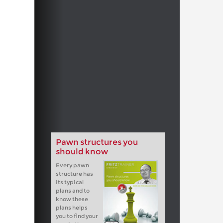
Pawn structures you
should know
Every pawn
structure has
its typical
plans and to
know these
plans helps
you to find your