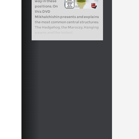
way in these
positions. On
this DVD
Mikhalchishin presents and explains
the most common central structures:
The Hedgehog, the Maroczy, Hanging
pawns and the Isolani.