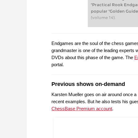
"Practical Rook Endgam
popular "Golden Guide
(volume 14).
Endgames are the soul of the chess games
grandmaster is one of the leading experts
DVDs about this phase of the game. The
E
portal.
Previous shows on-demand
Karsten Mueller goes on air around once a 
recent examples. But he also tests his gu
ChessBase Premium account
.