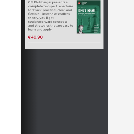
GM Blohberger presents a
complete two-part repertoire
for Black: practical, clear, and
flexible – instead of endless
theory, you’ll get
straightforward concepts
and strategies that are easy to
learn and apply.
€49.90