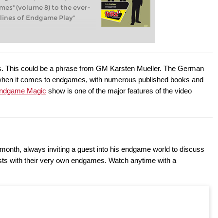
es" (volume 8) to the ever-
lines of Endgame Play"
. This could be a phrase from GM Karsten Mueller. The German
 when it comes to endgames, with numerous published books and
ndgame Magic
show is one of the major features of the video
month, always inviting a guest into his endgame world to discuss
ests with their very own endgames. Watch anytime with a