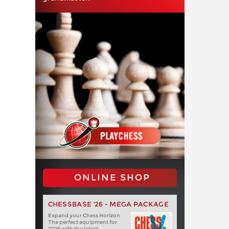
ONLINE SHOP
CHESSBASE '26 - MEGA PACKAGE
Expand your Chess Horizon
The perfect equipment for
2026 with the latest