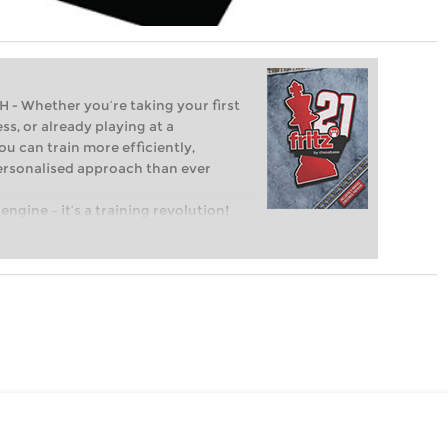
Whether you’re taking your first
ss, or already playing at a
ou can train more efficiently,
personalised approach than ever
engine – it’s a training revolution!
t steps into the world of club chess,
ent level: with FRITZ, you can train
 and with a more personalised