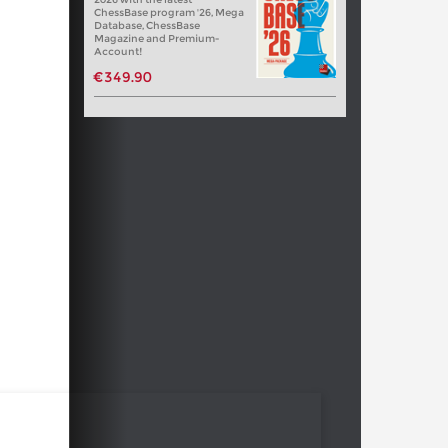
ChessBase program '26, Mega
Database, ChessBase
Magazine and Premium-
Account!
€349.90