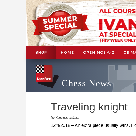
HOME
OPENINGS A-Z
CB M
SHOP
Chess News
Traveling knight
by Karsten Müller
12/4/2018 – An extra piece usually wins. How