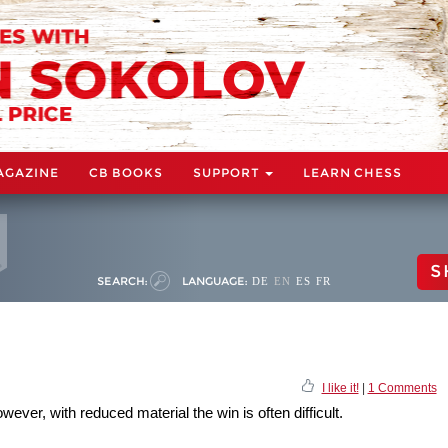
AGAZINE
CB BOOKS
SUPPORT
LEARN CHESS
S
SEARCH:
LANGUAGE:
DE
EN
ES
FR
I like it!
|
1 Comments
ever, with reduced material the win is often difficult.