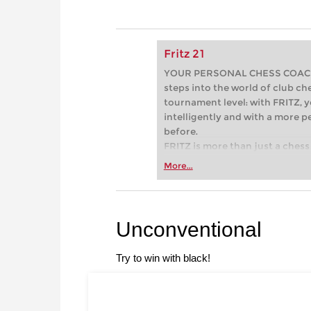
Fritz 21
YOUR PERSONAL CHESS COACH - 
steps into the world of club che
tournament level: with FRITZ, y
intelligently and with a more 
before.
FRITZ is more than just a chess 
Whether you’re taking your firs
More...
or already playing at a tournam
more efficiently, intelligently
approach than ever before.
Unconventional
Try to win with black!