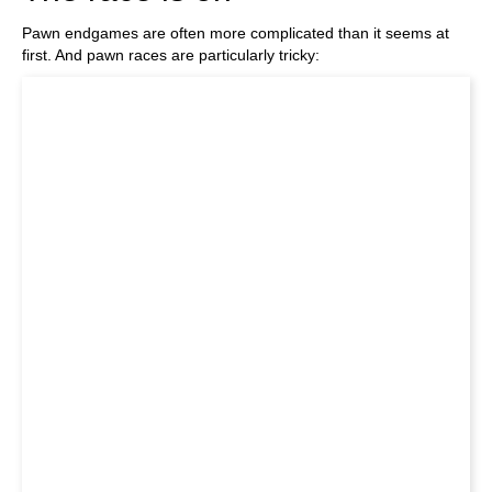
Pawn endgames are often more complicated than it seems at
first. And pawn races are particularly tricky: