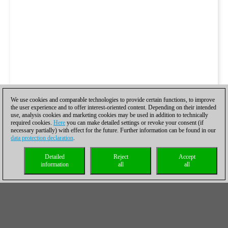
We use cookies and comparable technologies to provide certain functions, to improve
the user experience and to offer interest-oriented content. Depending on their intended
use, analysis cookies and marketing cookies may be used in addition to technically
required cookies.
Here
you can make detailed settings or revoke your consent (if
necessary partially) with effect for the future. Further information can be found in our
data protection declaration
.
Detailed
Reject
Accept
information
all
all