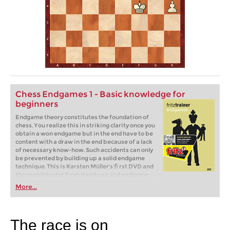
Chess Endgames 1 - Basic knowledge for
beginners
Endgame theory constitutes the foundation of
chess. You realize this in striking clarity once you
obtain a won endgame but in the end have to be
content with a draw in the end because of a lack
of necessary know-how. Such accidents can only
be prevented by building up a solid endgame
technique. This is Karsten Müller‘s fi rst DVD and
the grandmaster from Hamburg and endgame
expert, here lays the foundation for acquiring
More...
such a technique. The fi rst part of his training
series can be started without any endgame
knowledge, only a knowledge of the rules of chess
is assumed.
The race is on