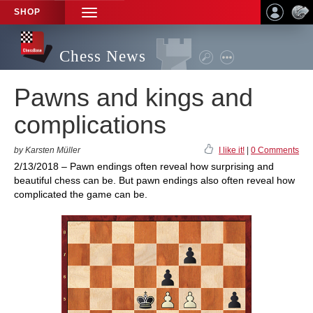
SHOP
TOGGLE
NAVIGATION
Chess News
Pawns and kings and
complications
by Karsten Müller
I like it!
|
0 Comments
2/13/2018 – Pawn endings often reveal how surprising and
beautiful chess can be. But pawn endings also often reveal how
complicated the game can be.