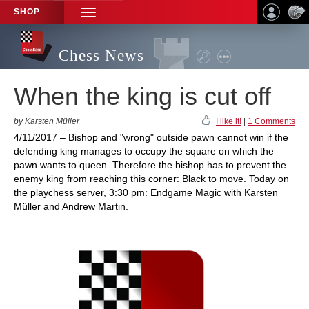
SHOP
TOGGLE
NAVIGATION
Chess News
When the king is cut off
by Karsten Müller
I like it!
|
1 Comments
4/11/2017 – Bishop and "wrong" outside pawn cannot win if the
defending king manages to occupy the square on which the
pawn wants to queen. Therefore the bishop has to prevent the
enemy king from reaching this corner: Black to move. Today on
the playchess server, 3:30 pm: Endgame Magic with Karsten
Müller and Andrew Martin.