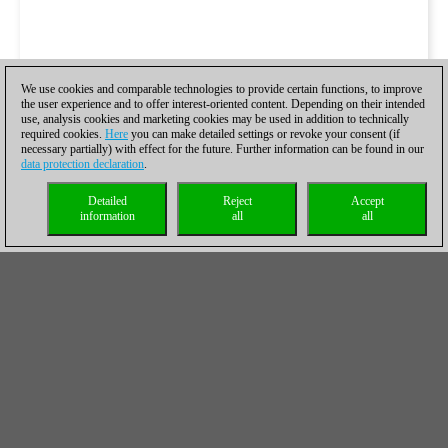
We use cookies and comparable technologies to provide certain functions, to improve
the user experience and to offer interest-oriented content. Depending on their intended
use, analysis cookies and marketing cookies may be used in addition to technically
required cookies.
Here
you can make detailed settings or revoke your consent (if
necessary partially) with effect for the future. Further information can be found in our
data protection declaration
.
Detailed
Reject
Accept
information
all
all