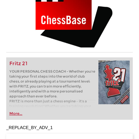
Fritz 21
YOUR PERSONAL CHESS COACH - Whether you’re
taking your first steps into the world of club
chess, or already playing at a tournament level:
with FRITZ, you can train more efficiently,
intelligently and with a more personalised
approach than ever before.
FRITZ is more than just a chess engine – it’s a
training revolution! Whether you’re taking your
first steps into the world of club chess, or already
More...
playing at a tournament level: with FRITZ, you can
train more efficiently, intelligently and with a
more personalised approach than ever before.
_REPLACE_BY_ADV_1