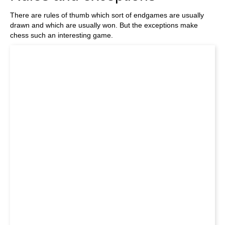
There are rules of thumb which sort of endgames are usually
drawn and which are usually won. But the exceptions make
chess such an interesting game.