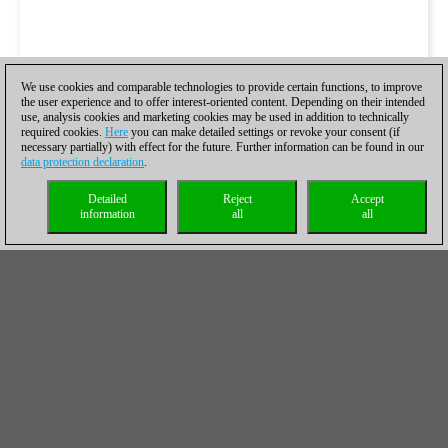
We use cookies and comparable technologies to provide certain functions, to improve
the user experience and to offer interest-oriented content. Depending on their intended
use, analysis cookies and marketing cookies may be used in addition to technically
required cookies.
Here
you can make detailed settings or revoke your consent (if
necessary partially) with effect for the future. Further information can be found in our
data protection declaration
.
Detailed
Reject
Accept
information
all
all