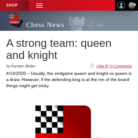
SHOP
TOGGLE
NAVIGATION
Chess News
A strong team: queen
and knight
by Karsten Müller
I like it!
|
0 Comments
4/14/2020 – Usually, the endgame queen and knight vs queen is
a draw. However, if the defending king is at the rim of the board
things might get tricky.