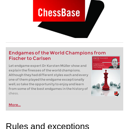
Endgames of the World Champions from
Fischer to Carlsen
Let endgame expert Dr Karsten Müller show and
explain the finesses of the world champions.
Although they had different styles each and every
one of them played the endgame exceptionally
well, so take the opportunity to enjoy and learn
from some of the best endgames in the history of
chess.
More...
Rules and exceptions