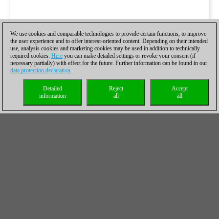
We use cookies and comparable technologies to provide certain functions, to improve
the user experience and to offer interest-oriented content. Depending on their intended
use, analysis cookies and marketing cookies may be used in addition to technically
required cookies.
Here
you can make detailed settings or revoke your consent (if
necessary partially) with effect for the future. Further information can be found in our
data protection declaration
.
Detailed
Reject
Accept
information
all
all