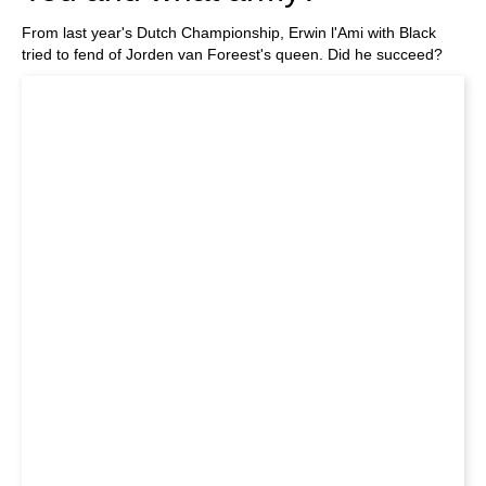
From last year's Dutch Championship, Erwin l'Ami with Black
tried to fend of Jorden van Foreest's queen. Did he succeed?