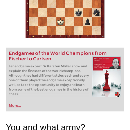
Endgames of the World Champions from
Fischer to Carlsen
Let endgame expert Dr Karsten Müller show and
explain the finesses of the world champions.
Although they had different styles each and every
one of them played the endgame exceptionally
well, so take the opportunity to enjoy and learn
from some of the best endgames in the history of
chess.
More...
You and what army?