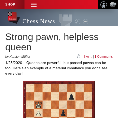
SHOP
TOGGLE
NAVIGATION
Chess News
Strong pawn, helpless
queen
by Karsten Müller
I like it!
|
1 Comments
1/28/2020 – Queens are powerful, but passed pawns can be
too. Here's an example of a material imbalance you don't see
every day!