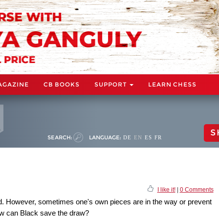
AGAZINE
CB BOOKS
SUPPORT
LEARN CHESS
S
SEARCH:
LANGUAGE:
DE
EN
ES
FR
I like it!
|
0 Comments
od. However, sometimes one's own pieces are in the way or prevent
ow can Black save the draw?