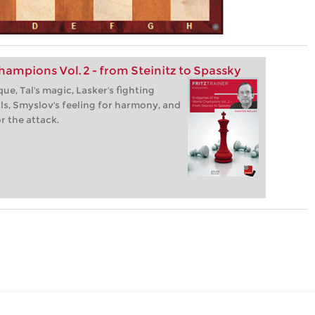
ampions Vol. 2 - from Steinitz to Spassky
ue, Tal's magic, Lasker's fighting
ills, Smyslov's feeling for harmony, and
or the attack.