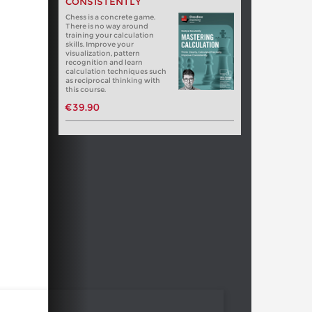
CONSISTENTLY
Chess is a concrete game.
There is no way around
training your calculation
skills. Improve your
visualization, pattern
recognition and learn
calculation techniques such
as reciprocal thinking with
this course.
€39.90