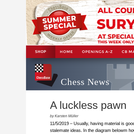
HOME
OPENINGS A-Z
CB M
SHOP
Chess News
A luckless pawn
by Karsten Müller
11/5/2019 – Usually, having material is go
stalemate ideas. In the diagram belowm h