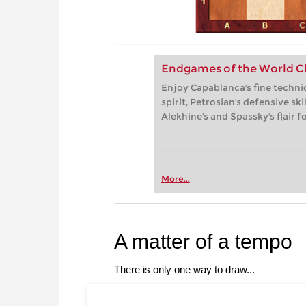
Endgames of the World Ch
Enjoy Capablanca's fine techniq
spirit, Petrosian's defensive sk
Alekhine's and Spassky's flair f
More...
A matter of a tempo
There is only one way to draw...