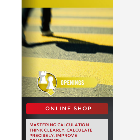
ONLINE SHOP
MASTERING CALCULATION -
THINK CLEARLY, CALCULATE
PRECISELY, IMPROVE