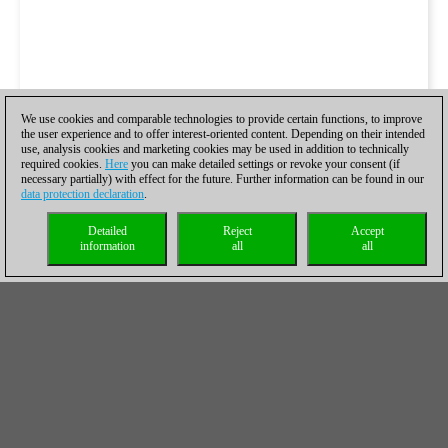
We use cookies and comparable technologies to provide certain functions, to improve
the user experience and to offer interest-oriented content. Depending on their intended
use, analysis cookies and marketing cookies may be used in addition to technically
required cookies.
Here
you can make detailed settings or revoke your consent (if
necessary partially) with effect for the future. Further information can be found in our
data protection declaration
.
Detailed
Reject
Accept
information
all
all