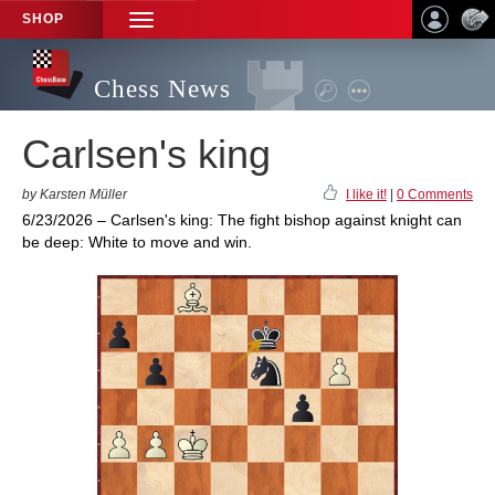
SHOP
TOGGLE
NAVIGATION
Chess News
Carlsen's king
by Karsten Müller
I like it!
|
0 Comments
6/23/2026 – Carlsen's king: The fight bishop against knight can
be deep: White to move and win.