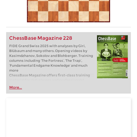
ChessBase Magazine 228
FIDE Grand Swiss 2025 with analyses by Giri,
Blübaum and many others. Opening videos by
Kasimdzhanov, Sokolov and Blohberger. Training
columns including ‘The Fortress’, ‘The Trap’,
‘Fundamental Endgame Knowledge’ and much
more
ChessBase Magazine offers first-class training
material for club players and professionals!
World-class players analyse their brilliant games
More...
and explain the ideas behind the moves. Opening
specialists present the latest trends in opening
theory and exciting ideas for your repertoire.
Master trainers in tactics, strategy and
endgames show you the tricks and techniques
you need to be a successful tournament player!
Available as a direct download (incl. booklet as
pdf file) or booklet with download key by post.
Included in delivery: ChessBase Magazine #228
as “ChessBase Book” for iPad, tablet, Mac etc.! ->