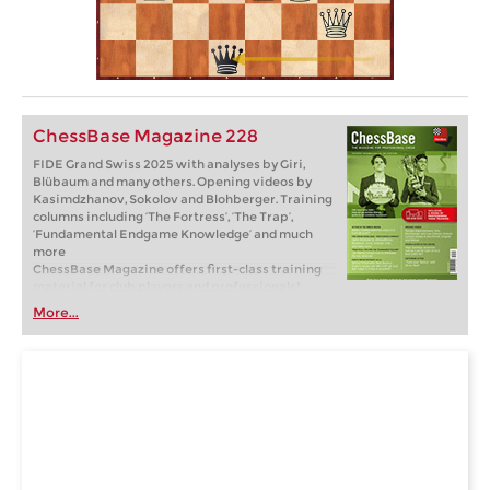
ChessBase Magazine 228
FIDE Grand Swiss 2025 with analyses by Giri,
Blübaum and many others. Opening videos by
Kasimdzhanov, Sokolov and Blohberger. Training
columns including ‘The Fortress’, ‘The Trap’,
‘Fundamental Endgame Knowledge’ and much
more
ChessBase Magazine offers first-class training
material for club players and professionals!
World-class players analyse their brilliant games
More...
and explain the ideas behind the moves. Opening
specialists present the latest trends in opening
theory and exciting ideas for your repertoire.
Master trainers in tactics, strategy and
endgames show you the tricks and techniques
you need to be a successful tournament player!
Available as a direct download (incl. booklet as
pdf file) or booklet with download key by post.
Included in delivery: ChessBase Magazine #228
as “ChessBase Book” for iPad, tablet, Mac etc.! ->