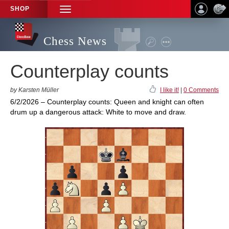
SHOP
TOGGLE
NAVIGATION
Chess News
Counterplay counts
by Karsten Müller
I like it!
|
0 Comments
6/2/2026 – Counterplay counts: Queen and knight can often
drum up a dangerous attack: White to move and draw.