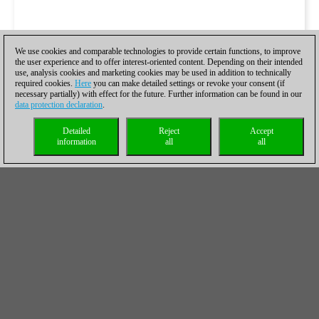
We use cookies and comparable technologies to provide certain functions, to improve
the user experience and to offer interest-oriented content. Depending on their intended
use, analysis cookies and marketing cookies may be used in addition to technically
required cookies.
Here
you can make detailed settings or revoke your consent (if
necessary partially) with effect for the future. Further information can be found in our
data protection declaration
.
Detailed
Reject
Accept
information
all
all