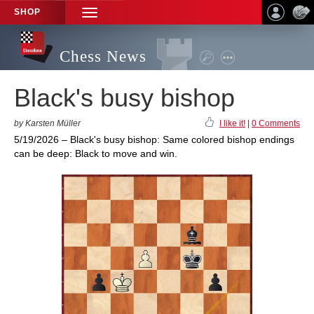
SHOP
TOGGLE
NAVIGATION
Chess News
Black's busy bishop
by Karsten Müller
I like it!
|
0 Comments
5/19/2026 – Black's busy bishop: Same colored bishop endings
can be deep: Black to move and win.