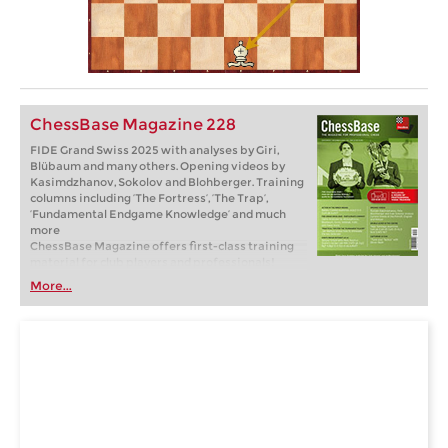
ChessBase Magazine 228
FIDE Grand Swiss 2025 with analyses by Giri,
Blübaum and many others. Opening videos by
Kasimdzhanov, Sokolov and Blohberger. Training
columns including ‘The Fortress’, ‘The Trap’,
‘Fundamental Endgame Knowledge’ and much
more
ChessBase Magazine offers first-class training
material for club players and professionals!
World-class players analyse their brilliant games
More...
and explain the ideas behind the moves. Opening
specialists present the latest trends in opening
theory and exciting ideas for your repertoire.
Master trainers in tactics, strategy and
endgames show you the tricks and techniques
you need to be a successful tournament player!
Available as a direct download (incl. booklet as
pdf file) or booklet with download key by post.
Included in delivery: ChessBase Magazine #228
as “ChessBase Book” for iPad, tablet, Mac etc.! ->