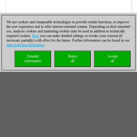
We use cookies and comparable technologies to provide certain functions, to improve
the user experience and to offer interest-oriented content. Depending on their intended
use, analysis cookies and marketing cookies may be used in addition to technically
required cookies.
Here
you can make detailed settings or revoke your consent (if
necessary partially) with effect for the future. Further information can be found in our
data protection declaration
.
Detailed
Reject
Accept
information
all
all