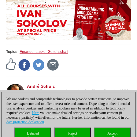
Topics:
Emanuel Lasker Gesellschaft
André Schulz
André Schulz started working for ChessBase in 1991
and is an editor of ChessBase News.
We use cookies and comparable technologies to provide certain functions, to improve
the user experience and to offer interest-oriented content. Depending on their intended
use, analysis cookies and marketing cookies may be used in addition to technically
required cookies.
Here
you can make detailed settings or revoke your consent (if
necessary partially) with effect for the future. Further information can be found in our
data protection declaration
.
Privacy policy
|
Imprint
|
Contact
|
Cookies Management
|
Licenses
|
Detailed
Reject
Accept