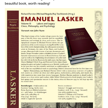
beautiful book, worth reading!