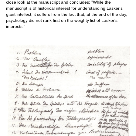
close look at the manuscript and concludes: "While the
manuscript is of historical interest for understanding Lasker's
giant intellect, it suffers from the fact that, at the end of the day,
psychology did not rank first on the weighty list of Lasker's
interests."