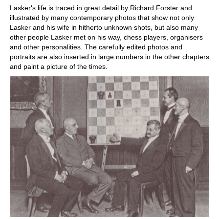
Lasker's life is traced in great detail by Richard Forster and
illustrated by many contemporary photos that show not only
Lasker and his wife in hitherto unknown shots, but also many
other people Lasker met on his way, chess players, organisers
and other personalities. The carefully edited photos and
portraits are also inserted in large numbers in the other chapters
and paint a picture of the times.