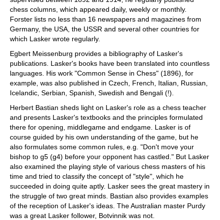
chess columns, which appeared daily, weekly or monthly.
Forster lists no less than 16 newspapers and magazines from
Germany, the USA, the USSR and several other countries for
which Lasker wrote regularly.
Egbert Meissenburg provides a bibliography of Lasker's
publications. Lasker's books have been translated into countless
languages. His work "Common Sense in Chess" (1896), for
example, was also published in Czech, French, Italian, Russian,
Icelandic, Serbian, Spanish, Swedish and Bengali (!).
Herbert Bastian sheds light on Lasker's role as a chess teacher
and presents Lasker's textbooks and the principles formulated
there for opening, middlegame and endgame. Lasker is of
course guided by his own understanding of the game, but he
also formulates some common rules, e.g. "Don't move your
bishop to g5 (g4) before your opponent has castled." But Lasker
also examined the playing style of various chess masters of his
time and tried to classify the concept of "style", which he
succeeded in doing quite aptly. Lasker sees the great mastery in
the struggle of two great minds. Bastian also provides examples
of the reception of Lasker's ideas. The Australian master Purdy
was a great Lasker follower, Botvinnik was not.