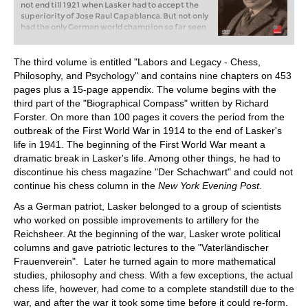
not end till 1921 when Lasker had to accept the
superiority of Jose Raul Capablanca. But not only
had the only German world champion so far seen
off all challengers for many years, he had also won
the greatest tournaments of his age, sometimes
with an enormous lead. The fascinating question
The third volume is entitled "Labors and Legacy - Chess,
is, how did he manage that?
Philosophy, and Psychology" and contains nine chapters on 453
pages plus a 15-page appendix. The volume begins with the
third part of the "Biographical Compass" written by Richard
Forster. On more than 100 pages it covers the period from the
outbreak of the First World War in 1914 to the end of Lasker's
life in 1941. The beginning of the First World War meant a
dramatic break in Lasker's life. Among other things, he had to
discontinue his chess magazine "Der Schachwart" and could not
continue his chess column in the
New York Evening Post
.
As a German patriot, Lasker belonged to a group of scientists
who worked on possible improvements to artillery for the
Reichsheer. At the beginning of the war, Lasker wrote political
columns and gave patriotic lectures to the "Vaterländischer
Frauenverein". Later he turned again to more mathematical
studies, philosophy and chess. With a few exceptions, the actual
chess life, however, had come to a complete standstill due to the
war, and after the war it took some time before it could re-form.