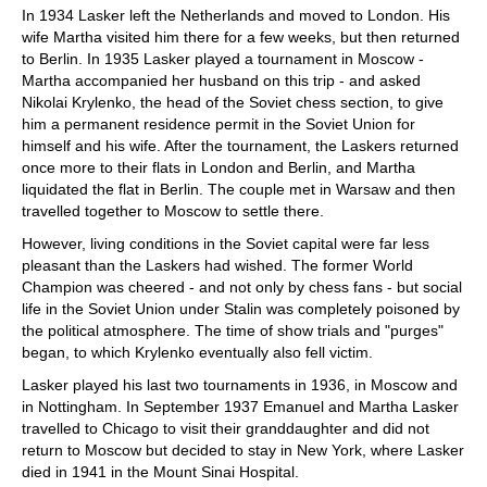
In 1934 Lasker left the Netherlands and moved to London. His
wife Martha visited him there for a few weeks, but then returned
to Berlin. In 1935 Lasker played a tournament in Moscow -
Martha accompanied her husband on this trip - and asked
Nikolai Krylenko, the head of the Soviet chess section, to give
him a permanent residence permit in the Soviet Union for
himself and his wife. After the tournament, the Laskers returned
once more to their flats in London and Berlin, and Martha
liquidated the flat in Berlin. The couple met in Warsaw and then
travelled together to Moscow to settle there.
However, living conditions in the Soviet capital were far less
pleasant than the Laskers had wished. The former World
Champion was cheered - and not only by chess fans - but social
life in the Soviet Union under Stalin was completely poisoned by
the political atmosphere. The time of show trials and "purges"
began, to which Krylenko eventually also fell victim.
Lasker played his last two tournaments in 1936, in Moscow and
in Nottingham. In September 1937 Emanuel and Martha Lasker
travelled to Chicago to visit their granddaughter and did not
return to Moscow but decided to stay in New York, where Lasker
died in 1941 in the Mount Sinai Hospital.