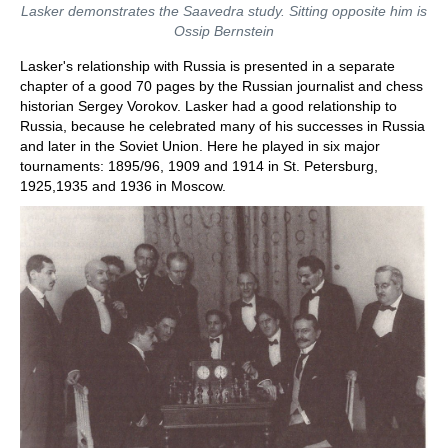
Lasker demonstrates the Saavedra study. Sitting opposite him is
Ossip Bernstein
Lasker's relationship with Russia is presented in a separate
chapter of a good 70 pages by the Russian journalist and chess
historian Sergey Vorokov. Lasker had a good relationship to
Russia, because he celebrated many of his successes in Russia
and later in the Soviet Union. Here he played in six major
tournaments: 1895/96, 1909 and 1914 in St. Petersburg,
1925,1935 and 1936 in Moscow.