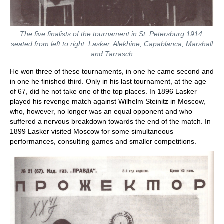
The five finalists of the tournament in St. Petersburg 1914,
seated from left to right: Lasker, Alekhine, Capablanca, Marshall
and Tarrasch
He won three of these tournaments, in one he came second and
in one he finished third. Only in his last tournament, at the age
of 67, did he not take one of the top places. In 1896 Lasker
played his revenge match against Wilhelm Steinitz in Moscow,
who, however, no longer was an equal opponent and who
suffered a nervous breakdown towards the end of the match. In
1899 Lasker visited Moscow for some simultaneous
performances, consulting games and smaller competitions.