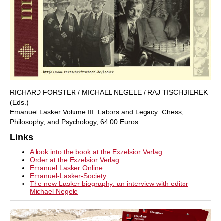
RICHARD FORSTER / MICHAEL NEGELE / RAJ TISCHBIEREK
(Eds.)
Emanuel Lasker Volume III: Labors and Legacy: Chess,
Philosophy, and Psychology, 64.00 Euros
Links
A look into the book at the Exzelsior Verlag...
Order at the Exzelsior Verlag...
Emanuel Lasker Online...
Emanuel-Lasker-Society...
The new Lasker biography: an interview with editor
Michael Negele