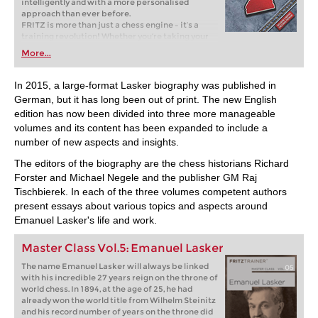
intelligently and with a more personalised
approach than ever before.
FRITZ is more than just a chess engine – it’s a
training revolution! Whether you’re taking your
first steps into the world of club chess, or already
More...
playing at a tournament level: with FRITZ, you can
train more efficiently, intelligently and with a
more personalised approach than ever before.
In 2015, a large-format Lasker biography was published in
German, but it has long been out of print. The new English
edition has now been divided into three more manageable
volumes and its content has been expanded to include a
number of new aspects and insights.
The editors of the biography are the chess historians Richard
Forster and Michael Negele and the publisher GM Raj
Tischbierek. In each of the three volumes competent authors
present essays about various topics and aspects around
Emanuel Lasker's life and work.
Master Class Vol.5: Emanuel Lasker
The name Emanuel Lasker will always be linked
with his incredible 27 years reign on the throne of
world chess. In 1894, at the age of 25, he had
already won the world title from Wilhelm Steinitz
and his record number of years on the throne did