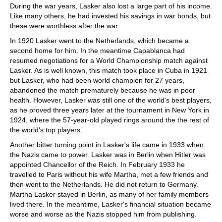
During the war years, Lasker also lost a large part of his income.
Like many others, he had invested his savings in war bonds, but
these were worthless after the war.
In 1920 Lasker went to the Netherlands, which became a
second home for him. In the meantime Capablanca had
resumed negotiations for a World Championship match against
Lasker. As is well known, this match took place in Cuba in 1921
but Lasker, who had been world champion for 27 years,
abandoned the match prematurely because he was in poor
health. However, Lasker was still one of the world's best players,
as he proved three years later at the tournament in New York in
1924, where the 57-year-old played rings around the the rest of
the world's top players.
Another bitter turning point in Lasker's life came in 1933 when
the Nazis came to power. Lasker was in Berlin when Hitler was
appointed Chancellor of the Reich. In February 1933 he
travelled to Paris without his wife Martha, met a few friends and
then went to the Netherlands. He did not return to Germany.
Martha Lasker stayed in Berlin, as many of her family members
lived there. In the meantime, Lasker's financial situation became
worse and worse as the Nazis stopped him from publishing.