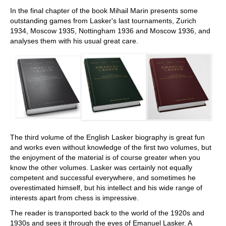
In the final chapter of the book Mihail Marin presents some
outstanding games from Lasker's last tournaments, Zurich
1934, Moscow 1935, Nottingham 1936 and Moscow 1936, and
analyses them with his usual great care.
The third volume of the English Lasker biography is great fun
and works even without knowledge of the first two volumes, but
the enjoyment of the material is of course greater when you
know the other volumes. Lasker was certainly not equally
competent and successful everywhere, and sometimes he
overestimated himself, but his intellect and his wide range of
interests apart from chess is impressive.
The reader is transported back to the world of the 1920s and
1930s and sees it through the eyes of Emanuel Lasker. A