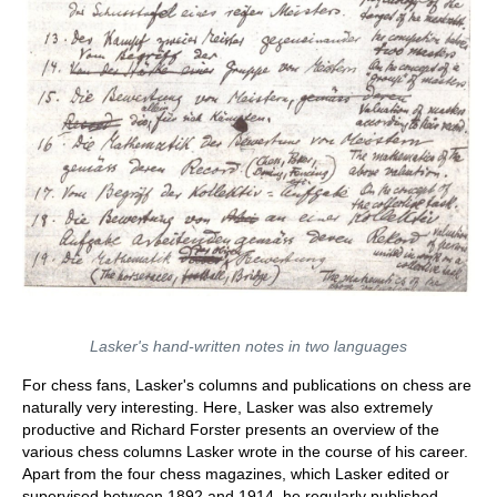
Lasker's hand-written notes in two languages
For chess fans, Lasker's columns and publications on chess are
naturally very interesting. Here, Lasker was also extremely
productive and Richard Forster presents an overview of the
various chess columns Lasker wrote in the course of his career.
Apart from the four chess magazines, which Lasker edited or
supervised between 1892 and 1914, he regularly published