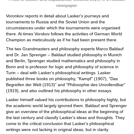
newspaper.
Voronkov reports in detail about Lasker's journeys and
tournaments to Russia and the Soviet Union and the
circumstances under which the tournaments were organised
there. At times Vorokov follows the activities of German World
Champion as meticulously as if he had been present there.
The two Grandmasters and philosophy experts Marco Baldauf
and Dr. Jan Sprenger – Baldauf studied philosophy in Munich
and Berlin, Sprenger studied mathematics and philosophy in
Bonn and is professor for logic and philosophy of science in
Turin – deal with Lasker's philosophical writings. Lasker
published three books on philosophy, "Kampf" (1907), "Das
Begreifen der Welt (1913)" and "Philosophie des Unvollendbar"
(1919), and also outlined his philosophy in other essays.
Lasker himself valued his contributions to philosophy highly, but
the academic world largely ignored them. Baldauf and Sprenger
give an overview of the philosophical ideas at the beginning of
the last century and classify Lasker's ideas and thoughts. They
come to the critical conclusion that Lasker's philosophical
writings were not lacking in original ideas, but in clarity.