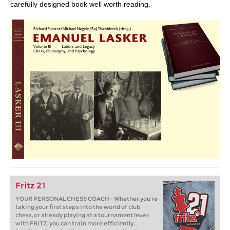
carefully designed book well worth reading.
Fritz 21
YOUR PERSONAL CHESS COACH - Whether you’re
taking your first steps into the world of club
chess, or already playing at a tournament level:
with FRITZ, you can train more efficiently,