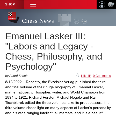
SHOP
TOGGLE
NAVIGATION
Chess News
Emanuel Lasker III:
"Labors and Legacy -
Chess, Philosophy, and
Psychology"
by André Schulz
I like it!
|
0 Comments
8/12/2022 – Recently, the Exzelsior Verlag published the third
and final volume of their huge biography of Emanuel Lasker,
mathematician, philosopher, writer, and World Champion from
1894 to 1921. Richard Forster, Michael Negele and Raj
Tischbierek edited the three volumes. Like its predecessors, the
third volume sheds light on many aspects of Lasker's personality
and his wide ranging intellectual interests, and it is a beautiful,