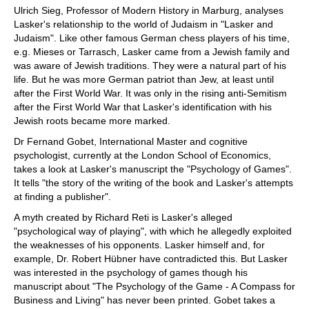
Ulrich Sieg, Professor of Modern History in Marburg, analyses
Lasker's relationship to the world of Judaism in "Lasker and
Judaism". Like other famous German chess players of his time,
e.g. Mieses or Tarrasch, Lasker came from a Jewish family and
was aware of Jewish traditions. They were a natural part of his
life. But he was more German patriot than Jew, at least until
after the First World War. It was only in the rising anti-Semitism
after the First World War that Lasker's identification with his
Jewish roots became more marked.
Dr Fernand Gobet, International Master and cognitive
psychologist, currently at the London School of Economics,
takes a look at Lasker's manuscript the "Psychology of Games".
It tells "the story of the writing of the book and Lasker's attempts
at finding a publisher".
A myth created by Richard Reti is Lasker's alleged
"psychological way of playing", with which he allegedly exploited
the weaknesses of his opponents. Lasker himself and, for
example, Dr. Robert Hübner have contradicted this. But Lasker
was interested in the psychology of games though his
manuscript about "The Psychology of the Game - A Compass for
Business and Living" has never been printed. Gobet takes a