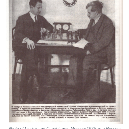
Photo of Lasker and Capablanca, Moscow 1925, in a Russian