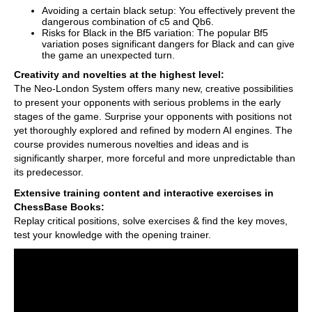
Avoiding a certain black setup: You effectively prevent the
dangerous combination of c5 and Qb6.
Risks for Black in the Bf5 variation: The popular Bf5
variation poses significant dangers for Black and can give
the game an unexpected turn.
Creativity and novelties at the highest level:
The Neo-London System offers many new, creative possibilities
to present your opponents with serious problems in the early
stages of the game. Surprise your opponents with positions not
yet thoroughly explored and refined by modern AI engines. The
course provides numerous novelties and ideas and is
significantly sharper, more forceful and more unpredictable than
its predecessor.
Extensive training content and interactive exercises in
ChessBase Books:
Replay critical positions, solve exercises & find the key moves,
test your knowledge with the opening trainer.