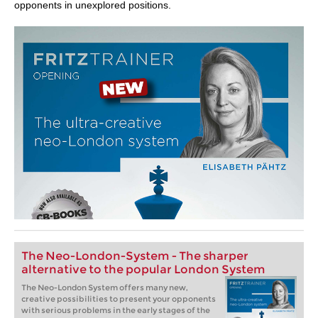
opponents in unexplored positions.
The Neo-London-System - The sharper
alternative to the popular London System
The Neo-London System offers many new,
creative possibilities to present your opponents
with serious problems in the early stages of the