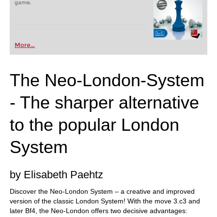
game.
More...
The Neo-London-System
- The sharper alternative
to the popular London
System
by Elisabeth Paehtz
Discover the Neo-London System – a creative and improved
version of the classic London System! With the move 3.c3 and
later Bf4, the Neo-London offers two decisive advantages: