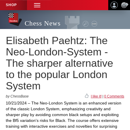
SHOP
TOGGLE
NAVIGATION
Chess News
Elisabeth Paehtz: The
Neo-London-System -
The sharper alternative
to the popular London
System
by ChessBase
I like it!
|
0 Comments
10/21/2024 – The Neo-London System is an enhanced version
of the classic London System, emphasizing creativity and
sharper play by avoiding common black setups and exploiting
the Bf5 variation's risks for Black. The course offers extensive
training with interactive exercises and novelties for surprising