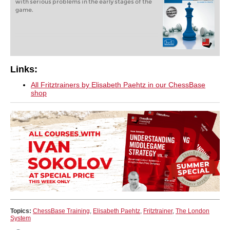
with serious problems in the early stages of the
game.
Links:
All Fritztrainers by Elisabeth Paehtz in our ChessBase
shop
Topics:
ChessBase Training
,
Elisabeth Paehtz
,
Fritztrainer
,
The London
System