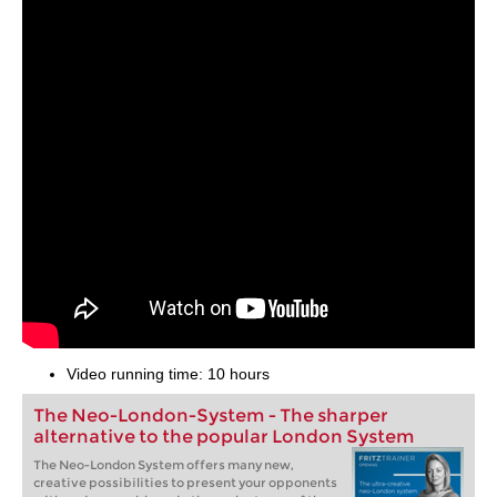
Video running time: 10 hours
The Neo-London-System - The sharper
alternative to the popular London System
The Neo-London System offers many new,
creative possibilities to present your opponents