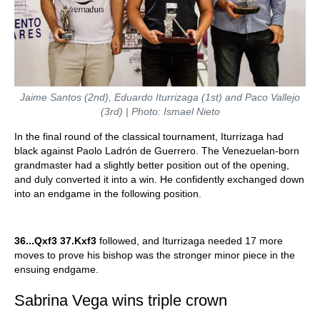
Jaime Santos (2nd), Eduardo Iturrizaga (1st) and Paco Vallejo
(3rd) | Photo: Ismael Nieto
In the final round of the classical tournament, Iturrizaga had
black against Paolo Ladrón de Guerrero. The Venezuelan-born
grandmaster had a slightly better position out of the opening,
and duly converted it into a win. He confidently exchanged down
into an endgame in the following position.
36...Qxf3 37.Kxf3
followed, and Iturrizaga needed 17 more
moves to prove his bishop was the stronger minor piece in the
ensuing endgame.
Sabrina Vega wins triple crown