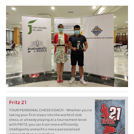
Fritz 21
YOUR PERSONAL CHESS COACH - Whether you’re
taking your first steps into the world of club
chess, or already playing at a tournament level:
with FRITZ, you can train more efficiently,
intelligently and with a more personalised