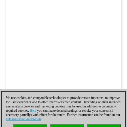
We use cookies and comparable technologies to provide certain functions, to improve
the user experience and to offer interest-oriented content. Depending on their intended
use, analysis cookies and marketing cookies may be used in addition to technically
required cookies.
Here
you can make detailed settings or revoke your consent (if
necessary partially) with effect for the future. Further information can be found in our
data protection declaration
.