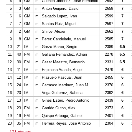
4
9
GM
m
Cuenca Jimenez, Jose Fernando
2542
7
5
3
GM
m
Anton Guijarro, David
2659
7
6
6
GM
m
Salgado Lopez, Ivan
2599
7
7
7
GM
m
Santos Ruiz, Miguel
2597
7
8
2
GM
m
Shirov, Alexei
2662
7
9
8
GM
m
Perez Candelario, Manuel
2585
7
10
21
IM
m
Garza Marco, Sergio
2389
6.5
11
40
FM
m
Galiana Fernandez, Adrian
2278
6.5
12
30
FM
m
Cesar Maestre, Bernardo
2331
6.5
13
11
IM
m
Espinosa Aranda, Angel
2479
6
14
12
IM
m
Plazuelo Pascual, Juan
2455
6
15
24
IM
m
Carrasco Martinez, Juan M.
2370
6
16
20
IM
f
Vega Gutierrez, Sabrina
2392
6
17
13
IM
m
Gines Esteo, Pedro Antonio
2439
6
18
23
FM
m
Garrido Outon, Alex
2373
6
19
19
FM
m
Quispe Arteaga, Gabriel
2401
6
20
35
FM
m
Herrera Reyes, Jose Antonio
2304
6
...171 players