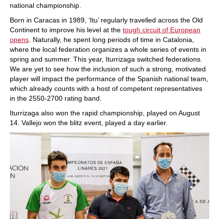
national championship.
Born in Caracas in 1989, ‘Itu’ regularly travelled across the Old
Continent to improve his level at the
tough circuit of European
opens
. Naturally, he spent long periods of time in Catalonia,
where the local federation organizes a whole series of events in
spring and summer. This year, Iturrizaga switched federations.
We are yet to see how the inclusion of such a strong, motivated
player will impact the performance of the Spanish national team,
which already counts with a host of competent representatives
in the 2550-2700 rating band.
Iturrizaga also won the rapid championship, played on August
14. Vallejo won the blitz event, played a day earlier.