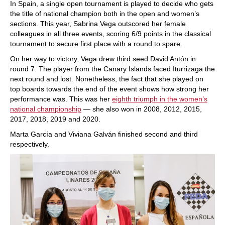
In Spain, a single open tournament is played to decide who gets
the title of national champion both in the open and women’s
sections. This year, Sabrina Vega outscored her female
colleagues in all three events, scoring 6/9 points in the classical
tournament to secure first place with a round to spare.
On her way to victory, Vega drew third seed David Antón in
round 7. The player from the Canary Islands faced Iturrizaga the
next round and lost. Nonetheless, the fact that she played on
top boards towards the end of the event shows how strong her
performance was. This was her
eighth triumph in the women’s
national championship
— she also won in 2008, 2012, 2015,
2017, 2018, 2019 and 2020.
Marta García and Viviana Galván finished second and third
respectively.