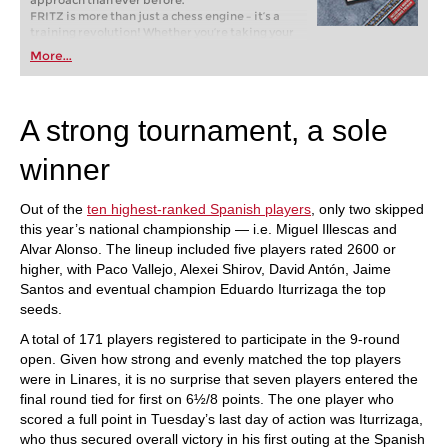
approach than ever before.
FRITZ is more than just a chess engine – it’s a
training revolution! Whether you’re taking your
first steps into the world of club chess, or already
More...
playing at a tournament level: with FRITZ, you can
train more efficiently, intelligently and with a
more personalised approach than ever before.
A strong tournament, a sole
winner
Out of the
ten highest-ranked Spanish players
, only two skipped
this year’s national championship — i.e. Miguel Illescas and
Alvar Alonso. The lineup included five players rated 2600 or
higher, with Paco Vallejo, Alexei Shirov, David Antón, Jaime
Santos and eventual champion Eduardo Iturrizaga the top
seeds.
A total of 171 players registered to participate in the 9-round
open. Given how strong and evenly matched the top players
were in Linares, it is no surprise that seven players entered the
final round tied for first on 6½/8 points. The one player who
scored a full point in Tuesday’s last day of action was Iturrizaga,
who thus secured overall victory in his first outing at the Spanish