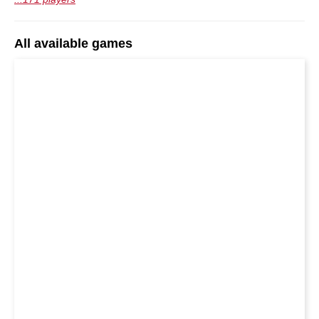
All available games