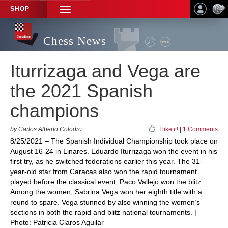
SHOP
TOGGLE
NAVIGATION
Chess News
Iturrizaga and Vega are
the 2021 Spanish
champions
by Carlos Alberto Colodro
I like it!
|
1 Comments
8/25/2021 – The Spanish Individual Championship took place on
August 16-24 in Linares. Eduardo Iturrizaga won the event in his
first try, as he switched federations earlier this year. The 31-
year-old star from Caracas also won the rapid tournament
played before the classical event; Paco Vallejo won the blitz.
Among the women, Sabrina Vega won her eighth title with a
round to spare. Vega stunned by also winning the women’s
sections in both the rapid and blitz national tournaments. |
Photo: Patricia Claros Aguilar