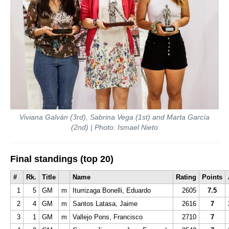
Viviana Galván (3rd), Sabrina Vega (1st) and Marta García
(2nd) | Photo: Ismael Nieto
Final standings (top 20)
#
Rk.
Title
Name
Rating
Points
1
5
GM
m
Iturrizaga Bonelli, Eduardo
2605
7.5
2
4
GM
m
Santos Latasa, Jaime
2616
7
3
1
GM
m
Vallejo Pons, Francisco
2710
7