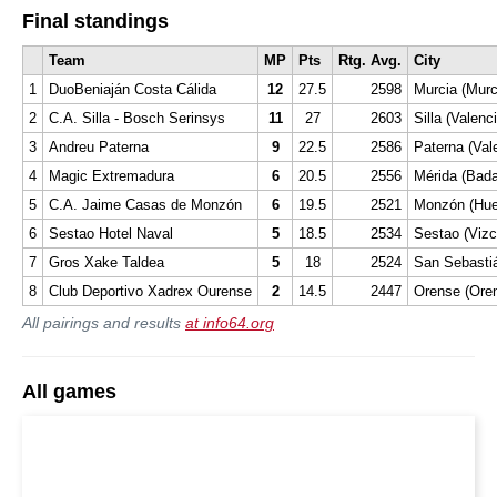
Final standings
Team
MP
Pts
Rtg. Avg.
City
1
DuoBeniaján Costa Cálida
12
27.5
2598
Murcia (Murc
2
C.A. Silla - Bosch Serinsys
11
27
2603
Silla (Valenc
3
Andreu Paterna
9
22.5
2586
Paterna (Val
4
Magic Extremadura
6
20.5
2556
Mérida (Bada
5
C.A. Jaime Casas de Monzón
6
19.5
2521
Monzón (Hue
6
Sestao Hotel Naval
5
18.5
2534
Sestao (Vizc
7
Gros Xake Taldea
5
18
2524
San Sebasti
8
Club Deportivo Xadrex Ourense
2
14.5
2447
Orense (Ore
All pairings and results
at info64.org
All games