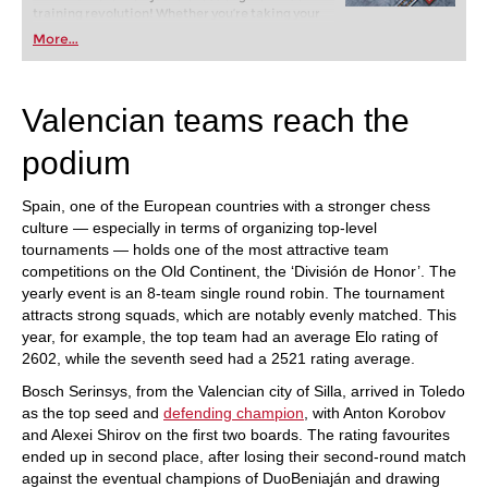
training revolution! Whether you’re taking your
first steps into the world of club chess, or already
More...
playing at a tournament level: with FRITZ, you can
train more efficiently, intelligently and with a
more personalised approach than ever before.
Valencian teams reach the
podium
Spain, one of the European countries with a stronger chess
culture — especially in terms of organizing top-level
tournaments — holds one of the most attractive team
competitions on the Old Continent, the ‘División de Honor’. The
yearly event is an 8-team single round robin. The tournament
attracts strong squads, which are notably evenly matched. This
year, for example, the top team had an average Elo rating of
2602, while the seventh seed had a 2521 rating average.
Bosch Serinsys, from the Valencian city of Silla, arrived in Toledo
as the top seed and
defending champion
, with Anton Korobov
and Alexei Shirov on the first two boards. The rating favourites
ended up in second place, after losing their second-round match
against the eventual champions of DuoBeniaján and drawing