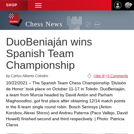
SHOP
TOGGLE
NAVIGATION
Chess News
DuoBeniaján wins
Spanish Team
Championship
by Carlos Alberto Colodro
I like it!
|
0 Comments
10/22/2021 – The Spanish Team Chess Championship ‘División
de Honor’ took place on October 11-17 in Toledo. DuoBeniaján,
a team from Murcia headed by David Antón and Parham
Maghsoodloo, got first place after obtaining 12/14 match points
in the 8-team single round robin. Bosch Serinsys (Anton
Korobov, Alexei Shirov) and Andreu Paterna (Paco Vallejo, David
Howell) finished second and third respectively. | Photo: Patricia
Claros