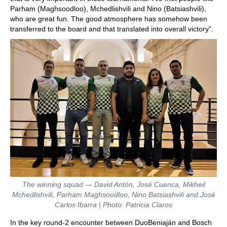
Parham (Maghsoodloo), Mchedlishvili and Nino (Batsiashvili),
who are great fun. The good atmosphere has somehow been
transferred to the board and that translated into overall victory”.
The winning squad — David Antón, José Cuenca, Mikheil
Mchedlishvili, Parham Maghsoodloo, Nino Batsiashvili and José
Carlos Ibarra | Photo: Patricia Claros
In the key round-2 encounter between DuoBeniaján and Bosch