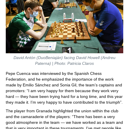
David Antón (DuoBeniaján) facing David Howell (Andreu
Paterna) | Photo: Patricia Claros
Pepe Cuenca was interviewed by the Spanish Chess
Federation, and he emphasized the importance of the work
made by Emilio Sánchez and Sonia Gil, the team’s captains and
promoters: “I am very happy for them because they work very
hard — they have been trying hard for a long time, and this year
they made it. I’m very happy to have contributed to the triumph”.
The player from Granada highlighted the union within the club
and the camaraderie of the players: “There has been a very
good atmosphere in the team — we have worked as a team and
that is very important in these tournaments. I’ve met people like