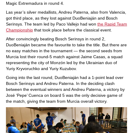
Magic Extremadura in round 4.
Las year’s silver medallists, Andreu Paterna, also from Valencia,
got third place, as they lost against DuoBeniaján and Bosch
Serinsys. The team led by Paco Vallejo had won
the Rapid Team
Championship
that took place before the classical event.
After convincingly beating Bosch Serinsys in round 2,
DuoBeniaján became the favourite to take the title. But there are
no easy matches in the tournament — the second seeds from
Murcia lost their round-5 match against Jaime Casas, a squad
representing the city of Monzón led by the Ukrainian duo of
Yuriy Kryvoruchko and Yuriy Kuzubov.
Going into the last round, DuoBeniaján had a 1-point lead over
Bosch Serinsys and Andreu Paterna. In the deciding clash
between the eventual winners and Andreu Paterna, a victory by
José ‘Pepe’ Cuenca on board 5 was the only decisive game of
the match, giving the team from Murcia overall victory.