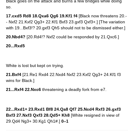
Black goes on the attack and burns a few bridges while doing
so.
17.cxd5 Rd8 18.Qxa6 Qg6 19.Kf1 f4
[Black now threatens 20.-
- Nxf2 21.Kxf2 Qg3+ 22.Kf1 Bxf3 23.gxf3 Qxf3+.] [The variation
with 19...Bxf3!? 20.gxf3 Qh5 should not to be dismissed either.]
20.Nbd4?
[20.Rd4!? Nxf2 could be responded by 21.Qxc6.]
20...Rxd5
White is lost but kept on trying.
21.Bxf4
[21.Re1 Rxd4 22.Nxd4 Nxf2 23.Kxf2 Qg3+ 24.Kf1 f3
wins for Black.]
21...Rxf4 22.Nxc6
threatening a deadly fork from e7.
22...Rxd1+ 23.Rxd1 Bf8 24.Qa8 Qf7 25.Ncd4 Rxf3 26.gxf3
Bxf3 27.Nxf3 Qxf3 28.Qd5+ Kh8
[White resigned in view of
29.Qd4 Ng3+ 30.Kg1 Qh1#.]
0–1