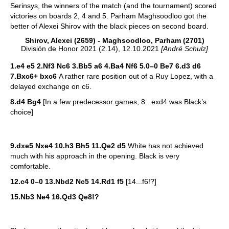
Serinsys, the winners of the match (and the tournament) scored
victories on boards 2, 4 and 5. Parham Maghsoodloo got the
better of Alexei Shirov with the black pieces on second board.
Shirov, Alexei (2659) - Maghsoodloo, Parham (2701)
División de Honor 2021 (2.14), 12.10.2021
[André Schulz]
1.e4 e5 2.Nf3 Nc6 3.Bb5 a6 4.Ba4 Nf6 5.0–0 Be7 6.d3 d6
7.Bxc6+ bxc6
A rather rare position out of a Ruy Lopez, with a
delayed exchange on c6.
8.d4 Bg4
[In a few predecessor games, 8...exd4 was Black’s
choice]
9.dxe5 Nxe4 10.h3 Bh5 11.Qe2 d5
White has not achieved
much with his approach in the opening. Black is very
comfortable.
12.c4 0–0 13.Nbd2 Nc5 14.Rd1 f5
[14...f6!?]
15.Nb3 Ne4 16.Qd3 Qe8!?