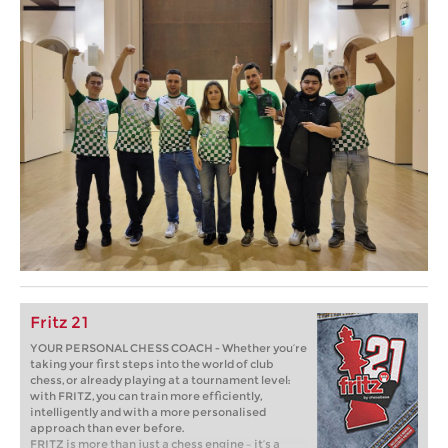
Fritz 21
YOUR PERSONAL CHESS COACH - Whether you’re
taking your first steps into the world of club
chess, or already playing at a tournament level:
with FRITZ, you can train more efficiently,
intelligently and with a more personalised
approach than ever before.
FRITZ is more than just a chess engine – it’s a