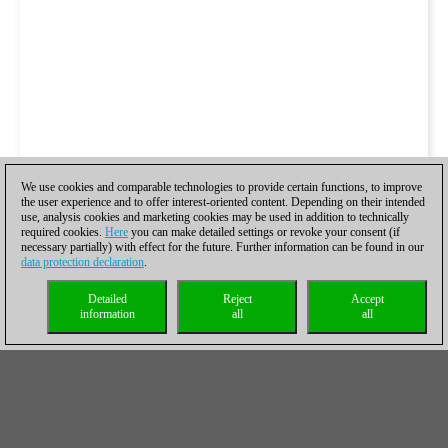
We use cookies and comparable technologies to provide certain functions, to improve
the user experience and to offer interest-oriented content. Depending on their intended
use, analysis cookies and marketing cookies may be used in addition to technically
required cookies.
Here
you can make detailed settings or revoke your consent (if
necessary partially) with effect for the future. Further information can be found in our
data protection declaration
.
Detailed
Reject
Accept
information
all
all