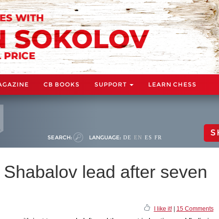
AGAZINE
CB BOOKS
SUPPORT
LEARN CHESS
S
SEARCH:
LANGUAGE:
DE
EN
ES
FR
 Shabalov lead after seven
I like it!
|
15 Comments