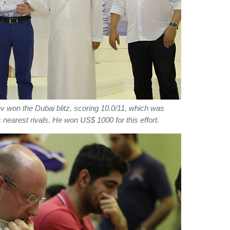
v won the Dubai blitz, scoring 10.0/11, which was
 nearest rivals. He won US$ 1000 for this effort.