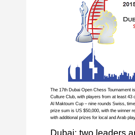
The 17th Dubai Open Chess Tournament is b
Culture Club, with players from at least 4
Al Maktoum Cup – nine rounds Swiss, time 
prize sum is US $50,000, with the winner re
with additional prizes for local and Arab p
Dubai: two leaders a