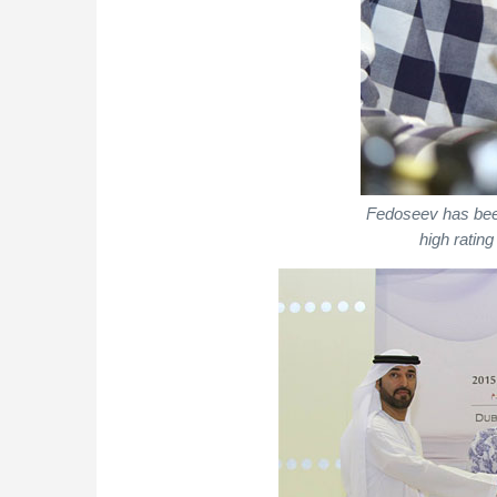
Fedoseev has been
high rating