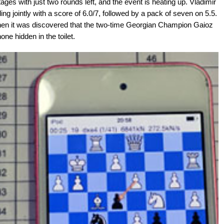
tages with just two rounds left, and the event is heating up. Vladimir
 jointly with a score of 6.0/7, followed by a pack of seven on 5.5.
hen it was discovered that the two-time Georgian Champion Gaioz
ne hidden in the toilet.