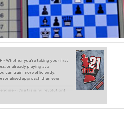
Whether you’re taking your first
ss, or already playing at a
ou can train more efficiently,
personalised approach than ever
engine – it’s a training revolution!
t steps into the world of club chess,
ent level: with FRITZ, you can train
 and with a more personalised