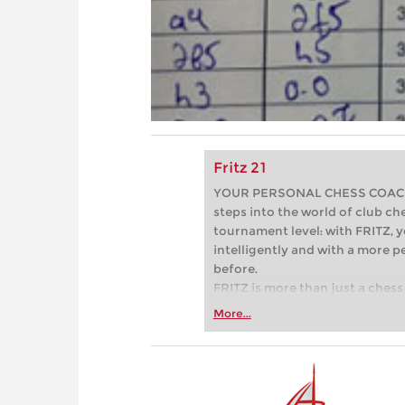
Fritz 21
YOUR PERSONAL CHESS COACH - 
steps into the world of club che
tournament level: with FRITZ, y
intelligently and with a more 
before.
FRITZ is more than just a chess 
Whether you’re taking your firs
More...
or already playing at a tournam
more efficiently, intelligently
approach than ever before.