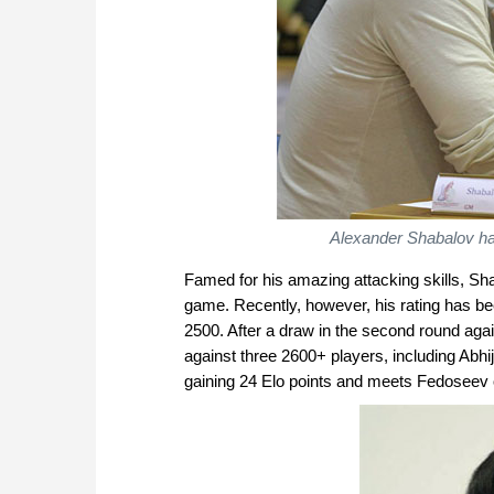
Alexander Shabalov ha
Famed for his amazing attacking skills, Sh
game. Recently, however, his rating has be
2500. After a draw in the second round aga
against three 2600+ players, including Abhi
gaining 24 Elo points and meets Fedoseev o