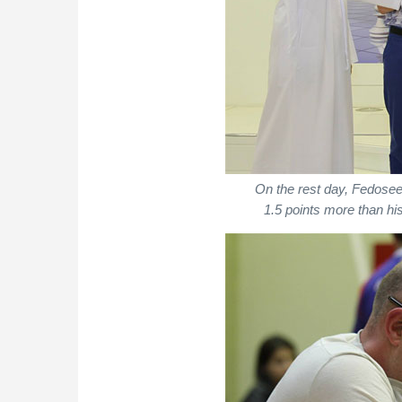
On the rest day, Fedosee
1.5 points more than his