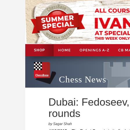
HOME
OPENINGS A-Z
CB M
SHOP
Chess News
Dubai: Fedoseev,
rounds
by Sagar Shah