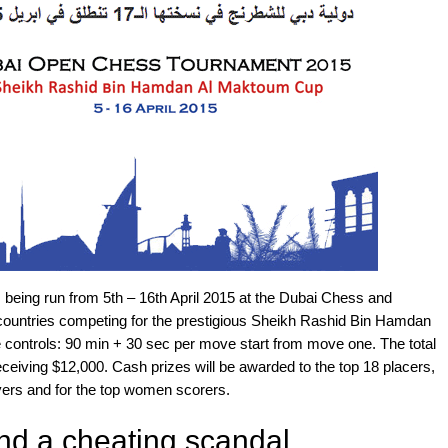
eing run from 5th – 16th April 2015 at the Dubai Chess and
3 countries competing for the prestigious Sheikh Rashid Bin Hamdan
controls: 90 min + 30 sec per move start from move one. The total
ceiving $12,000. Cash prizes will be awarded to the top 18 placers,
layers and for the top women scorers.
nd a cheating scandal