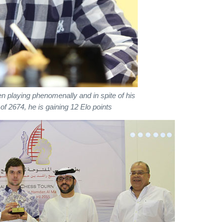
 playing phenomenally and in spite of his
 of 2674, he is gaining 12 Elo points