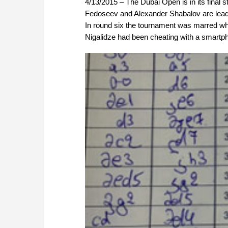
4/13/2015 – The Dubai Open is in its final s
Fedoseev and Alexander Shabalov are leading
In round six the tournament was marred w
Nigalidze had been cheating with a smartpho