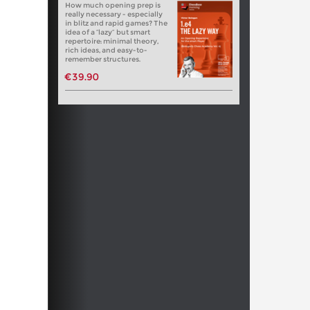
How much opening prep is
really necessary - especially
in blitz and rapid games? The
idea of a “lazy” but smart
repertoire: minimal theory,
rich ideas, and easy-to-
remember structures.
€39.90