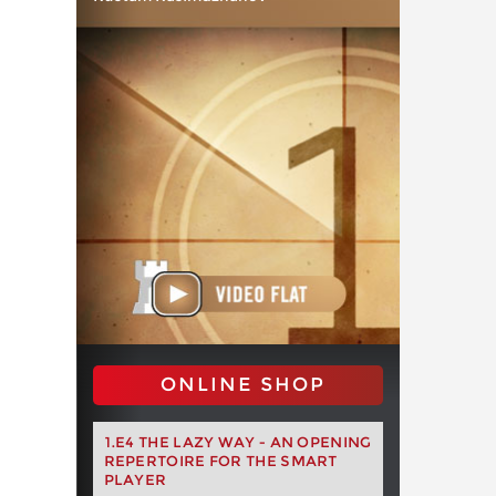
ONLINE SHOP
1.E4 THE LAZY WAY - AN OPENING
REPERTOIRE FOR THE SMART
PLAYER