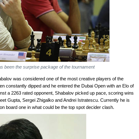
s been the surprise package of the tournament
abalov was considered one of the most creative players of the
en constantly dipped and he entered the Dubai Open with an Elo of
inst a 2263 rated opponent, Shabalov picked up pace, scoring wins
jeet Gupta, Sergei Zhigalko and Andrei Istratescu. Currently he is
n board one in what could be the top spot decider clash.