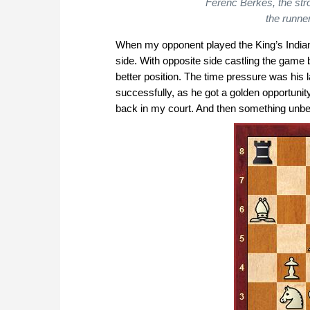
Ferenc Berkes, the str
the runne
When my opponent played the King’s Indian 
side. With opposite side castling the game
better position. The time pressure was his l
successfully, as he got a golden opportuni
back in my court. And then something unbe