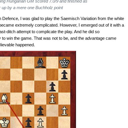
ong Hungarian GM scored 7.0/9 and finished as
r up by a mere one Buchholz point
Defence, I was glad to play the Saemisch Variation from the white
 became extremely complicated. However, I emerged out of it with a
ast-ditch attempt to complicate the play. And he did so
ty to win the game. That was not to be, and the advantage came
lievable happened.