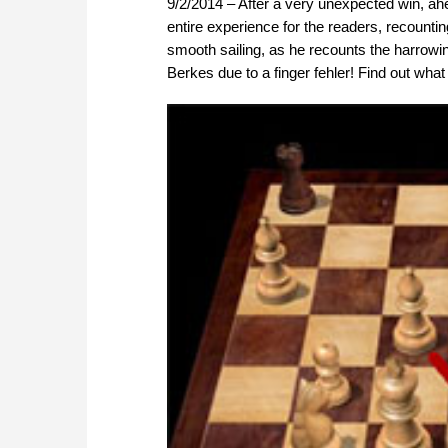
9/2/2014 – After a very unexpected win, ah
entire experience for the readers, recounting
smooth sailing, as he recounts the harrowi
Berkes due to a finger fehler! Find out wha