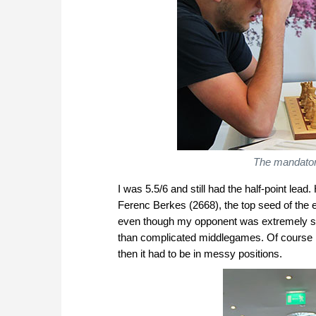
The mandatory
I was 5.5/6 and still had the half-point lea
Ferenc Berkes (2668), the top seed of the e
even though my opponent was extremely st
than complicated middlegames. Of course he
then it had to be in messy positions.