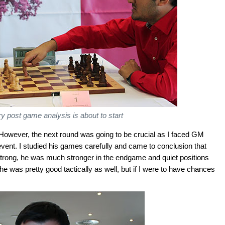
 post game analysis is about to start
d. However, the next round was going to be crucial as I faced GM
vent. I studied his games carefully and came to conclusion that
rong, he was much stronger in the endgame and quiet positions
 was pretty good tactically as well, but if I were to have chances