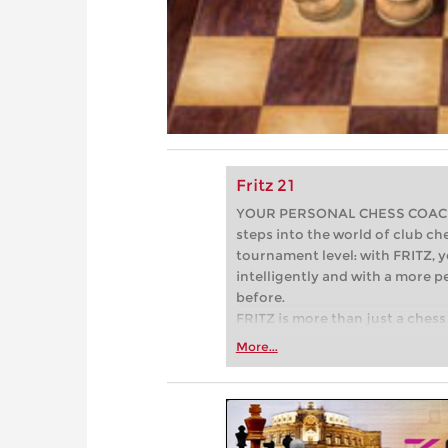
Fritz 21
YOUR PERSONAL CHESS COACH - 
steps into the world of club che
tournament level: with FRITZ, y
intelligently and with a more 
before.
FRITZ is more than just a chess 
Whether you’re taking your firs
More...
or already playing at a tournam
more efficiently, intelligently
approach than ever before.