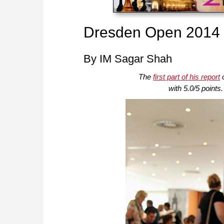
Dresden Open 2014 – 
By IM Sagar Shah
The
first part of his report
o
with 5.0/5 points