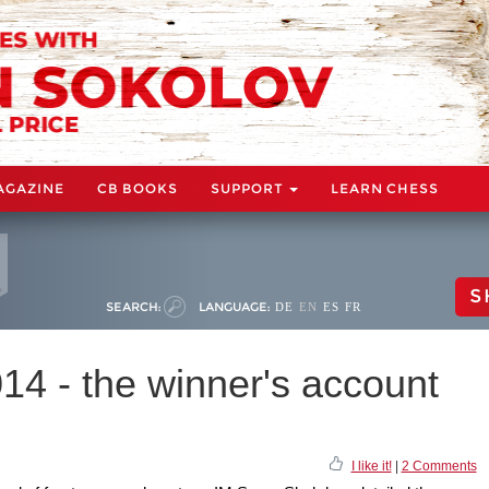
AGAZINE
CB BOOKS
SUPPORT
LEARN CHESS
S
SEARCH:
LANGUAGE:
DE
EN
ES
FR
4 - the winner's account
I like it!
|
2 Comments