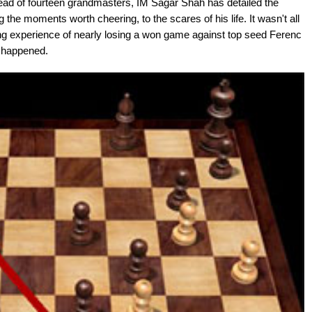
ead of fourteen grandmasters, IM Sagar Shah has detailed the
 the moments worth cheering, to the scares of his life. It wasn't all
ng experience of nearly losing a won game against top seed Ferenc
t happened.