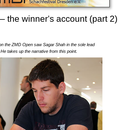
the winner's account (part 2)
n the ZMD Open saw Sagar Shah in the sole lead
. He takes up the narrative from this point.