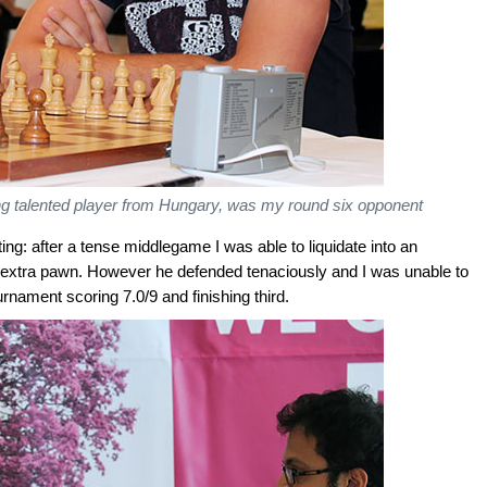
g talented player from Hungary, was my round six opponent
g: after a tense middlegame I was able to liquidate into an
extra pawn. However he defended tenaciously and I was unable to
nament scoring 7.0/9 and finishing third.