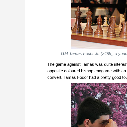
GM Tamas Fodor Jr. (2485), a youn
The game against Tamas was quite interestin
opposite coloured bishop endgame with an 
convert. Tamas Fodor had a pretty good tour