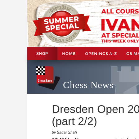
HOME
OPENINGS A-Z
CB M
SHOP
Chess News
Dresden Open 201
(part 2/2)
by Sagar Shah