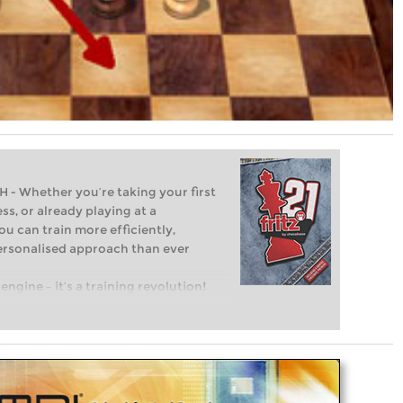
Whether you’re taking your first
ss, or already playing at a
ou can train more efficiently,
personalised approach than ever
engine – it’s a training revolution!
t steps into the world of club chess,
ent level: with FRITZ, you can train
 and with a more personalised