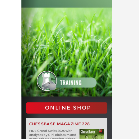
ONLINE SHOP
CHESSBASE MAGAZINE 228
FIDE Grand Swiss 2025 with
analyses by Giri, Blübaum and
many others. Opening videos