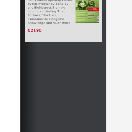
by Kasimdzhanov, Sokolov
and Blohberger. Training
columns including ‘The
Fortress’, ‘The Trap’,
‘Fundamental Endgame
Knowledge’ and much more
€21.90