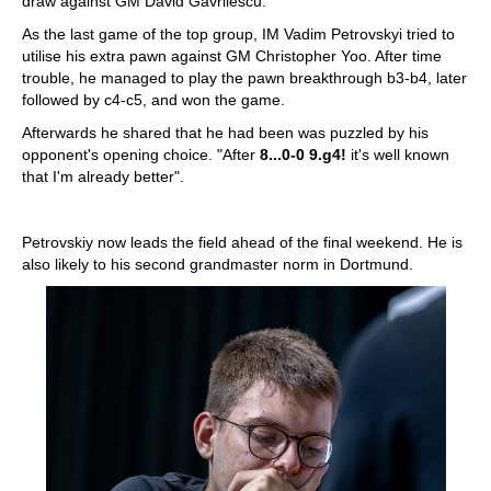
draw against GM David Gavrilescu.
As the last game of the top group, IM Vadim Petrovskyi tried to
utilise his extra pawn against GM Christopher Yoo. After time
trouble, he managed to play the pawn breakthrough b3-b4, later
followed by c4-c5, and won the game.
Afterwards he shared that he had been was puzzled by his
opponent's opening choice. "After
8...0-0 9.g4!
it's well known
that I'm already better".
Petrovskiy now leads the field ahead of the final weekend. He is
also likely to his second grandmaster norm in Dortmund.