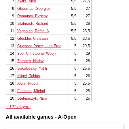
7
Zwirs, Nico
5,5
27,5
8
Gkoumas, Georgios
5,5
27
9
Romanov, Evgeny
5,5
27
10
Stalmach, Richard
5,5
26
11
Vaganian, Rafael A
5,5
25,5
12
Glöckler, Christian
5,5
23,5
13
Quesada Perez, Luis Ernesto
5
29,5
14
Yoo, Christopher Woojin
5
29
15
Zemach, Nadav
5
28
16
Sokolovsky, Yahli
5
26,5
17
Kügel, Tobias
5
26
18
Altini, Nicola
5
25,5
19
Fiedorek, Michal
5
25
20
Stelmaszyk, Nico
5
25
...191 players
All available games - A-Open