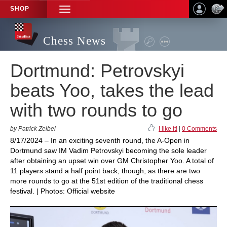
SHOP
TOGGLE
NAVIGATION
Chess News
Dortmund: Petrovskyi
beats Yoo, takes the lead
with two rounds to go
by Patrick Zelbel
I like it!
|
0 Comments
8/17/2024 – In an exciting seventh round, the A-Open in
Dortmund saw IM Vadim Petrovskyi becoming the sole leader
after obtaining an upset win over GM Christopher Yoo. A total of
11 players stand a half point back, though, as there are two
more rounds to go at the 51st edition of the traditional chess
festival. | Photos: Official website