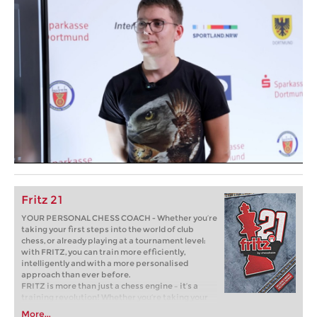
Fritz 21
YOUR PERSONAL CHESS COACH - Whether you’re
taking your first steps into the world of club
chess, or already playing at a tournament level:
with FRITZ, you can train more efficiently,
intelligently and with a more personalised
approach than ever before.
FRITZ is more than just a chess engine – it’s a
training revolution! Whether you’re taking your
first steps into the world of club chess, or already
More...