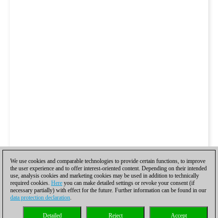
We use cookies and comparable technologies to provide certain functions, to improve
the user experience and to offer interest-oriented content. Depending on their intended
use, analysis cookies and marketing cookies may be used in addition to technically
required cookies.
Here
you can make detailed settings or revoke your consent (if
necessary partially) with effect for the future. Further information can be found in our
data protection declaration
.
Detailed
Reject
Accept