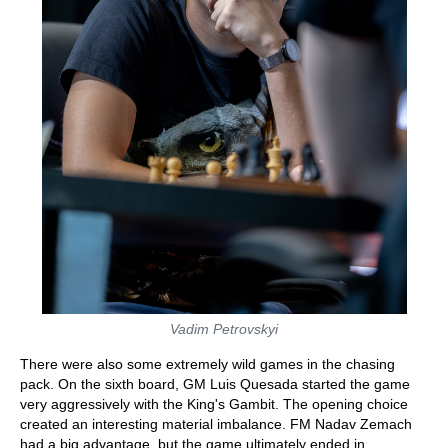
Vadim Petrovskyi
There were also some extremely wild games in the chasing
pack. On the sixth board, GM Luis Quesada started the game
very aggressively with the King's Gambit. The opening choice
created an interesting material imbalance. FM Nadav Zemach
had a big advantage, but the game ultimately ended in