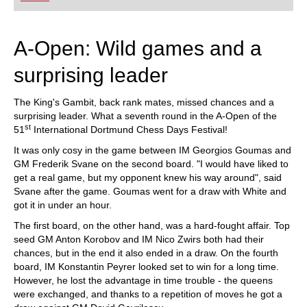
playing at a tournament level: with FRITZ, you can
train more efficiently, intelligently and with a
more personalised approach than ever before.
A-Open: Wild games and a
surprising leader
The King's Gambit, back rank mates, missed chances and a
surprising leader. What a seventh round in the A-Open of the
st
51
International Dortmund Chess Days Festival!
It was only cosy in the game between IM Georgios Goumas and
GM Frederik Svane on the second board. "I would have liked to
get a real game, but my opponent knew his way around", said
Svane after the game. Goumas went for a draw with White and
got it in under an hour.
The first board, on the other hand, was a hard-fought affair. Top
seed GM Anton Korobov and IM Nico Zwirs both had their
chances, but in the end it also ended in a draw. On the fourth
board, IM Konstantin Peyrer looked set to win for a long time.
However, he lost the advantage in time trouble - the queens
were exchanged, and thanks to a repetition of moves he got a