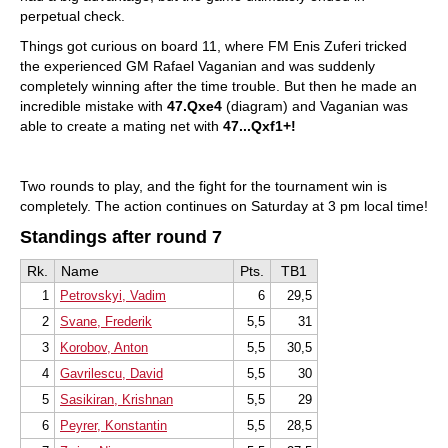
perpetual check.
Things got curious on board 11, where FM Enis Zuferi tricked
the experienced GM Rafael Vaganian and was suddenly
completely winning after the time trouble. But then he made an
incredible mistake with
47.Qxe4
(diagram) and Vaganian was
able to create a mating net with
47...Qxf1+!
Two rounds to play, and the fight for the tournament win is
completely. The action continues on Saturday at 3 pm local time!
Standings after round 7
Rk.
Name
Pts.
TB1
1
Petrovskyi, Vadim
6
29,5
2
Svane, Frederik
5,5
31
3
Korobov, Anton
5,5
30,5
4
Gavrilescu, David
5,5
30
5
Sasikiran, Krishnan
5,5
29
6
Peyrer, Konstantin
5,5
28,5