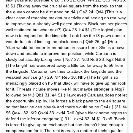
f3 $1 {Taking away the crucial e4 square from the rook so that
the queen cannot be disturbed on d4.} Qa2 24. Qd4 {This is a
clear case of reaching maximum activity and seeing no real way
to improve your already well placed pieces. Black has her pieces
well stationed but what next?} Qa4 25. h4 $1 {The logical plan
now is to expand on the kingside. Look how the f3 pawn does a
wonderful job of limiting the black pieces.} Qb5 26. g4 {Hou
Yifan would be under tremendous pressure here. She is a pawn
down and unable to improve her position, while Caruana is
slowly but steadily taking over.} Nd7 27. Nd3 Re6 28. Kg2 Ndb6
{The knight has wandered away a little too far away to b6 from
the kingside. Caruana now tries to attack the kingside and the
weakest point i.e g7.} 29. Nf4 Re5 30. Nh5 {The knight is so
menacingly placed on h5 that Black will have to give up her rook
for it. Threats include moves like f4 but maybe stronger is Nxg7
followed by f4.} Qb1 31. e4 $1 {Hawk eyed Caruana does not let
the opportunity slip by. He forces a black pawn to the e4 square
so that later he can play f4 and there would be no Qe4+.} (31. f4
$6 Qe4+ 32. Kf2 Qxd4 33. cxd4 Re6 {gives black some hopes to
defend the inferior endgame.}) 31... dxe4 32. f4 $1 Rxh5 {Black
is forced to give up an exchange but she doesn't have enough
compensation for it. The rest is really a matter of technique for