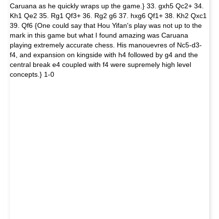
Caruana as he quickly wraps up the game.} 33. gxh5 Qc2+ 34.
Kh1 Qe2 35. Rg1 Qf3+ 36. Rg2 g6 37. hxg6 Qf1+ 38. Kh2 Qxc1
39. Qf6 {One could say that Hou Yifan's play was not up to the
mark in this game but what I found amazing was Caruana
playing extremely accurate chess. His manouevres of Nc5-d3-
f4, and expansion on kingside with h4 followed by g4 and the
central break e4 coupled with f4 were supremely high level
concepts.} 1-0