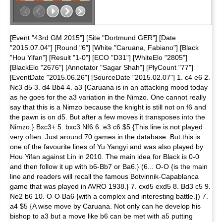
[Event "43rd GM 2015"] [Site "Dortmund GER"] [Date
"2015.07.04"] [Round "6"] [White "Caruana, Fabiano"] [Black
"Hou Yifan"] [Result "1-0"] [ECO "D31"] [WhiteElo "2805"]
[BlackElo "2676"] [Annotator "Sagar Shah"] [PlyCount "77"]
[EventDate "2015.06.26"] [SourceDate "2015.02.07"] 1. c4 e6 2.
Nc3 d5 3. d4 Bb4 4. a3 {Caruana is in an attacking mood today
as he goes for the a3 variation in the Nimzo. One cannot really
say that this is a Nimzo because the knight is still not on f6 and
the pawn is on d5. But after a few moves it transposes into the
Nimzo.} Bxc3+ 5. bxc3 Nf6 6. e3 c6 $5 {This line is not played
very often. Just around 70 games in the database. But this is
one of the favourite lines of Yu Yangyi and was also played by
Hou Yifan against Lin in 2010. The main idea for Black is 0-0
and then follow it up with b6-Bb7 or Ba6.} (6... O-O {is the main
line and readers will recall the famous Botvinnik-Capablanca
game that was played in AVRO 1938.} 7. cxd5 exd5 8. Bd3 c5 9.
Ne2 b6 10. O-O Ba6 {with a complex and interesting battle.}) 7.
a4 $5 {A wise move by Caruana. Not only can he develop his
bishop to a3 but a move like b6 can be met with a5 putting