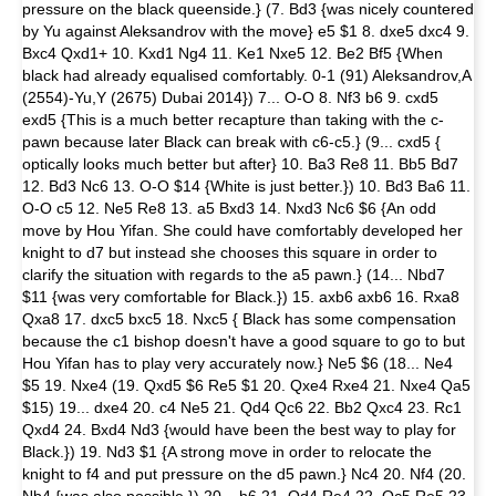
pressure on the black queenside.} (7. Bd3 {was nicely countered
by Yu against Aleksandrov with the move} e5 $1 8. dxe5 dxc4 9.
Bxc4 Qxd1+ 10. Kxd1 Ng4 11. Ke1 Nxe5 12. Be2 Bf5 {When
black had already equalised comfortably. 0-1 (91) Aleksandrov,A
(2554)-Yu,Y (2675) Dubai 2014}) 7... O-O 8. Nf3 b6 9. cxd5
exd5 {This is a much better recapture than taking with the c-
pawn because later Black can break with c6-c5.} (9... cxd5 {
optically looks much better but after} 10. Ba3 Re8 11. Bb5 Bd7
12. Bd3 Nc6 13. O-O $14 {White is just better.}) 10. Bd3 Ba6 11.
O-O c5 12. Ne5 Re8 13. a5 Bxd3 14. Nxd3 Nc6 $6 {An odd
move by Hou Yifan. She could have comfortably developed her
knight to d7 but instead she chooses this square in order to
clarify the situation with regards to the a5 pawn.} (14... Nbd7
$11 {was very comfortable for Black.}) 15. axb6 axb6 16. Rxa8
Qxa8 17. dxc5 bxc5 18. Nxc5 { Black has some compensation
because the c1 bishop doesn't have a good square to go to but
Hou Yifan has to play very accurately now.} Ne5 $6 (18... Ne4
$5 19. Nxe4 (19. Qxd5 $6 Re5 $1 20. Qxe4 Rxe4 21. Nxe4 Qa5
$15) 19... dxe4 20. c4 Ne5 21. Qd4 Qc6 22. Bb2 Qxc4 23. Rc1
Qxd4 24. Bxd4 Nd3 {would have been the best way to play for
Black.}) 19. Nd3 $1 {A strong move in order to relocate the
knight to f4 and put pressure on the d5 pawn.} Nc4 20. Nf4 (20.
Nb4 {was also possible.}) 20... h6 21. Qd4 Re4 22. Qc5 Re5 23.