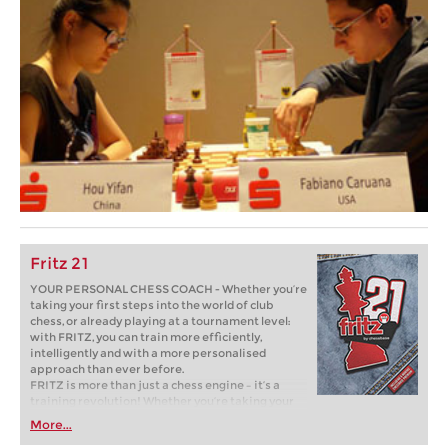
Fritz 21
YOUR PERSONAL CHESS COACH - Whether you’re
taking your first steps into the world of club
chess, or already playing at a tournament level:
with FRITZ, you can train more efficiently,
intelligently and with a more personalised
approach than ever before.
FRITZ is more than just a chess engine – it’s a
training revolution! Whether you’re taking your
first steps into the world of club chess, or already
More...
playing at a tournament level: with FRITZ, you can