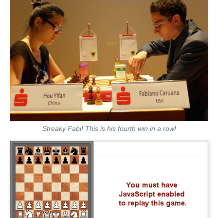
Streaky Fabi! This is his fourth win in a row!