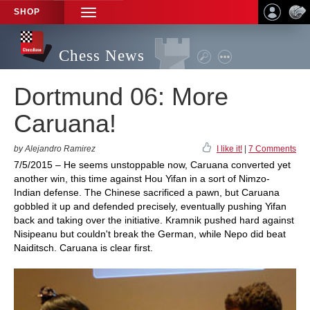
SHOP
TOGGLE
NAVIGATION
Chess News
Dortmund 06: More
Caruana!
by Alejandro Ramirez
I like it!
|
7 Comments
7/5/2015 – He seems unstoppable now, Caruana converted yet
another win, this time against Hou Yifan in a sort of Nimzo-
Indian defense. The Chinese sacrificed a pawn, but Caruana
gobbled it up and defended precisely, eventually pushing Yifan
back and taking over the initiative. Kramnik pushed hard against
Nisipeanu but couldn't break the German, while Nepo did beat
Naiditsch. Caruana is clear first.