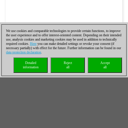
We use cookies and comparable technologies to provide certain functions, to improve
the user experience and to offer interest-oriented content. Depending on their intended
use, analysis cookies and marketing cookies may be used in addition to technically
required cookies.
Here
you can make detailed settings or revoke your consent (if
necessary partially) with effect for the future. Further information can be found in our
data protection declaration
.
Detailed
Reject
Accept
information
all
all