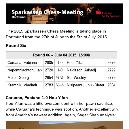
train more efficiently, intelligently and with a
more personalised approach than ever before.
The 2015 Sparkassen Chess Meeting is taking place in
Dortmund from the 27th of June to the 5th of July, 2015.
Round Six
Round 06 – July 04 2015, 15:00h
Caruana, Fabiano
2805
1-0
Hou, Yifan
2676
Nepomniachtchi, Ian
2720
1-0
Naiditsch, Arkadij
2722
Meier, Georg
2654
½-½
So, Wesley
2778
Kramnik, Vladimir
2783
½-½
Nisipeanu, Liviu-Dieter
2654
Caruana, Fabiano 1-0 Hou Yifan
Hou Yifan was a little overconfident with her pawn sacrifice,
while Caruana's technique was spot on. Another excellent win
from America's newest addition. Again, Sagar Shah analysis: