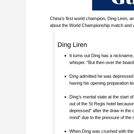
China’s first world champion, Ding Liren,
about the World Championship match and wh
Ding Liren
It turns out Ding has a nickname, 
whisper. “But then over the boar
Ding admitted he was depressed af
having his opening preparation l
Ding's mental state at the start 
out of the St Regis hotel becaus
depressed” after the draw in the
mind” due to the pressure of the
When Ding was crushed with the 