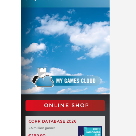
ONLINE SHOP
CORR DATABASE 2026
2.5 million games
€199.90