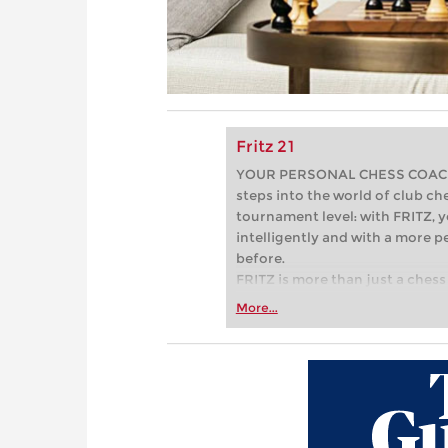
Fritz 21
YOUR PERSONAL CHESS COACH - 
steps into the world of club che
tournament level: with FRITZ, y
intelligently and with a more 
before.
FRITZ is more than just a chess 
Whether you’re taking your firs
More...
or already playing at a tournam
more efficiently, intelligently
approach than ever before.