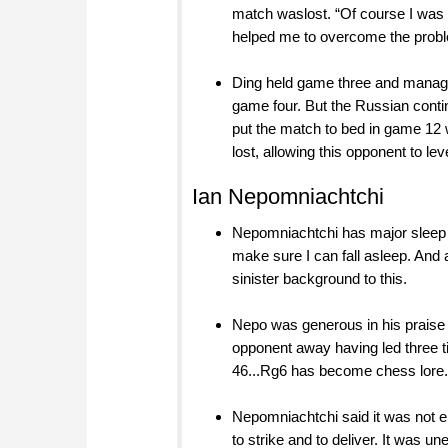
match waslost. “Of course I was w
helped me to overcome the problem
Ding held game three and manage
game four. But the Russian conti
put the match to bed in game 12 w
lost, allowing this opponent to leve
Ian Nepomniachtchi
Nepomniachtchi has major sleep 
make sure I can fall asleep. And
sinister background to this.
Nepo was generous in his praise f
opponent away having led three t
46...Rg6 has become chess lore.
Nepomniachtchi said it was not e
to strike and to deliver. It was 