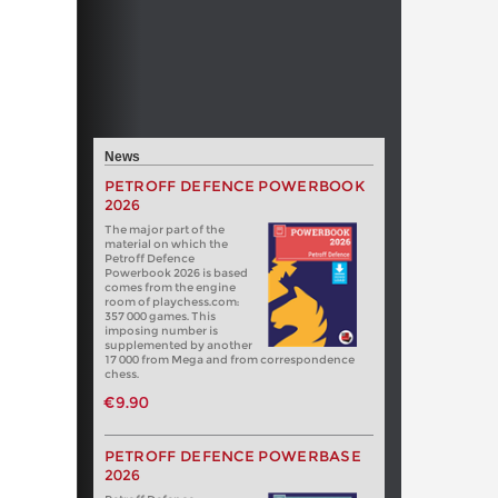
News
PETROFF DEFENCE POWERBOOK
2026
The major part of the
material on which the
Petroff Defence
Powerbook 2026 is based
comes from the engine
room of playchess.com:
357 000 games. This
imposing number is
supplemented by another
17 000 from Mega and from correspondence
chess.
€9.90
PETROFF DEFENCE POWERBASE
2026