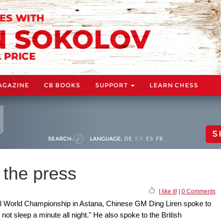
AGAZINE
CB BOOKS
SUPPORT
LEARN CHESS
S
SEARCH:
LANGUAGE:
DE
EN
ES
FR
 the press
I like it!
|
0 Comments
023 World Championship in Astana, Chinese GM Ding Liren spoke to
not sleep a minute all night." He also spoke to the British