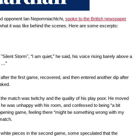
 and opponent Ian Nepomniachtchi,
spoke to the British newspaper
at it was like behind the scenes. Here are some excerpts:
"Silent Storm", “I am quiet,” he said, his voice rising barely above a
d …”
ter the first game, recovered, and then entered another dip after
eaked.
of the match was twitchy and the quality of his play poor. He moved
e he was unhappy with his room, and confessed to being “a bit
 opening game, feeling there “might be something wrong with my
 match.
white pieces in the second game, some speculated that the