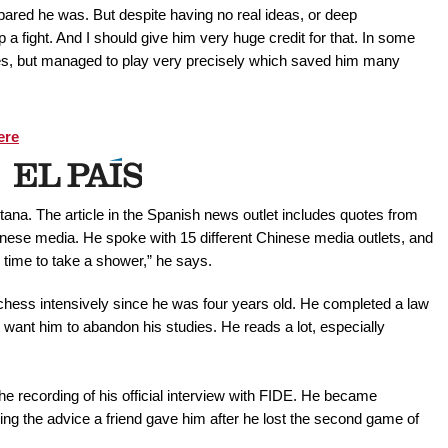
red he was. But despite having no real ideas, or deep
 a fight. And I should give him very huge credit for that. In some
s, but managed to play very precisely which saved him many
ere
ana. The article in the Spanish news outlet includes quotes from
nese media. He spoke with 15 different Chinese media outlets, and
ad time to take a shower,” he says.
 chess intensively since he was four years old. He completed a law
 want him to abandon his studies. He reads a lot, especially
he recording of his official interview with FIDE. He became
ng the advice a friend gave him after he lost the second game of