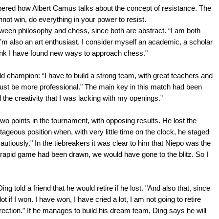
ered how Albert Camus talks about the concept of resistance. The
annot win, do everything in your power to resist.
ween philosophy and chess, since both are abstract. “I am both
I’m also an art enthusiast. I consider myself an academic, a scholar
think I have found new ways to approach chess."
d champion: “I have to build a strong team, with great teachers and
must be more professional." The main key in this match had been
 the creativity that I was lacking with my openings.”
o points in the tournament, with opposing results. He lost the
geous position when, with very little time on the clock, he staged
cautiously." In the tiebreakers it was clear to him that Niepo was the
inal rapid game had been drawn, we would have gone to the blitz. So I
 told a friend that he would retire if he lost. "And also that, since
ot if I won. I have won, I have cried a lot, I am not going to retire
irection.” If he manages to build his dream team, Ding says he will