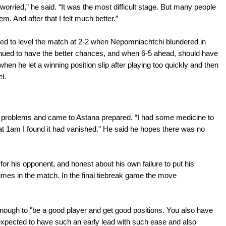
orried,” he said. “It was the most difficult stage. But many people
. And after that I felt much better.”
d to level the match at 2-2 when Nepomniachtchi blundered in
nued to have the better chances, and when 6-5 ahead, should have
hen he let a winning position slip after playing too quickly and then
l.
problems and came to Astana prepared. “I had some medicine to
 at 1am I found it had vanished." He said he hopes there was no
or his opponent, and honest about his own failure to put his
imes in the match. In the final tiebreak game the move
nough to "be a good player and get good positions. You also have
unexpected to have such an early lead with such ease and also