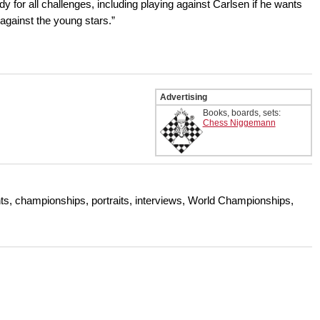
dy for all challenges, including playing against Carlsen if he wants
t against the young stars.”
Advertising
Books, boards, sets:
Chess Niggemann
s, championships, portraits, interviews, World Championships,