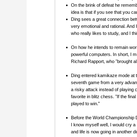
On the brink of defeat he rememb
idea is that if you see that you c
Ding sees a great connection bet
very emotional and rational. And 
who really likes to study, and I 
On how he intends to remain worl
powerful computers. In short, I 
Richard Rapport, who "brought all
Ding entered kamikaze mode at tw
seventh game from a very advanta
a risky attack instead of playing 
favorite in blitz chess. "If the f
played to win.”
Before the World Championship Ding
I know myself well, I would cry a l
and life is now going in another d