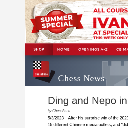
HOME
OPENINGS A-Z
CB M
SHOP
Chess News
Ding and Nepo in
by ChessBase
5/3/2023 – After his surprise win of the 2
15 different Chinese media outlets, and "did 