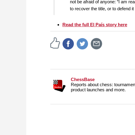
not be afraid of anyone: “I am rea
to recover the title, or to defend i
Read the full El País story here
ChessBase
Reports about chess: tournament
product launches and more.