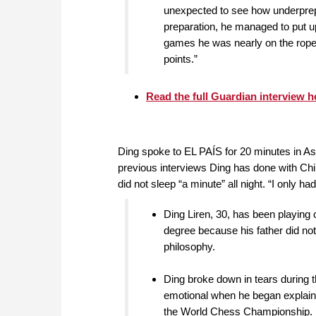
unexpected to see how underprepa
preparation, he managed to put up
games he was nearly on the rope
points.”
Read the full Guardian interview h
Ding spoke to EL PAÍS for 20 minutes in Ast
previous interviews Ding has done with Chi
did not sleep “a minute” all night. “I only h
Ding Liren, 30, has been playing
degree because his father did not
philosophy.
Ding broke down in tears during t
emotional when he began explaini
the World Chess Championship.