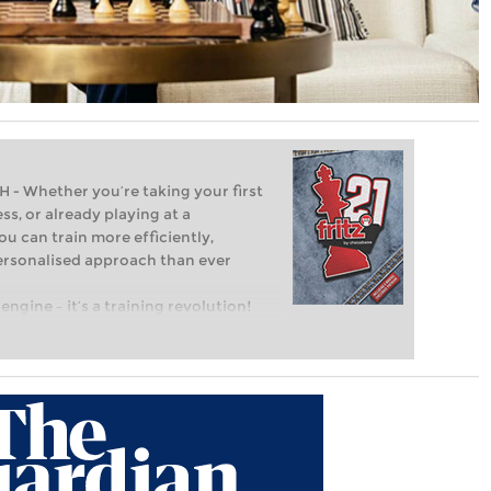
Whether you’re taking your first
ss, or already playing at a
ou can train more efficiently,
personalised approach than ever
engine – it’s a training revolution!
t steps into the world of club chess,
ent level: with FRITZ, you can train
 and with a more personalised