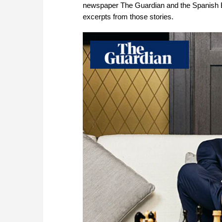
newspaper The Guardian and the Spanish E
excerpts from those stories.