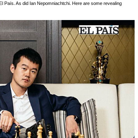
l País. As did Ian Nepomniachtchi. Here are some revealing