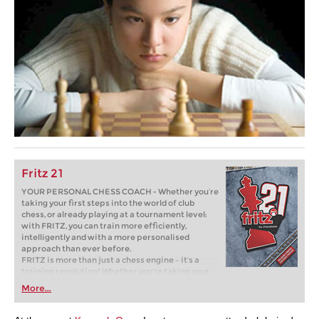
Fritz 21
YOUR PERSONAL CHESS COACH - Whether you’re
taking your first steps into the world of club
chess, or already playing at a tournament level:
with FRITZ, you can train more efficiently,
intelligently and with a more personalised
approach than ever before.
FRITZ is more than just a chess engine – it’s a
training revolution! Whether you’re taking your
first steps into the world of club chess, or already
More...
playing at a tournament level: with FRITZ, you can
train more efficiently, intelligently and with a
more personalised approach than ever before.