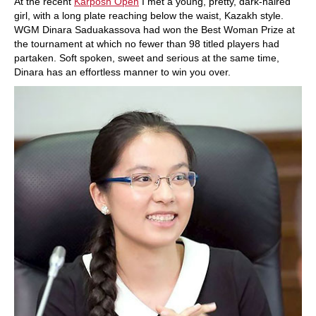
At the recent
Karposh Open
I met a young, pretty, dark-haired
girl, with a long plate reaching below the waist, Kazakh style.
WGM Dinara Saduakassova had won the Best Woman Prize at
the tournament at which no fewer than 98 titled players had
partaken. Soft spoken, sweet and serious at the same time,
Dinara has an effortless manner to win you over.