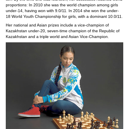
proportions: In 2010 she was the world champion among girls
under-14, having won with 9.0/11. In 2014 she won the under-
18 World Youth Championship for girls, with a dominant 10.0/11.
Her national and Asian prizes include a vice-champion of
Kazakhstan under-20, seven-time champion of the Republic of
Kazakhstan and a triple world and Asian Vice-Champion.