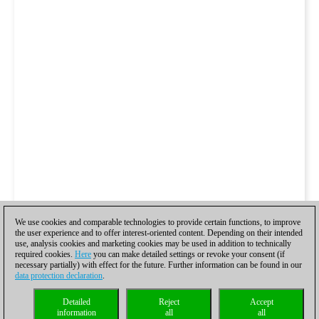
We use cookies and comparable technologies to provide certain functions, to improve
the user experience and to offer interest-oriented content. Depending on their intended
use, analysis cookies and marketing cookies may be used in addition to technically
required cookies.
Here
you can make detailed settings or revoke your consent (if
necessary partially) with effect for the future. Further information can be found in our
data protection declaration
.
Detailed
Reject
Accept
information
all
all