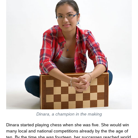
Dinara, a champion in the making
Dinara started playing chess when she was five. She would win
many local and national competitions already by the the age of
ten. By the time she was fourteen, her successes reached world