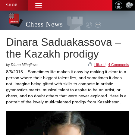
SHOP
TOGGLE
NAVIGATION
Chess News
Dinara Saduakassova –
the Kazakh prodigy
by Diana Mihajlova
I like it!
|
4 Comments
8/5/2015 – Sometimes life makes it easy by making it clear to a
person where their biggest talent lies, and sometimes it does
not. Imagine being gifted with skills to compete in artistic
gymnastics meets, musical talent to aspire to be an artist, or
chess, and no doubt others that were never explored. Here is a
portrait of the lovely multi-talented prodigy from Kazakhstan.