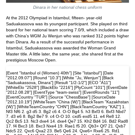
Dinara in her national chess uniform
At the 2012 Olympiad in Istambul, fifteen- year-old
Saduakassova was its youngest participant. She played on third
board for her national team scoring 7.0/9, which included a draw
with China’s WGM Ju Wenjun who was ranked 312 points higher
than Dinara. As a result of the successful performance in
Istambul, Saduakassova was awarded the Woman Grand
Master title. A little later, the same year, she shared first at the
prestigious Moscow Open.
[Event "Istanbul ol (Women) 40th"] [Site "Istanbul"] [Date
"2012.09.07"] [Round "10.3"] [White "Ju, Wenjun"] [Black
"Saduakassova, Dinara"] [Result "1/2-1/2"] [ECO "A11"]
[WhiteElo "2528"] [BlackElo "2216"] [PlyCount "101"] [EventDate
"2012.08.28"] [EventType "team-swiss"] [EventRounds "11"]
[EventCountry "TUR"] [Source "ChessBase"] [SourceDate
"2012.10.19"] [WhiteTeam "China (W)"] [BlackTeam "Kazakhstan
(W)"] [WhiteTeamCountry "CHN"] [BlackTeamCountry "KAZ"] 1.
Nf3 Nf6 2. g3 d5 3. Bg2 c6 4. O-O Bg4 5. h3 Bxf3 6. Bxf3 Nbd7
7. d3 e6 8. Bg2 Be7 9. c4 O-O 10. cxd5 exd5 11. e4 Re8 12.
Qc2 Bc5 13. Nc3 dxe4 14. dxe4 Qe7 15. Kh2 Bd4 16. Bd2 Rad8
17. f4 Bxc3 18. Bxc3 Nxe4 19. Rae1 f5 20. Qb3+ Qf7 21. Qxb7
Ndc5 22. Qxc6 Qxa2 23. Be5 Qe6 24. Qxe6+ Rxe6 25. Rd1