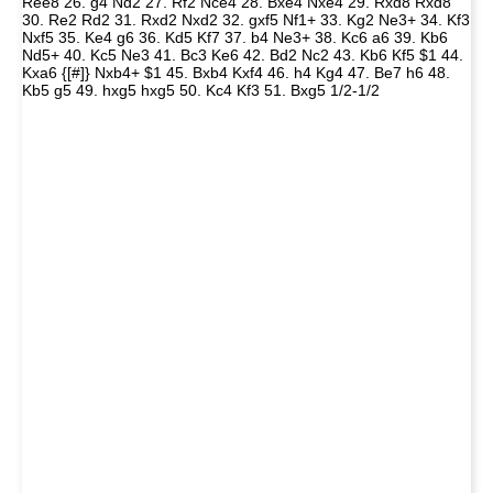
Ree8 26. g4 Nd2 27. Rf2 Nce4 28. Bxe4 Nxe4 29. Rxd8 Rxd8
30. Re2 Rd2 31. Rxd2 Nxd2 32. gxf5 Nf1+ 33. Kg2 Ne3+ 34. Kf3
Nxf5 35. Ke4 g6 36. Kd5 Kf7 37. b4 Ne3+ 38. Kc6 a6 39. Kb6
Nd5+ 40. Kc5 Ne3 41. Bc3 Ke6 42. Bd2 Nc2 43. Kb6 Kf5 $1 44.
Kxa6 {[#]} Nxb4+ $1 45. Bxb4 Kxf4 46. h4 Kg4 47. Be7 h6 48.
Kb5 g5 49. hxg5 hxg5 50. Kc4 Kf3 51. Bxg5 1/2-1/2