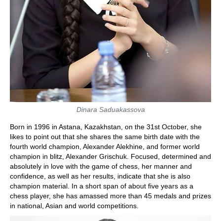
Dinara Saduakassova
Born in 1996 in Astana, Kazakhstan, on the 31st October, she
likes to point out that she shares the same birth date with the
fourth world champion, Alexander Alekhine, and former world
champion in blitz, Alexander Grischuk. Focused, determined and
absolutely in love with the game of chess, her manner and
confidence, as well as her results, indicate that she is also
champion material. In a short span of about five years as a
chess player, she has amassed more than 45 medals and prizes
in national, Asian and world competitions.